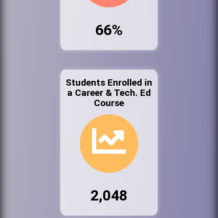
66%
Students Enrolled in
a Career & Tech. Ed
Course
2,048