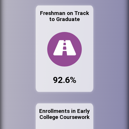
Freshman on Track
to Graduate
92.6%
Enrollments in Early
College Coursework