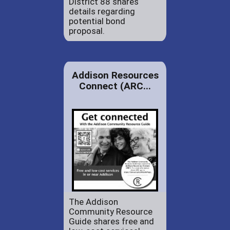
District 88 shares
details regarding
potential bond
proposal.
Addison Resources
Connect (ARC...
The Addison
Community Resource
Guide shares free and