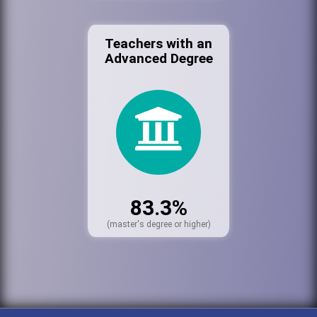
Teachers with an
Advanced Degree
83.3%
(master's degree or higher)