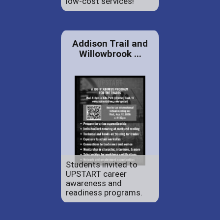
low-cost services!
Addison Trail and
Willowbrook ...
Students invited to
UPSTART career
awareness and
readiness programs.