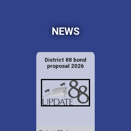
NEWS
District 88 bond
proposal 2026