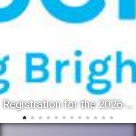
Registration for the 2026-27 school year: Registration Steps