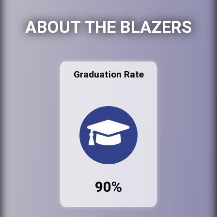
ABOUT THE BLAZERS
Graduation Rate
90%