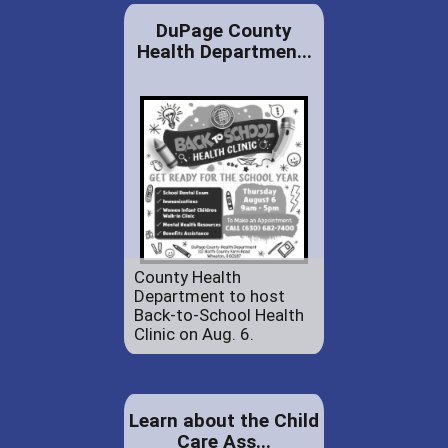
DuPage County
Health Departmen...
County Health
Department to host
Back-to-School Health
Clinic on Aug. 6.
Learn about the Child
Care Ass...