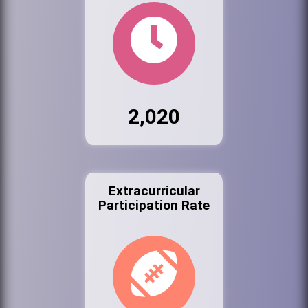
2,020
Extracurricular
Participation Rate