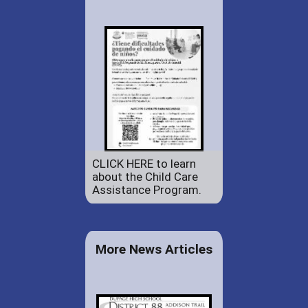
CLICK HERE to learn
about the Child Care
Assistance Program.
More News Articles