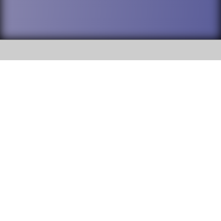
SOCIAL
DuPage High School District 88 is
Addison Trail High School
committed to providing an
accessible website and ensuring
213 N. Lombard Road Addison, IL
content on this site is available
60101
to all stakeholders and the
general public. If you experience