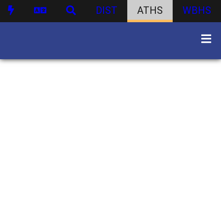
DIST
ATHS
WBHS