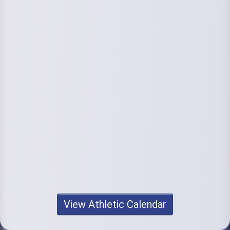
View Athletic Calendar