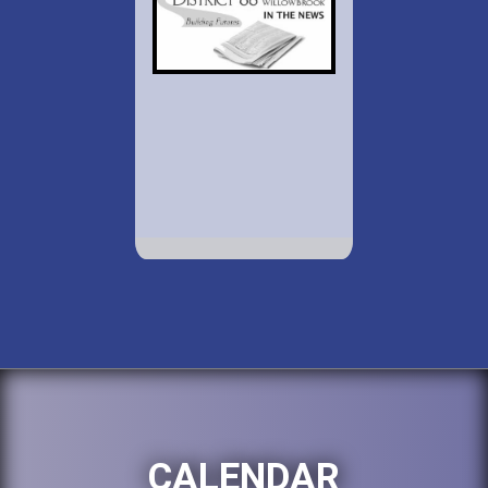
CALENDAR