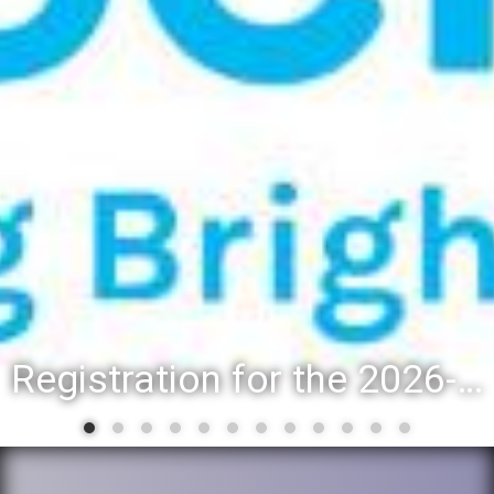
Registration for the 2026-27 school year: Registration Steps