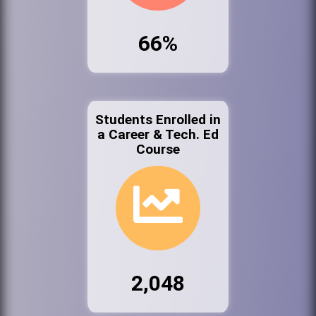
66%
Students Enrolled in
a Career & Tech. Ed
Course
2,048