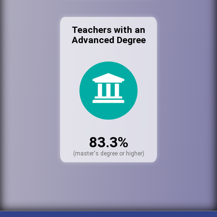
Teachers with an
Advanced Degree
83.3%
(master's degree or higher)