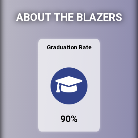
ABOUT THE BLAZERS
Graduation Rate
90%