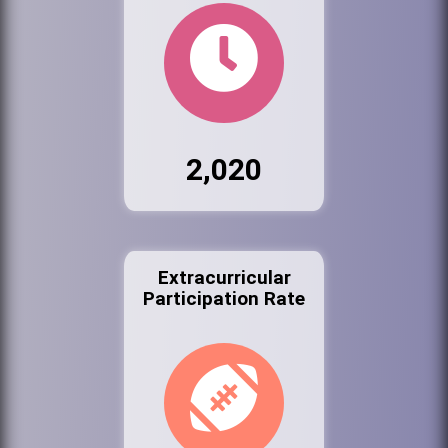
2,020
Extracurricular
Participation Rate