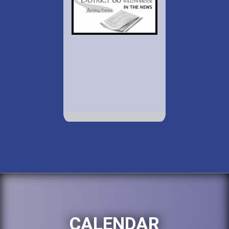
CALENDAR