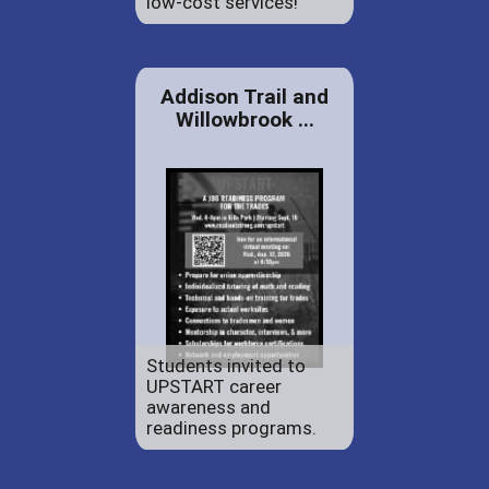
low-cost services!
Addison Trail and
Willowbrook ...
Students invited to
UPSTART career
awareness and
readiness programs.