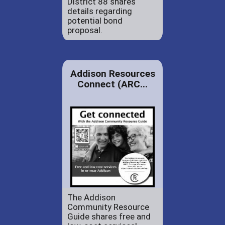
District 88 shares
details regarding
potential bond
proposal.
Addison Resources
Connect (ARC...
The Addison
Community Resource
Guide shares free and