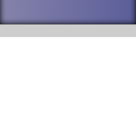
SOCIAL
DuPage High School District 88 is
Addison Trail High School
committed to providing an
accessible website and ensuring
213 N. Lombard Road Addison, IL
content on this site is available
60101
to all stakeholders and the
general public. If you experience