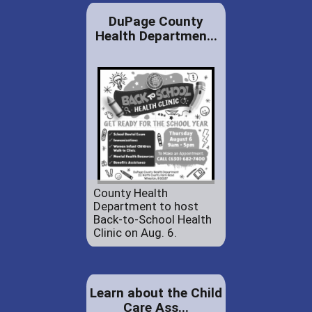
DuPage County
Health Departmen...
County Health
Department to host
Back-to-School Health
Clinic on Aug. 6.
Learn about the Child
Care Ass...