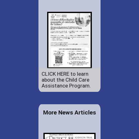
CLICK HERE to learn
about the Child Care
Assistance Program.
More News Articles