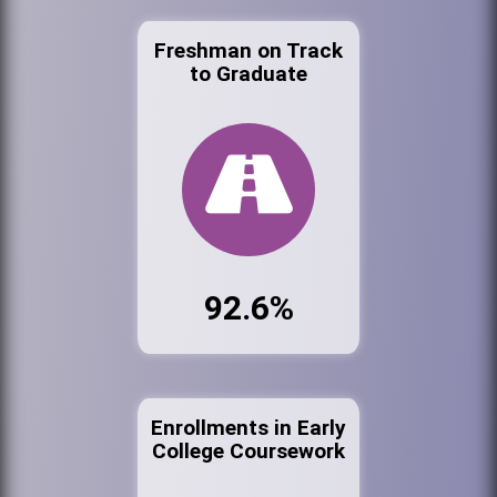
Freshman on Track
to Graduate
92.6%
Enrollments in Early
College Coursework