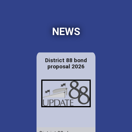
NEWS
District 88 bond
proposal 2026