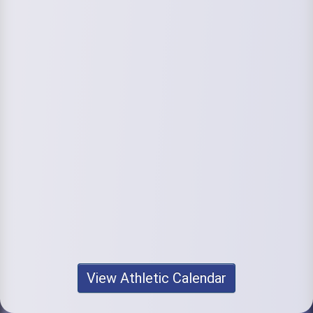
View Athletic Calendar