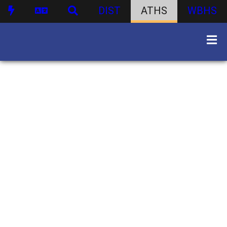
DIST
ATHS
WBHS