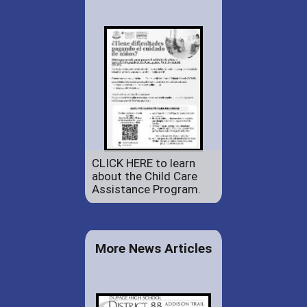
CLICK HERE to learn
about the Child Care
Assistance Program.
More News Articles