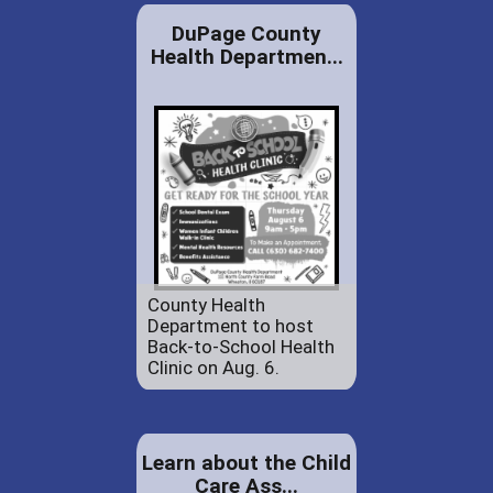
DuPage County
Health Departmen...
County Health
Department to host
Back-to-School Health
Clinic on Aug. 6.
Learn about the Child
Care Ass...