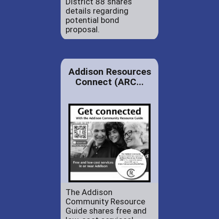
District 88 shares
details regarding
potential bond
proposal.
Addison Resources
Connect (ARC...
The Addison
Community Resource
Guide shares free and