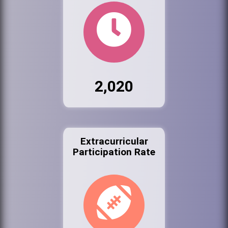
2,020
Extracurricular
Participation Rate