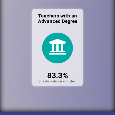
Teachers with an
Advanced Degree
83.3%
(master's degree or higher)