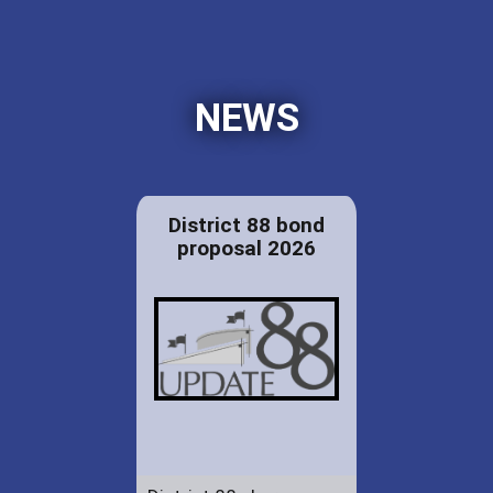
NEWS
District 88 bond
proposal 2026