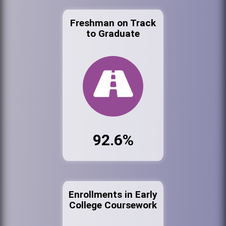
Freshman on Track
to Graduate
92.6%
Enrollments in Early
College Coursework