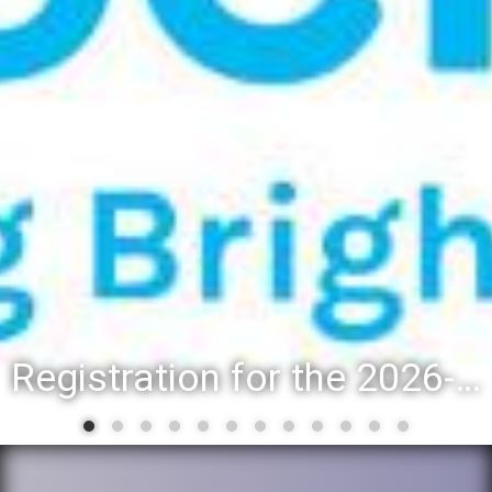
Registration for the 2026-27 school year: Registration Steps