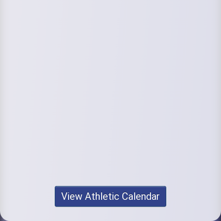
View Athletic Calendar