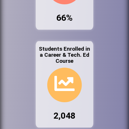
66%
Students Enrolled in
a Career & Tech. Ed
Course
2,048