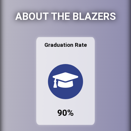
ABOUT THE BLAZERS
Graduation Rate
90%