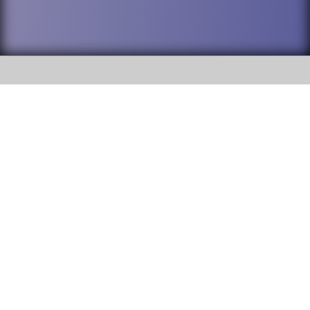
SOCIAL
DuPage High School District 88 is
Addison Trail High School
committed to providing an
accessible website and ensuring
213 N. Lombard Road Addison, IL
content on this site is available
60101
to all stakeholders and the
general public. If you experience