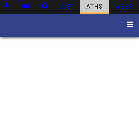
DIST
ATHS
WBHS