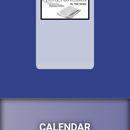
CALENDAR