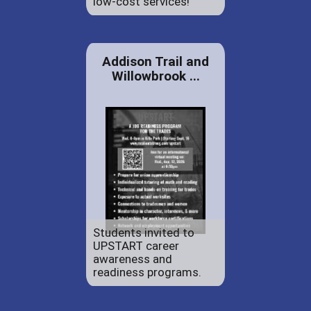
low-cost services!
Addison Trail and
Willowbrook ...
Students invited to
UPSTART career
awareness and
readiness programs.