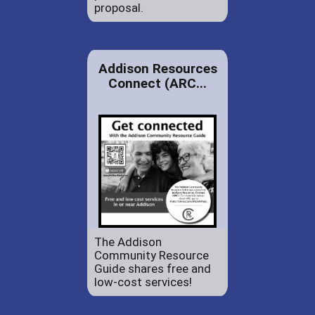
proposal.
Addison Resources
Connect (ARC...
The Addison
Community Resource
Guide shares free and
low-cost services!