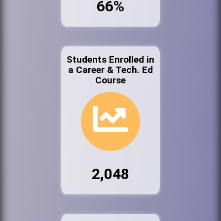
66%
Students Enrolled in
a Career & Tech. Ed
Course
2,048