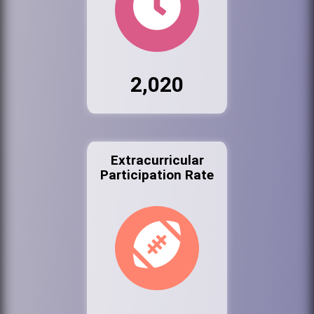
2,020
Extracurricular
Participation Rate