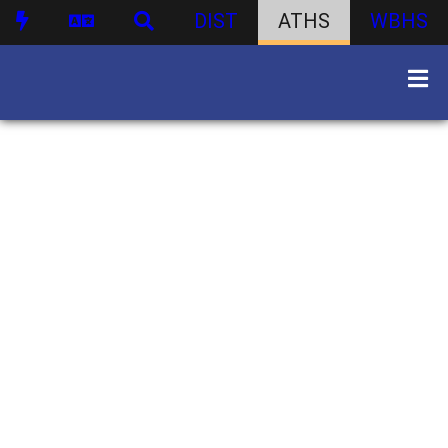
DIST
ATHS
WBHS