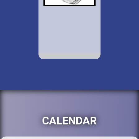
CALENDAR