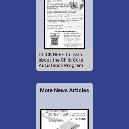
CLICK HERE to learn
about the Child Care
Assistance Program.
More News Articles