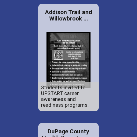
Addison Trail and
Willowbrook ...
Students invited to
UPSTART career
awareness and
readiness programs.
DuPage County