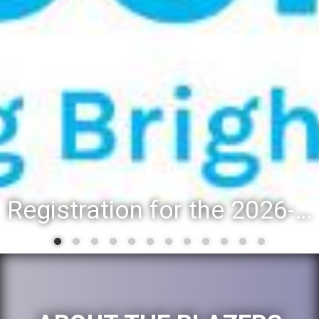
Registration for the 2026-27 school year: Registration Steps