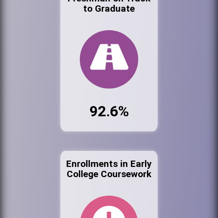
to Graduate
92.6%
Enrollments in Early
College Coursework