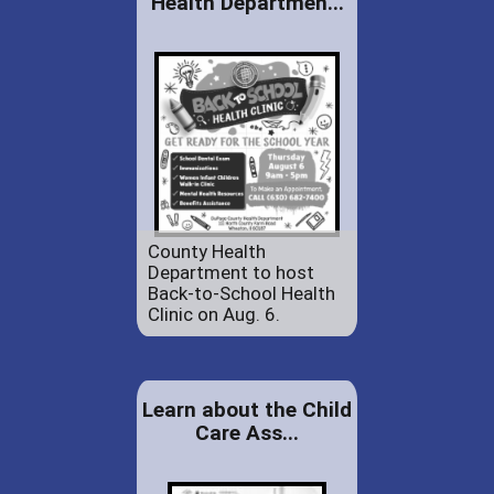
Health Departmen...
County Health
Department to host
Back-to-School Health
Clinic on Aug. 6.
Learn about the Child
Care Ass...