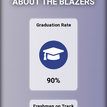
ABOUT THE BLAZERS
Graduation Rate
90%
Freshman on Track