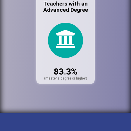
Teachers with an
Advanced Degree
83.3%
(master's degree or higher)