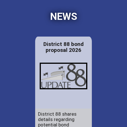
NEWS
District 88 bond
proposal 2026
District 88 shares
details regarding
potential bond