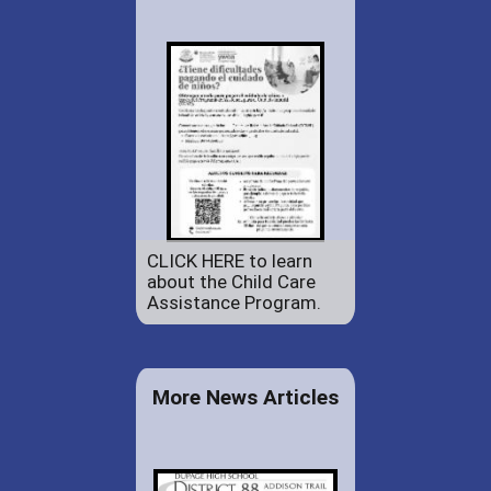
CLICK HERE to learn
about the Child Care
Assistance Program.
More News Articles