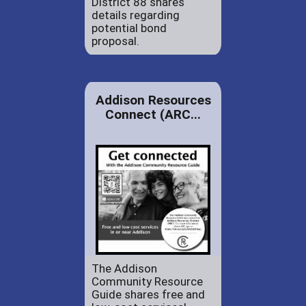
District 88 shares
details regarding
potential bond
proposal.
Addison Resources
Connect (ARC...
The Addison
Community Resource
Guide shares free and