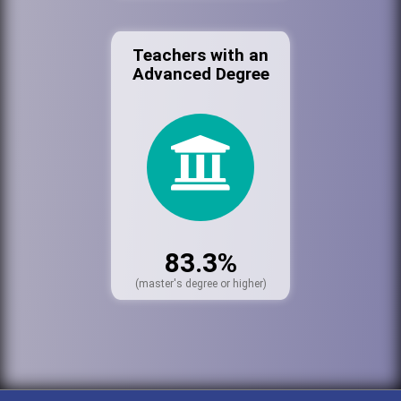
Teachers with an
Advanced Degree
83.3%
(master's degree or higher)