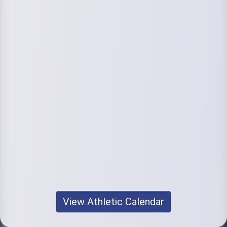
View Athletic Calendar