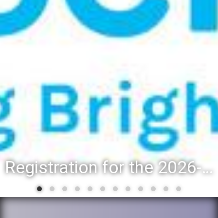
Registration for the 2026-27 school year: Registration Steps