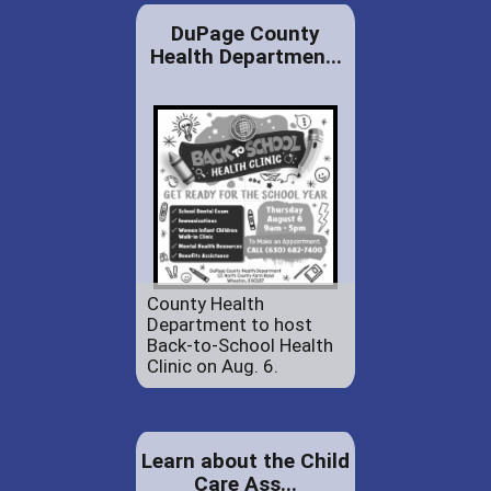
DuPage County
Health Departmen...
County Health
Department to host
Back-to-School Health
Clinic on Aug. 6.
Learn about the Child
Care Ass...