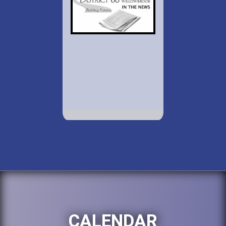
CALENDAR