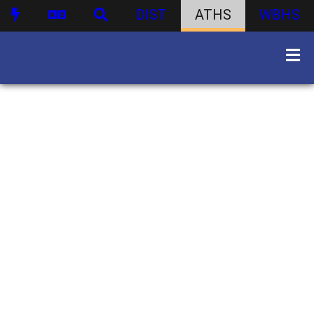
DIST
ATHS
WBHS