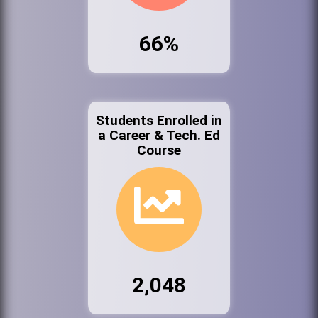
66%
Students Enrolled in
a Career & Tech. Ed
Course
2,048