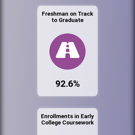
Freshman on Track
to Graduate
92.6%
Enrollments in Early
College Coursework