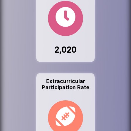
2,020
Extracurricular
Participation Rate