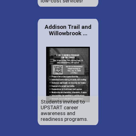
low-cost services!
Addison Trail and
Willowbrook ...
Students invited to
UPSTART career
awareness and
readiness programs.