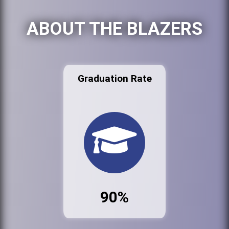
ABOUT THE BLAZERS
Graduation Rate
90%