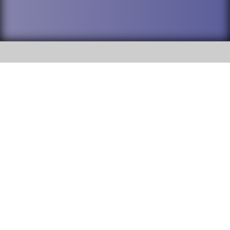
SOCIAL
DuPage High School District 88 is
Addison Trail High School
committed to providing an
accessible website and ensuring
213 N. Lombard Road Addison, IL
content on this site is available
60101
to all stakeholders and the
general public. If you experience