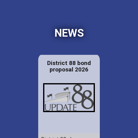
NEWS
District 88 bond
proposal 2026