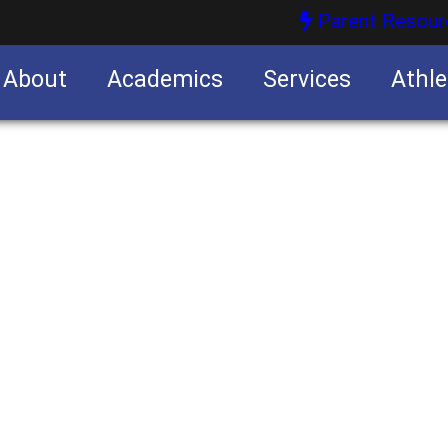
Parent Resour
About
Academics
Services
Athle
nities
nities