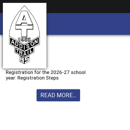
Business partnership/advertising opportu
Business partnership/advertising opportu
Registration for the 2026-27 school
year: Registration Steps
READ MORE...