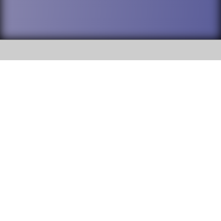
SOCIAL
DuPage High School District 88 is
Addison Trail High School
committed to providing an
accessible website and ensuring
213 N. Lombard Road Addison, IL
content on this site is available
60101
to all stakeholders and the
general public. If you experience