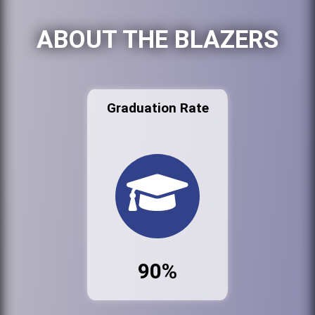
ABOUT THE BLAZERS
Graduation Rate
90%