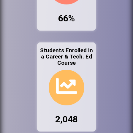
66%
Students Enrolled in
a Career & Tech. Ed
Course
2,048