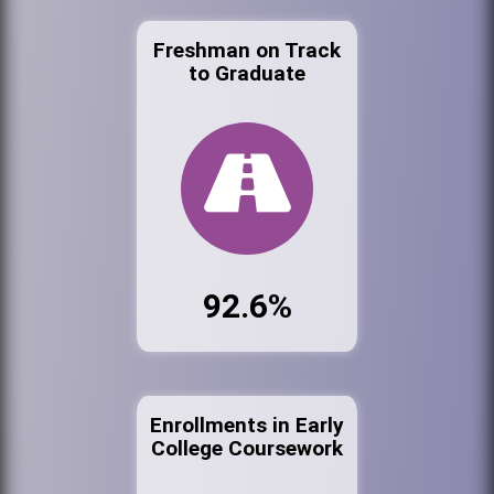
Freshman on Track
to Graduate
92.6%
Enrollments in Early
College Coursework