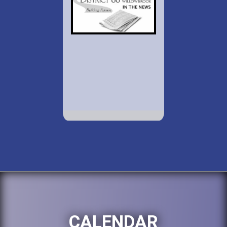
CALENDAR