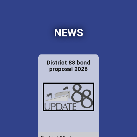
NEWS
District 88 bond
proposal 2026