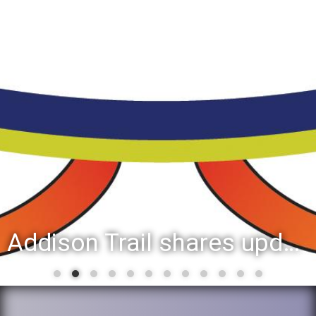
Addison Trail shares updated list of 2025-26 second-semester honor roll students