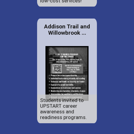
low-cost services!
Addison Trail and
Willowbrook ...
Students invited to
UPSTART career
awareness and
readiness programs.