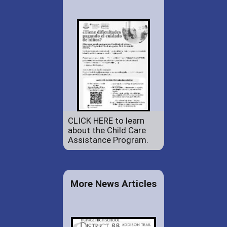
CLICK HERE to learn
about the Child Care
Assistance Program.
More News Articles