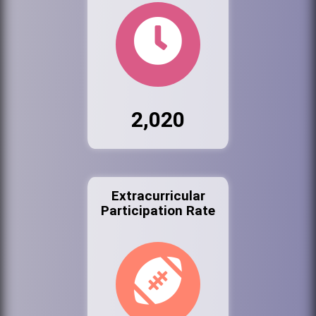
2,020
Extracurricular
Participation Rate