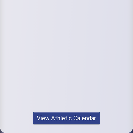
View Athletic Calendar