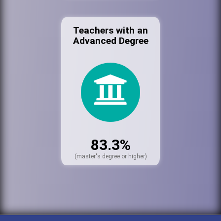
Teachers with an
Advanced Degree
83.3%
(master's degree or higher)