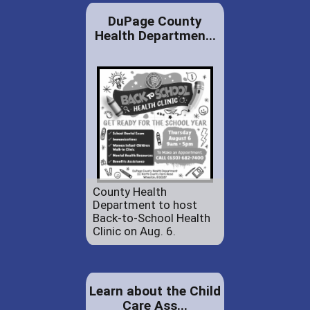
DuPage County
Health Departmen...
County Health
Department to host
Back-to-School Health
Clinic on Aug. 6.
Learn about the Child
Care Ass...