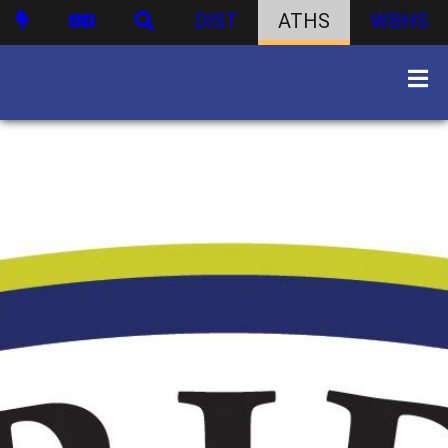
DIST
ATHS
WBHS