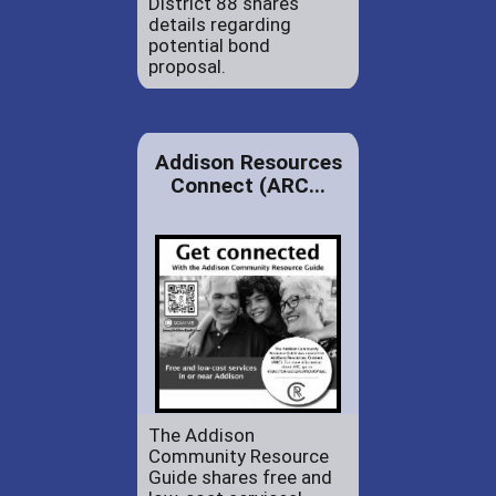
District 88 shares
details regarding
potential bond
proposal.
Addison Resources
Connect (ARC...
The Addison
Community Resource
Guide shares free and