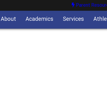
Parent Resour
About
Academics
Services
Athle
nities
nities