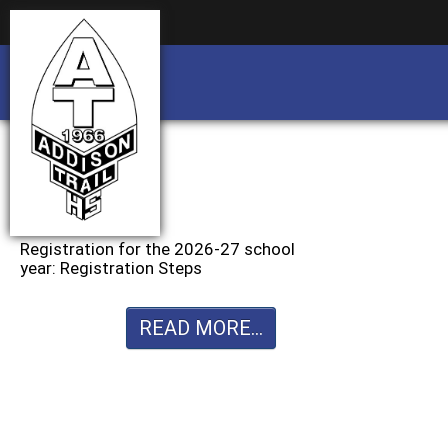
Business partnership/advertising opportu
Business partnership/advertising opportu
Registration for the 2026-27 school
year: Registration Steps
READ MORE...