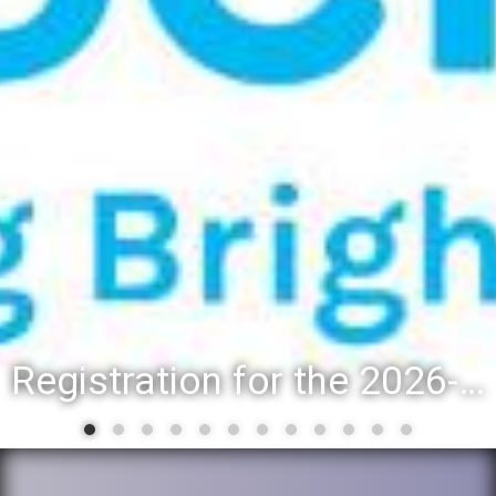
Registration for the 2026-27 school year: Registration Steps