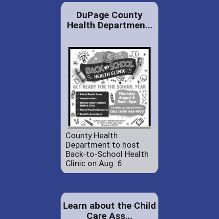
DuPage County
Health Departmen...
County Health
Department to host
Back-to-School Health
Clinic on Aug. 6.
Learn about the Child
Care Ass...