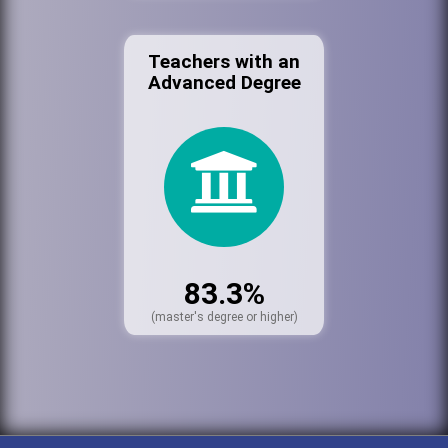
Teachers with an
Advanced Degree
83.3%
(master's degree or higher)