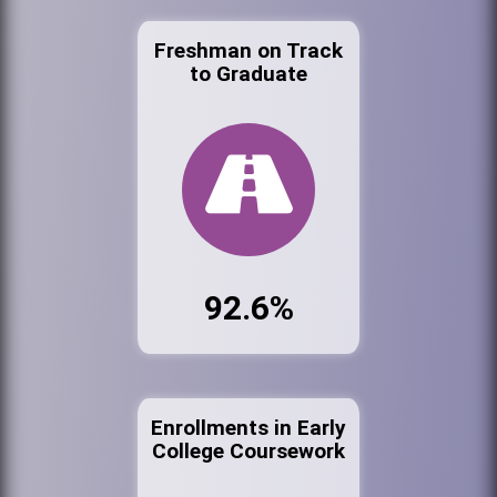
Freshman on Track
to Graduate
92.6%
Enrollments in Early
College Coursework