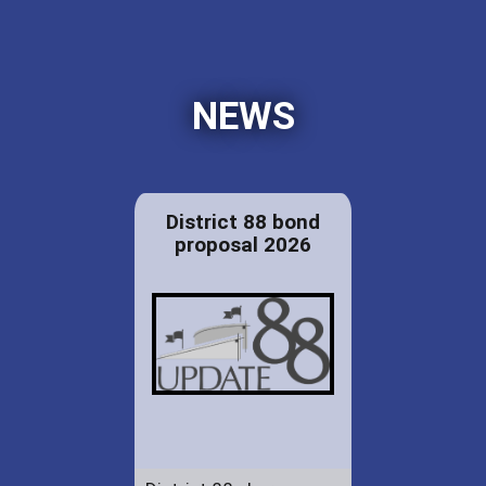
NEWS
District 88 bond
proposal 2026