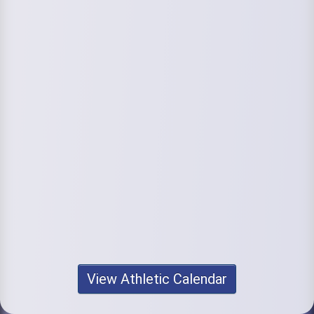
View Athletic Calendar