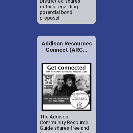
District 88 shares
details regarding
potential bond
proposal.
Addison Resources
Connect (ARC...
The Addison
Community Resource
Guide shares free and