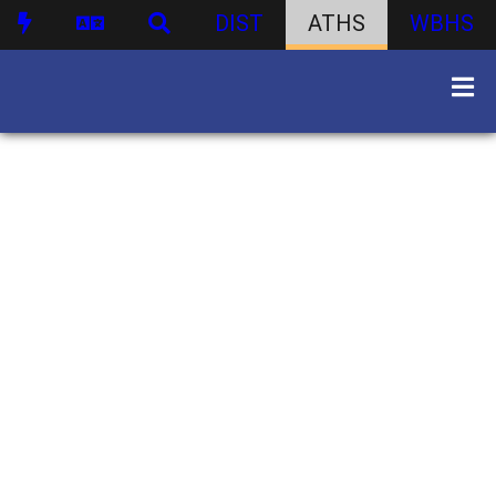
DIST
ATHS
WBHS