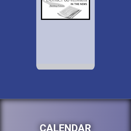
CALENDAR