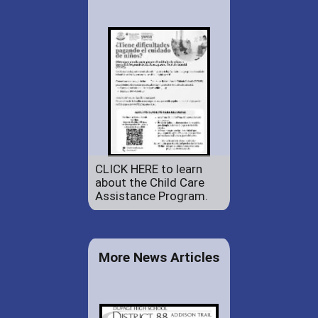
CLICK HERE to learn
about the Child Care
Assistance Program.
More News Articles