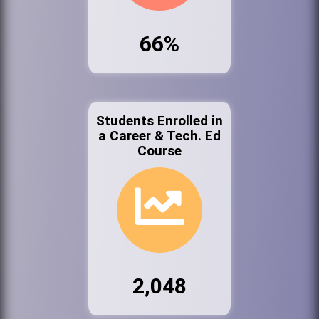
66%
Students Enrolled in
a Career & Tech. Ed
Course
2,048