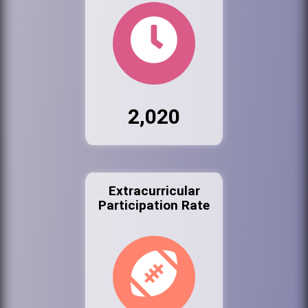
2,020
Extracurricular
Participation Rate