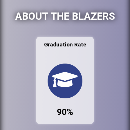
ABOUT THE BLAZERS
Graduation Rate
90%