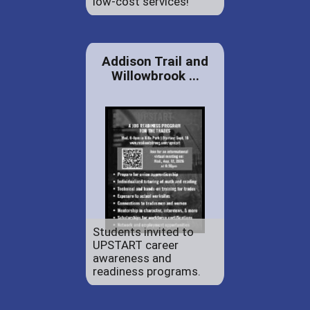
low-cost services!
Addison Trail and
Willowbrook ...
Students invited to
UPSTART career
awareness and
readiness programs.