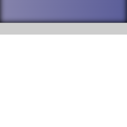
SOCIAL
DuPage High School District 88 is
Addison Trail High School
committed to providing an
accessible website and ensuring
213 N. Lombard Road Addison, IL
content on this site is available
60101
to all stakeholders and the
general public. If you experience