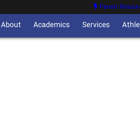
Parent Resour
About
Academics
Services
Athle
nities
nities