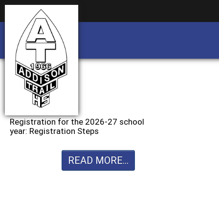
Business partnership/advertising opportu
Business partnership/advertising opportu
Registration for the 2026-27 school
year: Registration Steps
READ MORE...