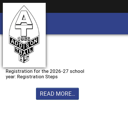
Business partnership/advertising opportu
Business partnership/advertising opportu
Registration for the 2026-27 school
year: Registration Steps
READ MORE...