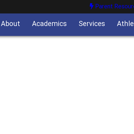
Parent Resour
About
Academics
Services
Athle
nities
nities