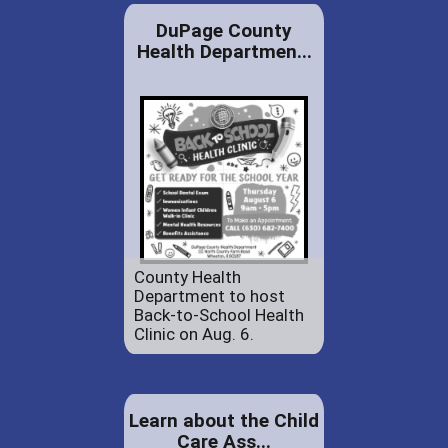
DuPage County
Health Departmen...
County Health
Department to host
Back-to-School Health
Clinic on Aug. 6.
Learn about the Child
Care Ass...