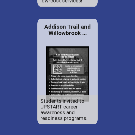
low-cost services!
Addison Trail and
Willowbrook ...
Students invited to
UPSTART career
awareness and
readiness programs.