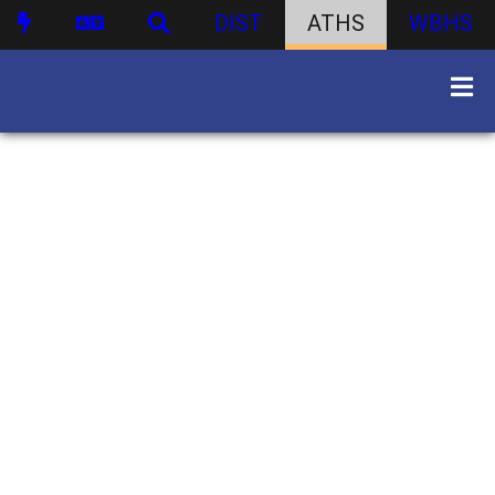
DIST
ATHS
WBHS