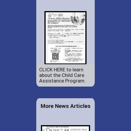
CLICK HERE to learn
about the Child Care
Assistance Program.
More News Articles