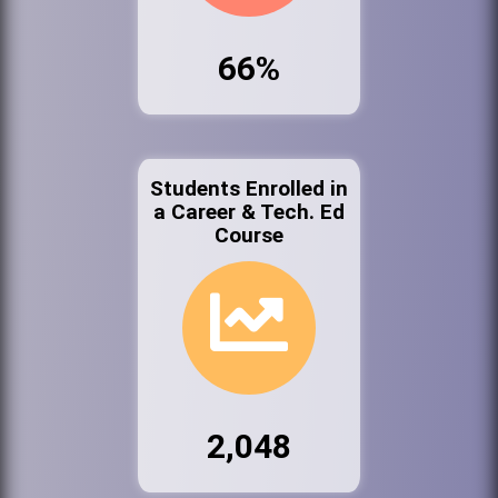
66%
Students Enrolled in
a Career & Tech. Ed
Course
2,048