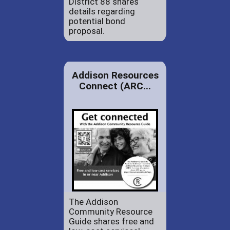
District 88 shares
details regarding
potential bond
proposal.
Addison Resources
Connect (ARC...
The Addison
Community Resource
Guide shares free and