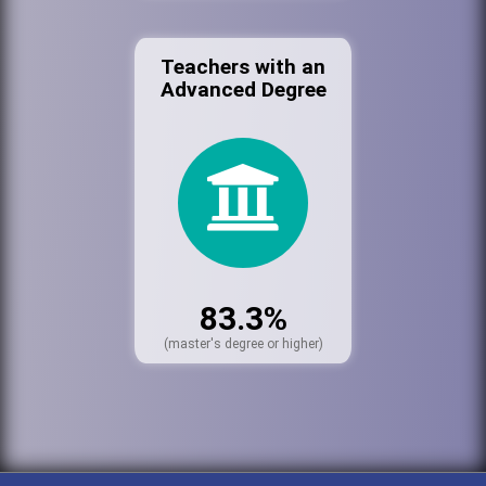
Teachers with an
Advanced Degree
83.3%
(master's degree or higher)