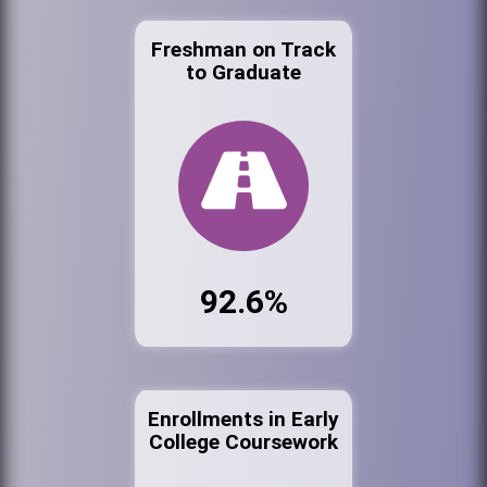
Freshman on Track
to Graduate
92.6%
Enrollments in Early
College Coursework