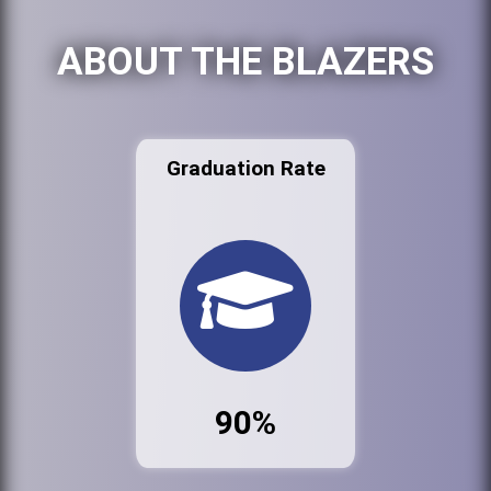
ABOUT THE BLAZERS
Graduation Rate
90%