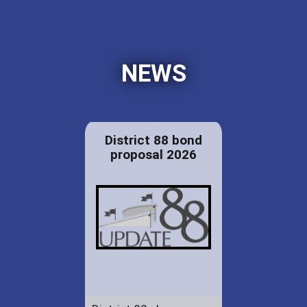
NEWS
District 88 bond
proposal 2026