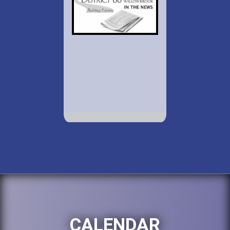
CALENDAR