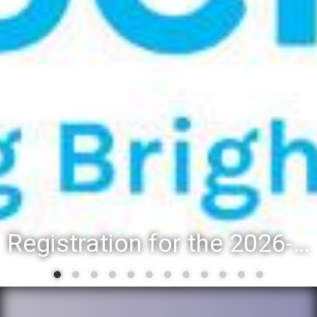
Registration for the 2026-27 school year: Registration Steps