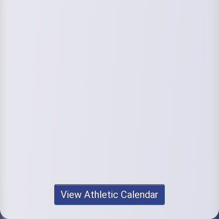
View Athletic Calendar