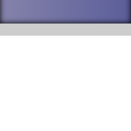
SOCIAL
DuPage High School District 88 is
Addison Trail High School
committed to providing an
accessible website and ensuring
213 N. Lombard Road Addison, IL
content on this site is available
60101
to all stakeholders and the
general public. If you experience