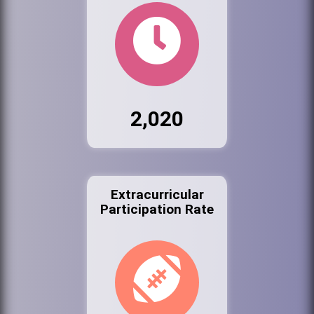
2,020
Extracurricular
Participation Rate