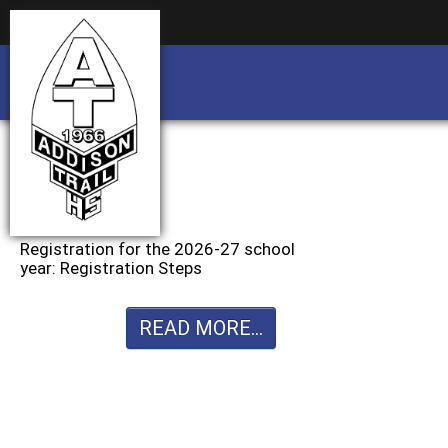
Business partnership/advertising opportu
Business partnership/advertising opportu
Registration for the 2026-27 school
year: Registration Steps
READ MORE...