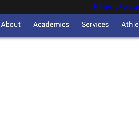
Parent Resour
About
Academics
Services
Athle
nities
nities