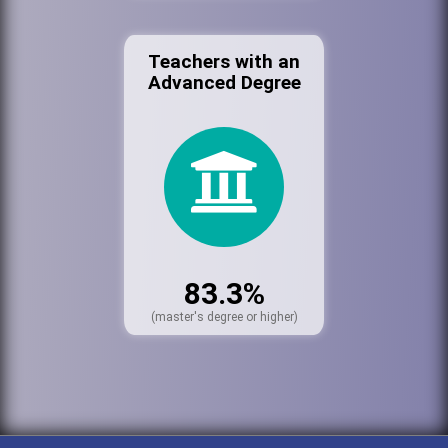
Teachers with an
Advanced Degree
83.3%
(master's degree or higher)