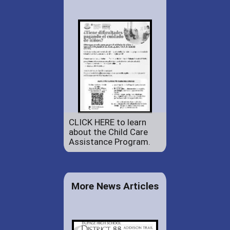
CLICK HERE to learn
about the Child Care
Assistance Program.
More News Articles