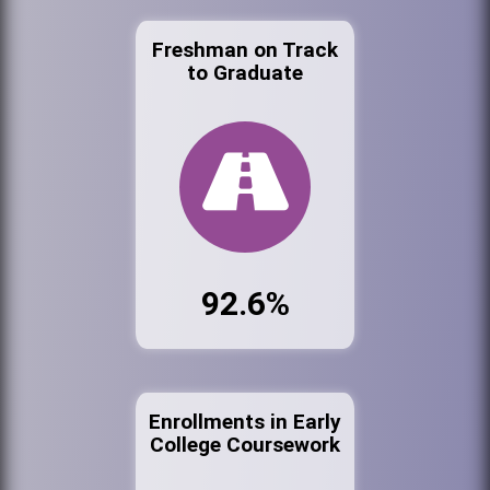
Freshman on Track
to Graduate
92.6%
Enrollments in Early
College Coursework