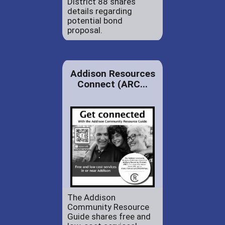
District 88 shares
details regarding
potential bond
proposal.
Addison Resources
Connect (ARC...
The Addison
Community Resource
Guide shares free and