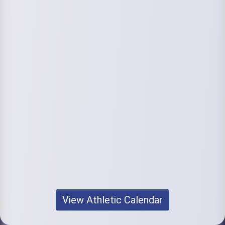
View Athletic Calendar