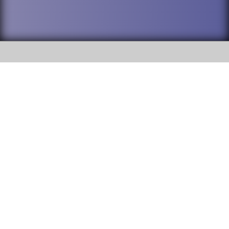
SOCIAL
DuPage High School District 88 is
Addison Trail High School
committed to providing an
accessible website and ensuring
213 N. Lombard Road Addison, IL
content on this site is available
60101
to all stakeholders and the
general public. If you experience