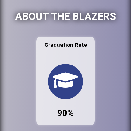
ABOUT THE BLAZERS
Graduation Rate
90%