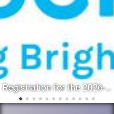
Registration for the 2026-27 school year: Registration Steps