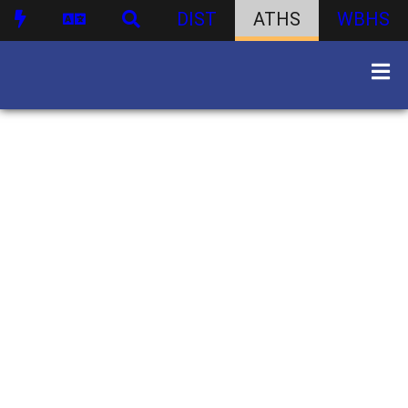
DIST
ATHS
WBHS