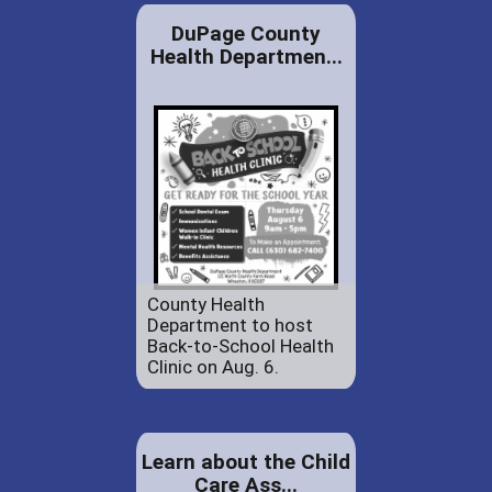
DuPage County
Health Departmen...
County Health
Department to host
Back-to-School Health
Clinic on Aug. 6.
Learn about the Child
Care Ass...