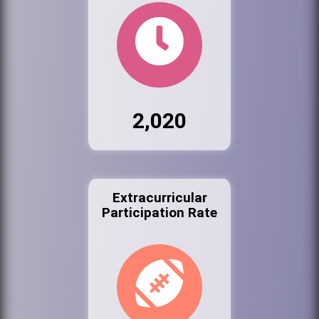
2,020
Extracurricular
Participation Rate