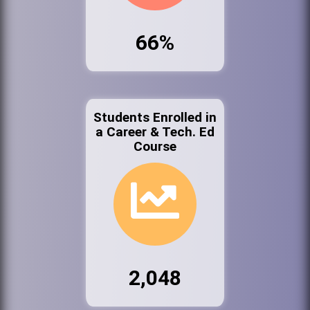
66%
Students Enrolled in
a Career & Tech. Ed
Course
2,048