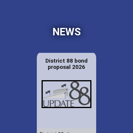
NEWS
District 88 bond
proposal 2026