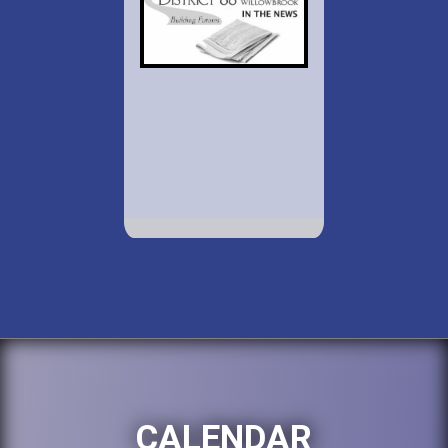
CALENDAR