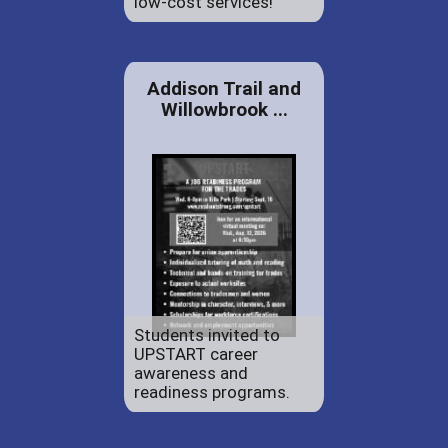
low-cost services!
Addison Trail and
Willowbrook ...
Students invited to
UPSTART career
awareness and
readiness programs.