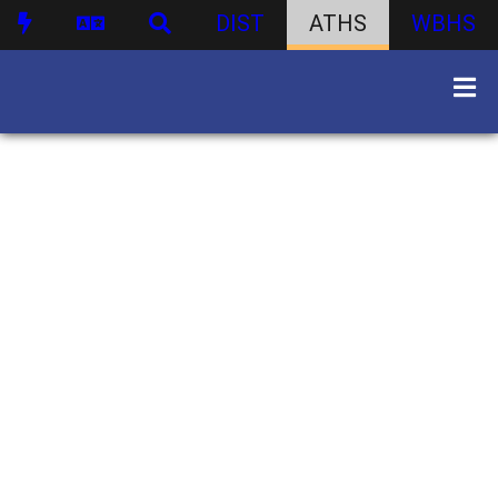
DIST
ATHS
WBHS