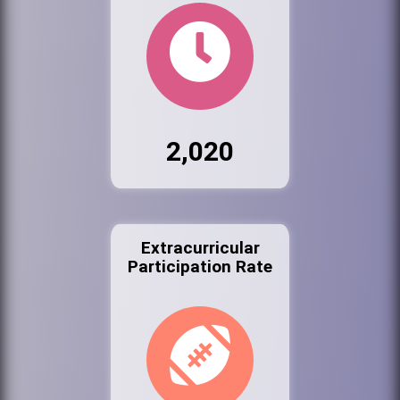
2,020
Extracurricular
Participation Rate