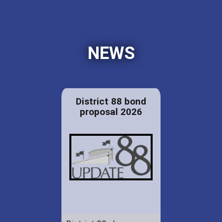
NEWS
District 88 bond
proposal 2026