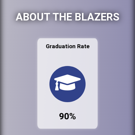
ABOUT THE BLAZERS
Graduation Rate
90%