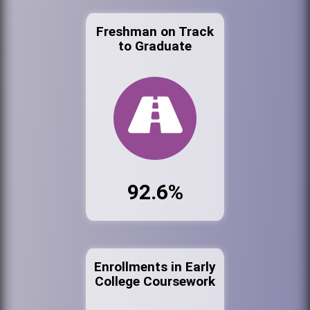
Freshman on Track
to Graduate
92.6%
Enrollments in Early
College Coursework