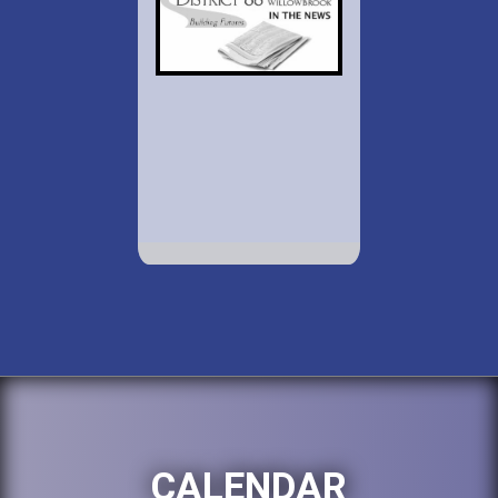
CALENDAR