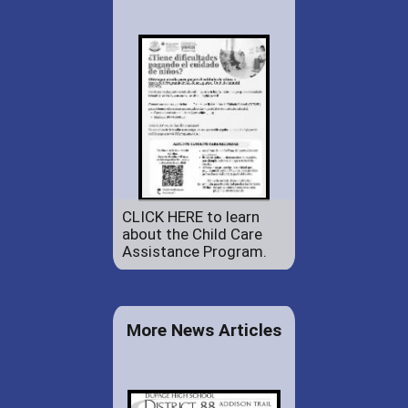
CLICK HERE to learn
about the Child Care
Assistance Program.
More News Articles