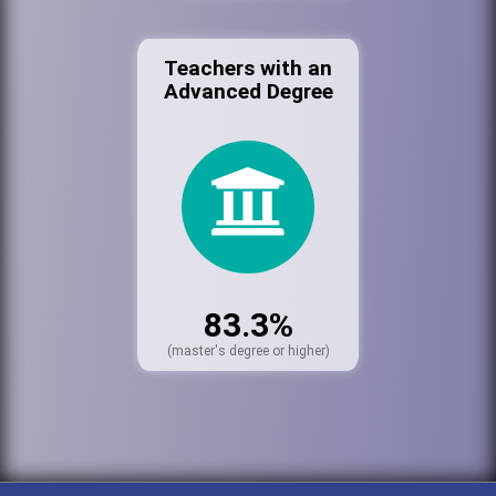
Teachers with an
Advanced Degree
83.3%
(master's degree or higher)