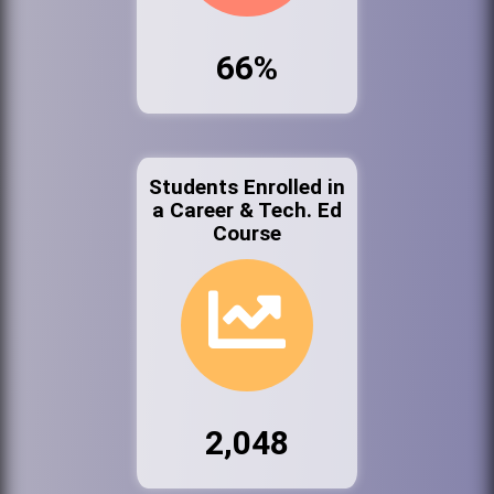
66%
Students Enrolled in
a Career & Tech. Ed
Course
2,048