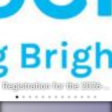
Registration for the 2026-27 school year: Registration Steps