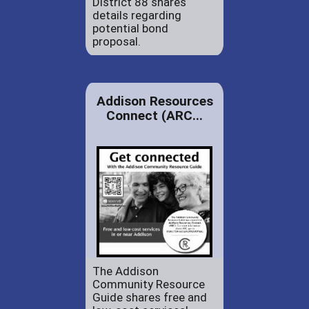
District 88 shares
details regarding
potential bond
proposal.
Addison Resources
Connect (ARC...
The Addison
Community Resource
Guide shares free and