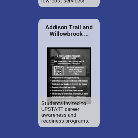
low-cost services!
Addison Trail and
Willowbrook ...
Students invited to
UPSTART career
awareness and
readiness programs.