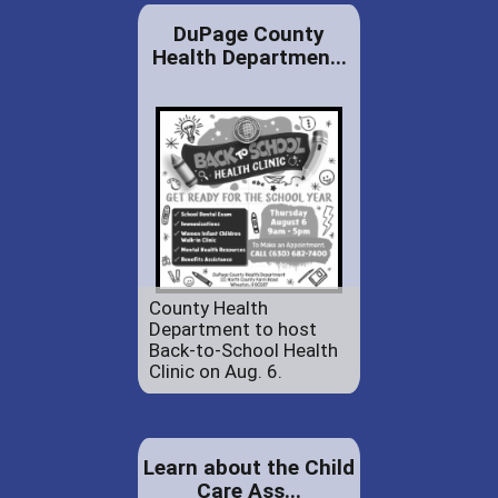
DuPage County
Health Departmen...
County Health
Department to host
Back-to-School Health
Clinic on Aug. 6.
Learn about the Child
Care Ass...