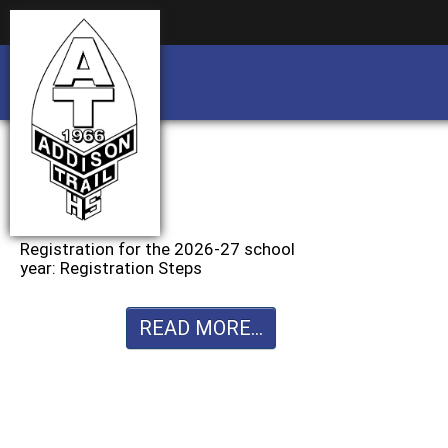
Business partnership/advertising opportu
Business partnership/advertising opportu
Registration for the 2026-27 school
year: Registration Steps
READ MORE...