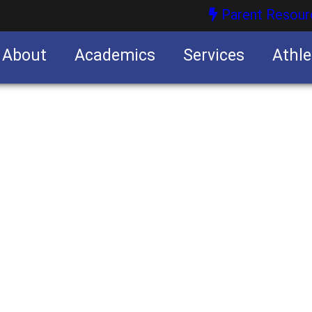
Parent Resour
About
Academics
Services
Athle
nities
nities