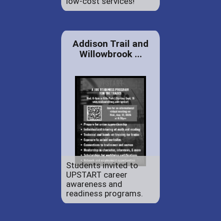
low-cost services!
Addison Trail and
Willowbrook ...
Students invited to
UPSTART career
awareness and
readiness programs.