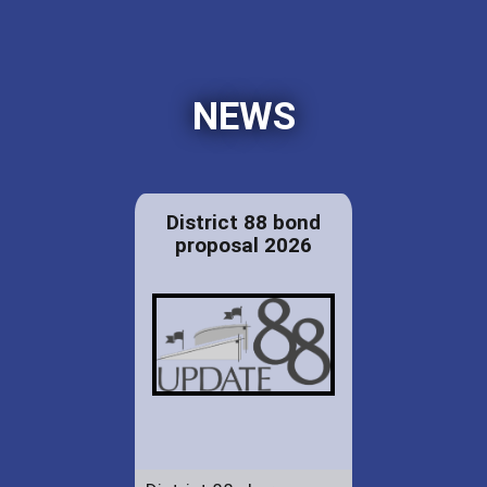
NEWS
District 88 bond
proposal 2026