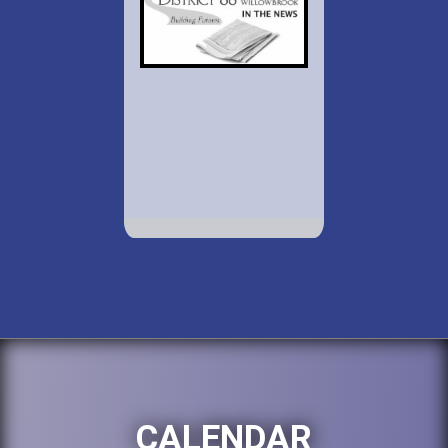
CALENDAR