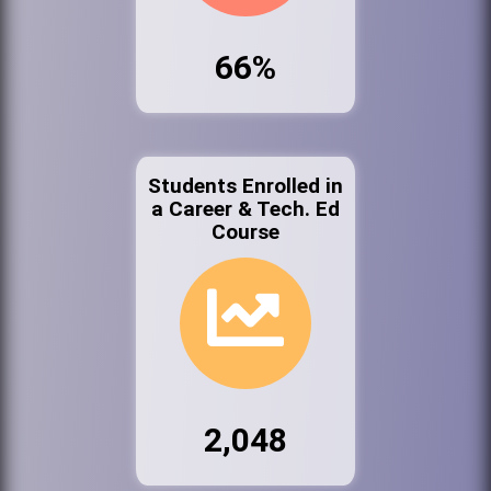
66%
Students Enrolled in
a Career & Tech. Ed
Course
2,048