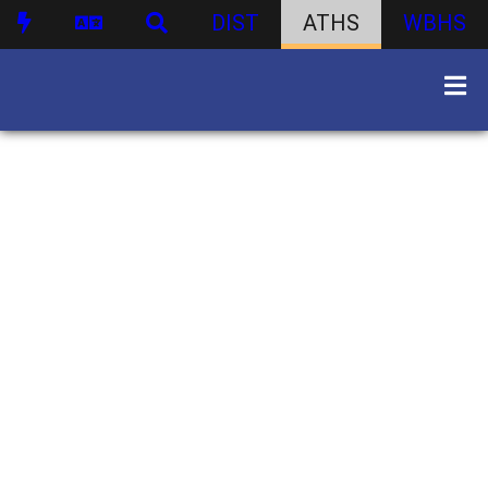
DIST
ATHS
WBHS