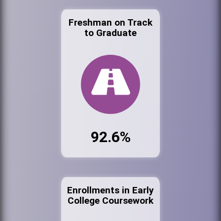
Freshman on Track
to Graduate
92.6%
Enrollments in Early
College Coursework