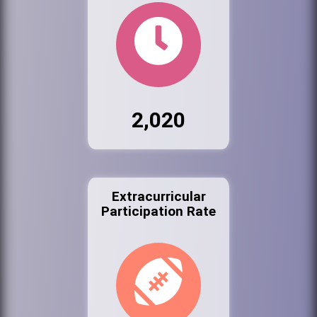
2,020
Extracurricular
Participation Rate