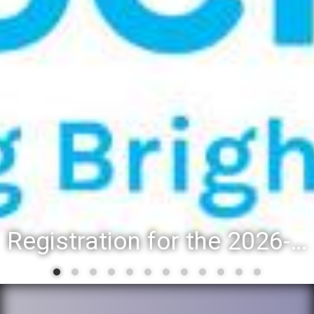
Registration for the 2026-27 school year: Registration Steps