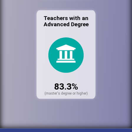
Teachers with an
Advanced Degree
83.3%
(master's degree or higher)