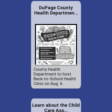
DuPage County
Health Departmen...
County Health
Department to host
Back-to-School Health
Clinic on Aug. 6.
Learn about the Child
Care Ass...