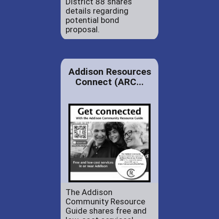
District 88 shares
details regarding
potential bond
proposal.
Addison Resources
Connect (ARC...
The Addison
Community Resource
Guide shares free and