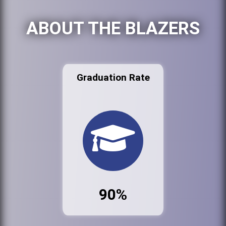
ABOUT THE BLAZERS
Graduation Rate
90%