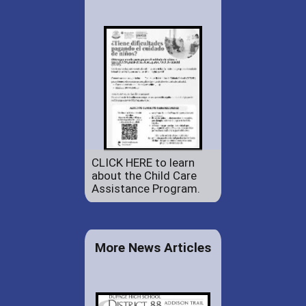
CLICK HERE to learn
about the Child Care
Assistance Program.
More News Articles