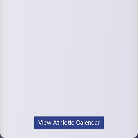
View Athletic Calendar