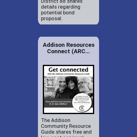
District 88 shares
details regarding
potential bond
proposal.
Addison Resources
Connect (ARC...
The Addison
Community Resource
Guide shares free and