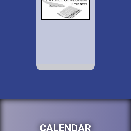
CALENDAR