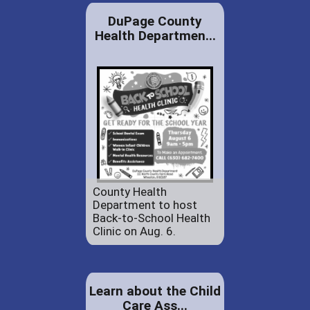
DuPage County
Health Departmen...
County Health
Department to host
Back-to-School Health
Clinic on Aug. 6.
Learn about the Child
Care Ass...