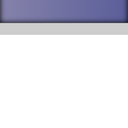
SOCIAL
DuPage High School District 88 is
Addison Trail High School
committed to providing an
accessible website and ensuring
213 N. Lombard Road Addison, IL
content on this site is available
60101
to all stakeholders and the
general public. If you experience