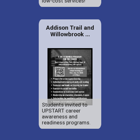
low-cost services!
Addison Trail and
Willowbrook ...
Students invited to
UPSTART career
awareness and
readiness programs.