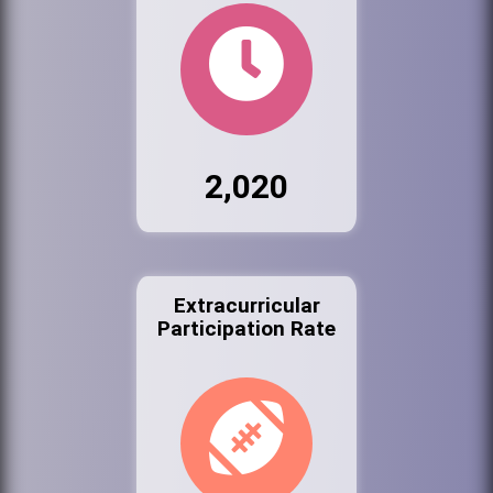
2,020
Extracurricular
Participation Rate