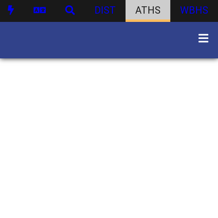
DIST
ATHS
WBHS