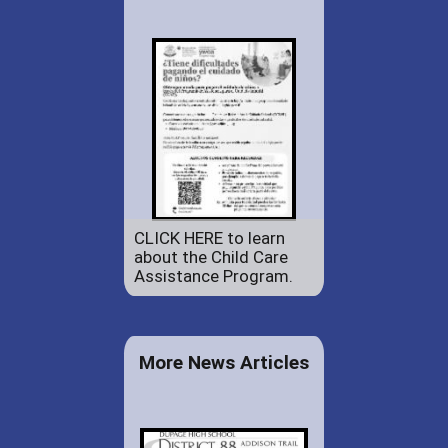
CLICK HERE to learn
about the Child Care
Assistance Program.
More News Articles