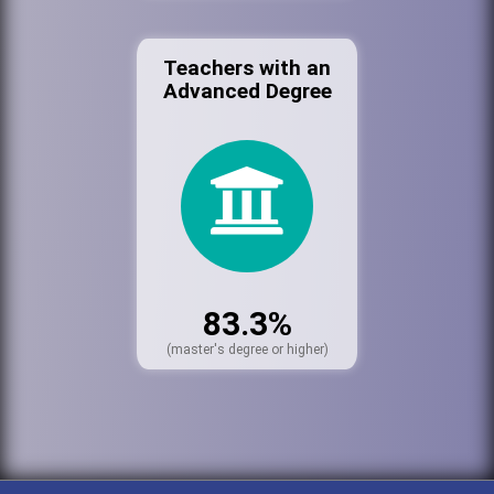
Teachers with an
Advanced Degree
83.3%
(master's degree or higher)