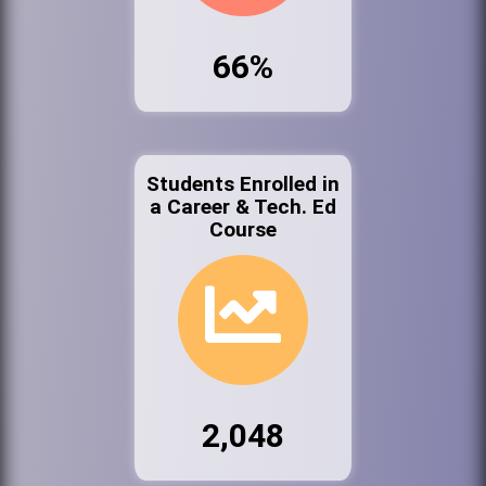
66%
Students Enrolled in
a Career & Tech. Ed
Course
2,048