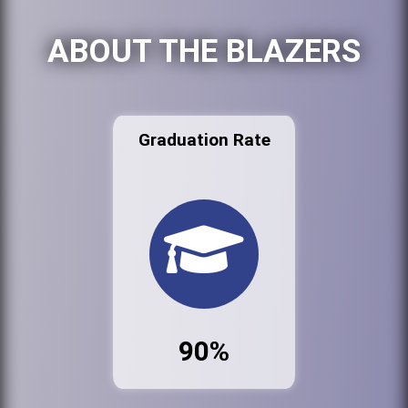
ABOUT THE BLAZERS
Graduation Rate
90%