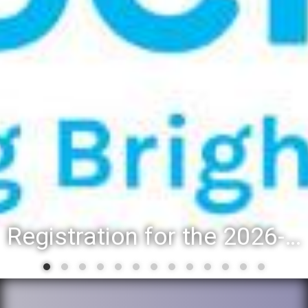
Registration for the 2026-27 school year: Registration Steps