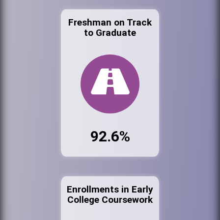
Freshman on Track
to Graduate
92.6%
Enrollments in Early
College Coursework