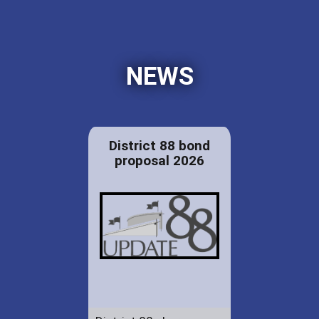
NEWS
District 88 bond
proposal 2026