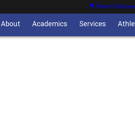
Parent Resour
About
Academics
Services
Athle
nities
nities