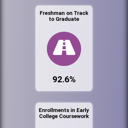
Freshman on Track
to Graduate
92.6%
Enrollments in Early
College Coursework