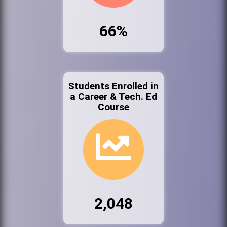
66%
Students Enrolled in
a Career & Tech. Ed
Course
2,048