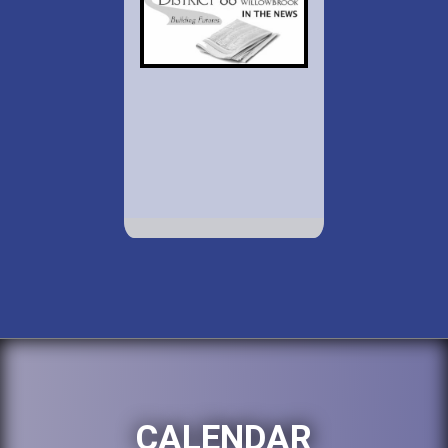
CALENDAR