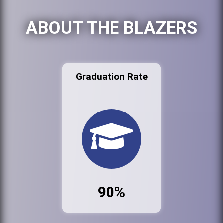
ABOUT THE BLAZERS
Graduation Rate
90%