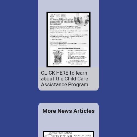
CLICK HERE to learn
about the Child Care
Assistance Program.
More News Articles