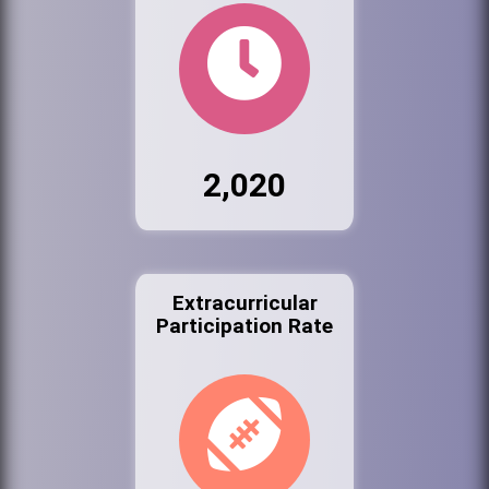
2,020
Extracurricular
Participation Rate