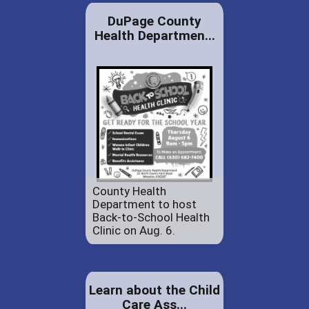
DuPage County
Health Departmen...
County Health
Department to host
Back-to-School Health
Clinic on Aug. 6.
Learn about the Child
Care Ass...