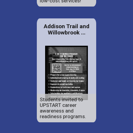
low-cost services!
Addison Trail and
Willowbrook ...
Students invited to
UPSTART career
awareness and
readiness programs.