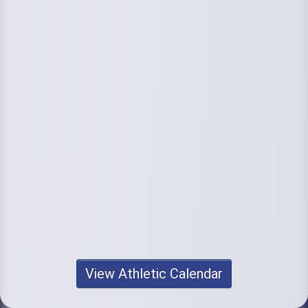
View Athletic Calendar