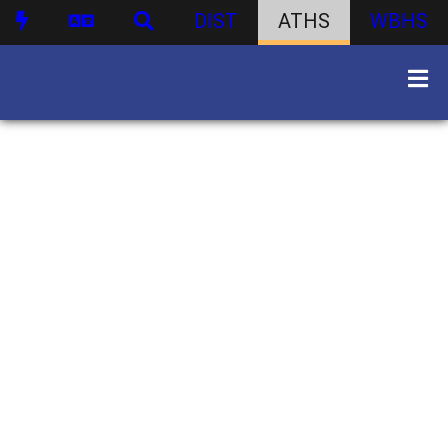
DIST
ATHS
WBHS