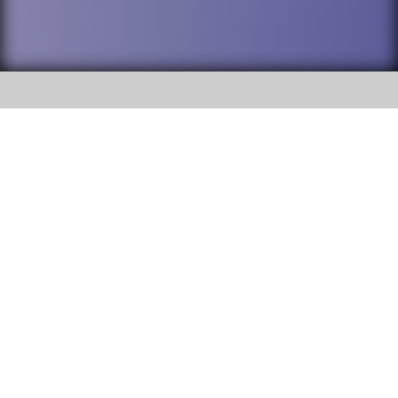
SOCIAL
DuPage High School District 88 is
Addison Trail High School
committed to providing an
accessible website and ensuring
213 N. Lombard Road Addison, IL
content on this site is available
60101
to all stakeholders and the
general public. If you experience