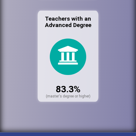
Teachers with an
Advanced Degree
83.3%
(master's degree or higher)