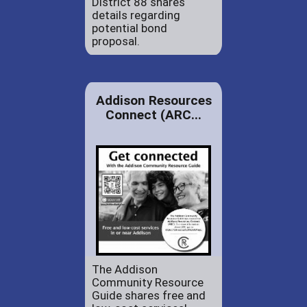
District 88 shares
details regarding
potential bond
proposal.
Addison Resources
Connect (ARC...
The Addison
Community Resource
Guide shares free and