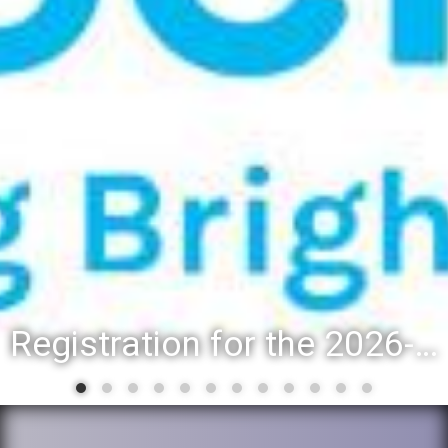
Registration for the 2026-27 school year: Registration Steps