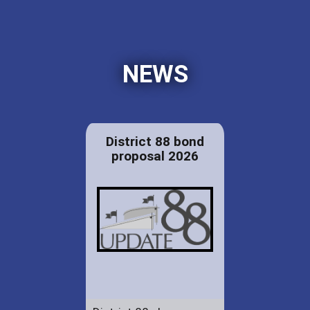
NEWS
District 88 bond
proposal 2026