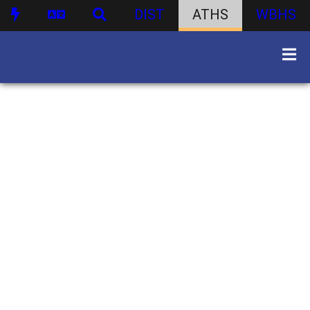
DIST
ATHS
WBHS