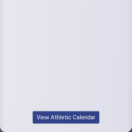
View Athletic Calendar