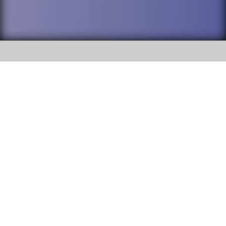
SOCIAL
DuPage High School District 88 is
Addison Trail High School
committed to providing an
accessible website and ensuring
213 N. Lombard Road Addison, IL
content on this site is available
60101
to all stakeholders and the
general public. If you experience