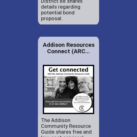
District 88 shares
details regarding
potential bond
proposal.
Addison Resources
Connect (ARC...
The Addison
Community Resource
Guide shares free and