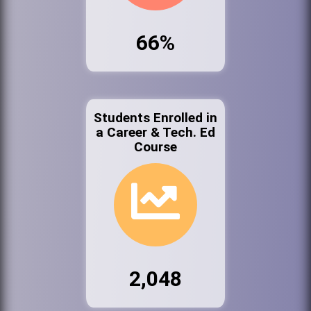
66%
Students Enrolled in
a Career & Tech. Ed
Course
2,048