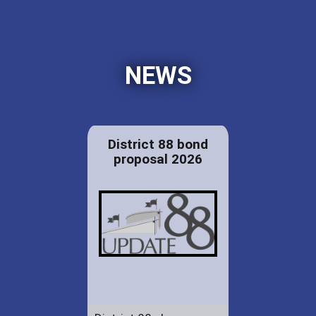
NEWS
District 88 bond
proposal 2026