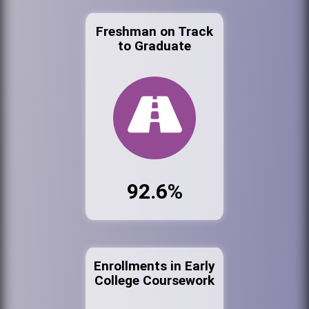
Freshman on Track
to Graduate
92.6%
Enrollments in Early
College Coursework