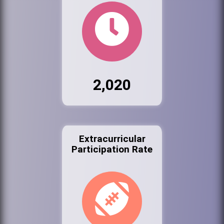
2,020
Extracurricular
Participation Rate