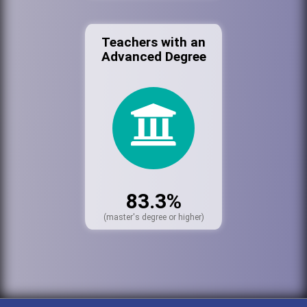
Teachers with an
Advanced Degree
83.3%
(master's degree or higher)