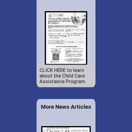
CLICK HERE to learn
about the Child Care
Assistance Program.
More News Articles