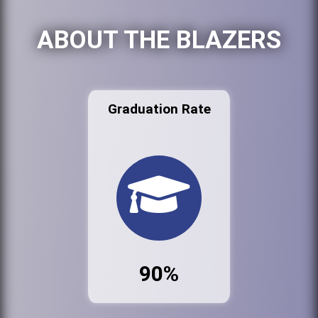
ABOUT THE BLAZERS
Graduation Rate
90%