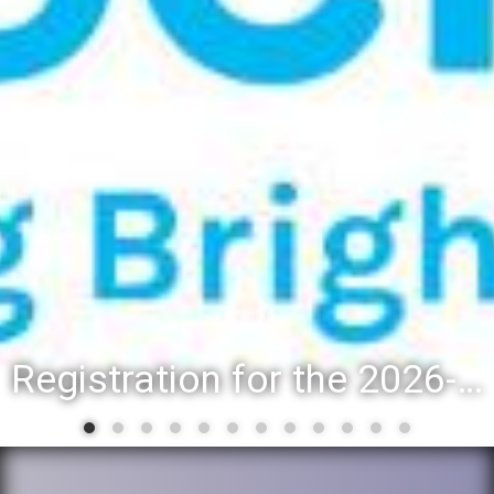
Registration for the 2026-27 school year: Registration Steps