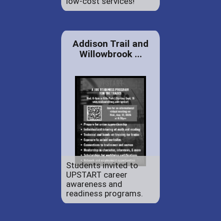
low-cost services!
Addison Trail and
Willowbrook ...
Students invited to
UPSTART career
awareness and
readiness programs.