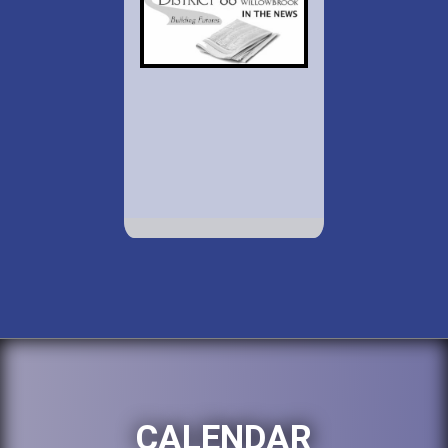
CALENDAR