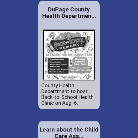
DuPage County
Health Departmen...
County Health
Department to host
Back-to-School Health
Clinic on Aug. 6.
Learn about the Child
Care Ass...