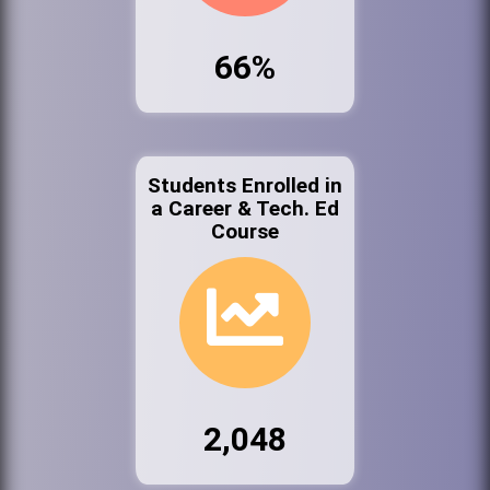
66%
Students Enrolled in
a Career & Tech. Ed
Course
2,048