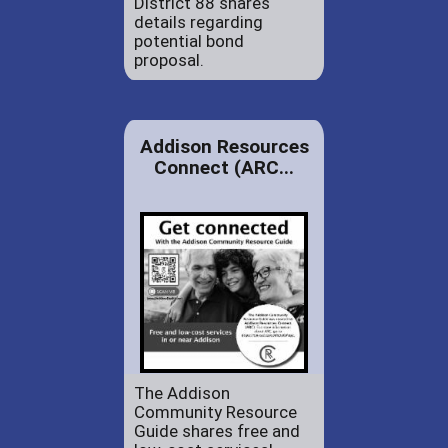
District 88 shares
details regarding
potential bond
proposal.
Addison Resources
Connect (ARC...
The Addison
Community Resource
Guide shares free and