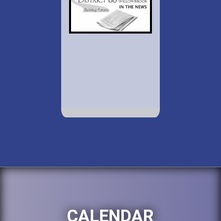
CALENDAR