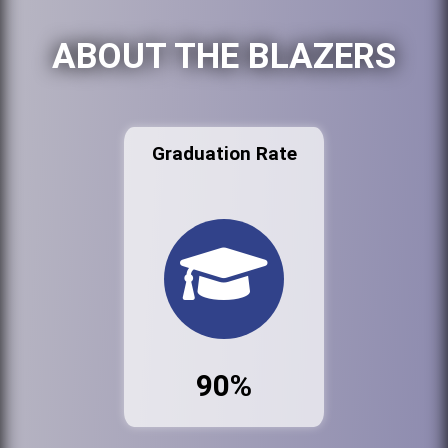
ABOUT THE BLAZERS
Graduation Rate
90%