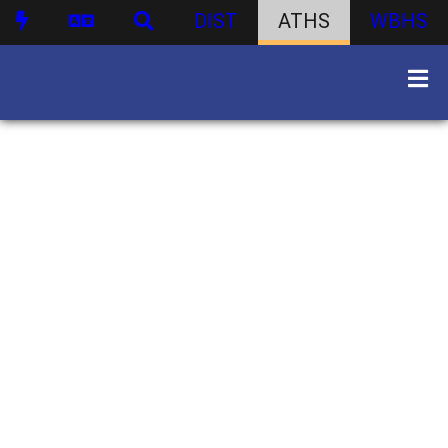
DIST
ATHS
WBHS