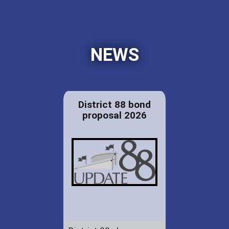
NEWS
District 88 bond
proposal 2026