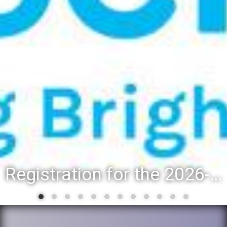
Registration for the 2026-27 school year: Registration Steps