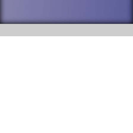
SOCIAL
DuPage High School District 88 is
Addison Trail High School
committed to providing an
accessible website and ensuring
213 N. Lombard Road Addison, IL
content on this site is available
60101
to all stakeholders and the
general public. If you experience