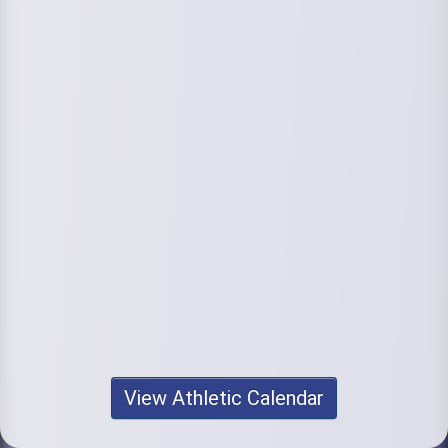
View Athletic Calendar