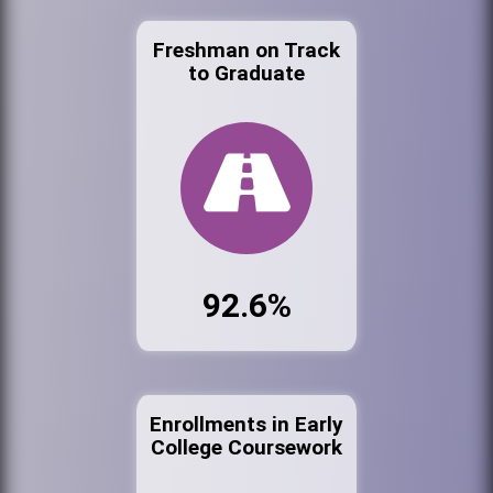
Freshman on Track
to Graduate
92.6%
Enrollments in Early
College Coursework