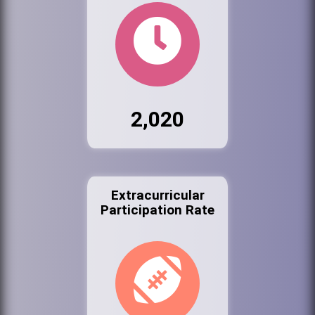
2,020
Extracurricular
Participation Rate