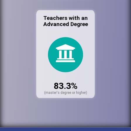
Teachers with an
Advanced Degree
83.3%
(master's degree or higher)