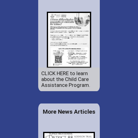
CLICK HERE to learn
about the Child Care
Assistance Program.
More News Articles