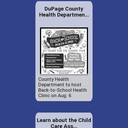
DuPage County
Health Departmen...
County Health
Department to host
Back-to-School Health
Clinic on Aug. 6.
Learn about the Child
Care Ass...