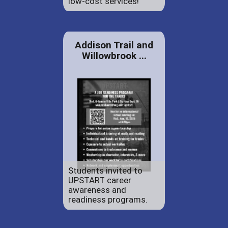
low-cost services!
Addison Trail and
Willowbrook ...
Students invited to
UPSTART career
awareness and
readiness programs.