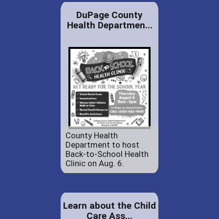
DuPage County
Health Departmen...
County Health
Department to host
Back-to-School Health
Clinic on Aug. 6.
Learn about the Child
Care Ass...