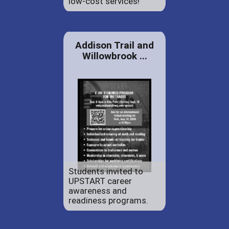
low-cost services!
Addison Trail and
Willowbrook ...
Students invited to
UPSTART career
awareness and
readiness programs.