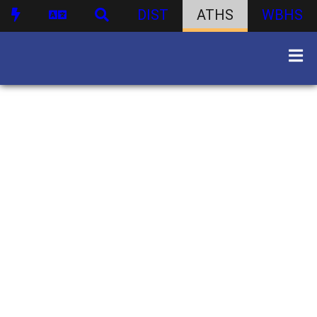
DIST
ATHS
WBHS