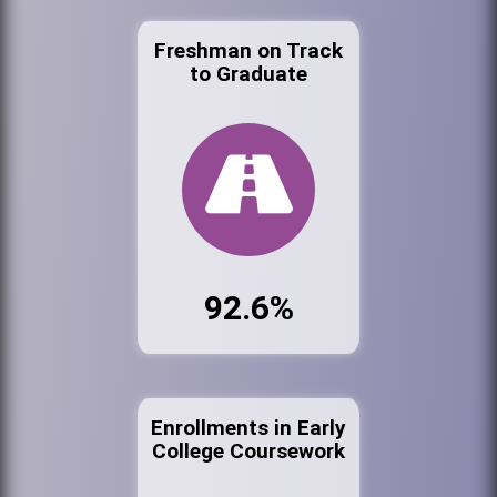
Freshman on Track
to Graduate
92.6%
Enrollments in Early
College Coursework