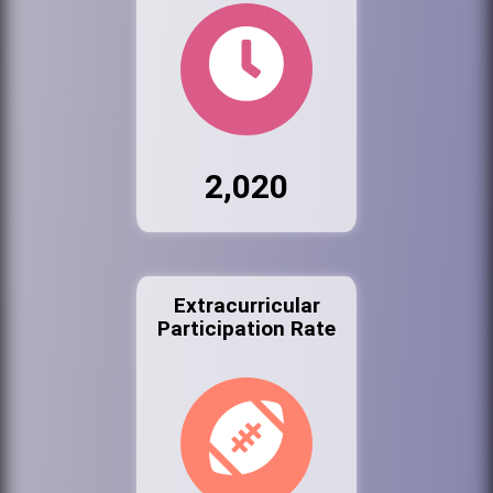
2,020
Extracurricular
Participation Rate