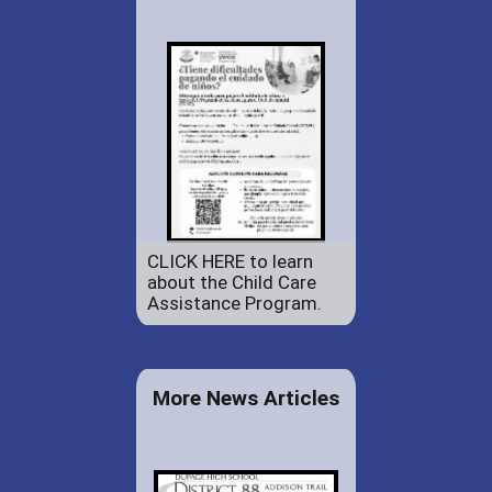
CLICK HERE to learn
about the Child Care
Assistance Program.
More News Articles