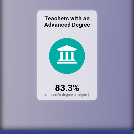
Teachers with an
Advanced Degree
83.3%
(master's degree or higher)