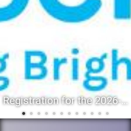
Registration for the 2026-27 school year: Registration Steps