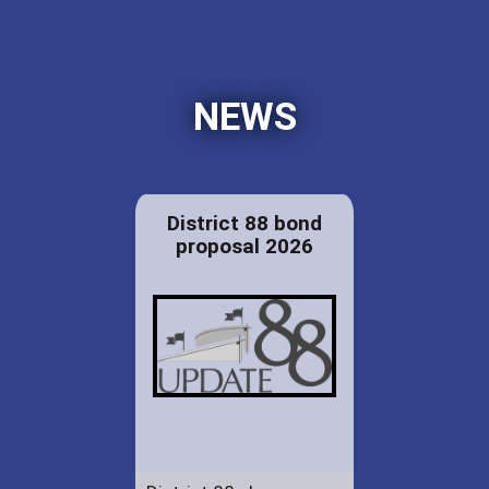
NEWS
District 88 bond
proposal 2026