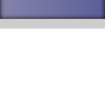
SOCIAL
DuPage High School District 88 is
Addison Trail High School
committed to providing an
accessible website and ensuring
213 N. Lombard Road Addison, IL
content on this site is available
60101
to all stakeholders and the
general public. If you experience