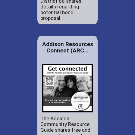
District 88 shares
details regarding
potential bond
proposal.
Addison Resources
Connect (ARC...
The Addison
Community Resource
Guide shares free and