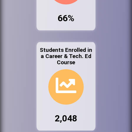
66%
Students Enrolled in
a Career & Tech. Ed
Course
2,048