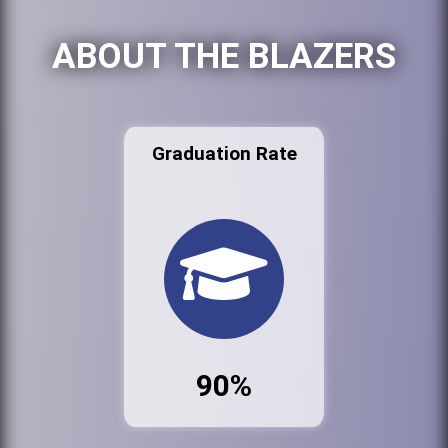
ABOUT THE BLAZERS
Graduation Rate
90%