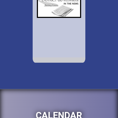
CALENDAR