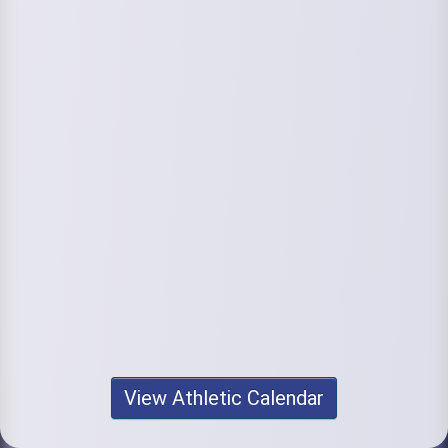
View Athletic Calendar