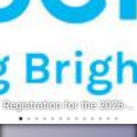
Registration for the 2026-27 school year: Registration Steps