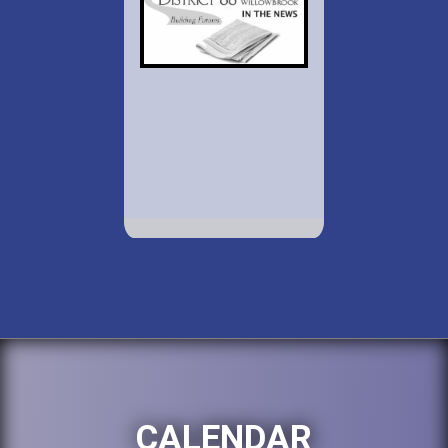
CALENDAR