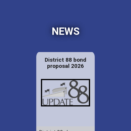
NEWS
District 88 bond
proposal 2026