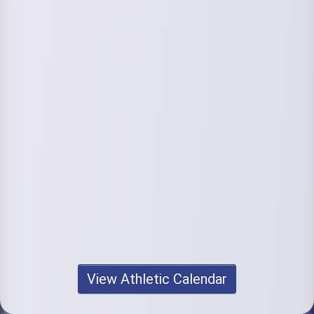
View Athletic Calendar