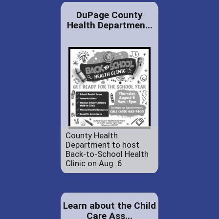
DuPage County
Health Departmen...
County Health
Department to host
Back-to-School Health
Clinic on Aug. 6.
Learn about the Child
Care Ass...