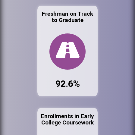
Freshman on Track
to Graduate
92.6%
Enrollments in Early
College Coursework