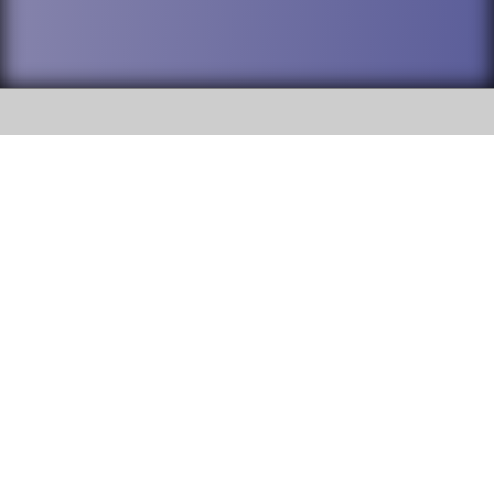
SOCIAL
DuPage High School District 88 is
Addison Trail High School
committed to providing an
accessible website and ensuring
213 N. Lombard Road Addison, IL
content on this site is available
60101
to all stakeholders and the
general public. If you experience