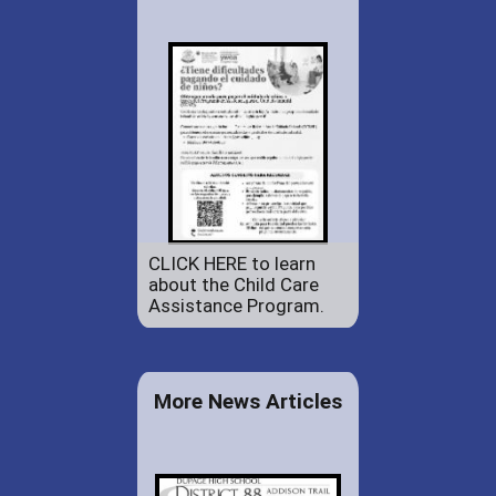
CLICK HERE to learn
about the Child Care
Assistance Program.
More News Articles