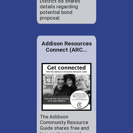
District 88 shares
details regarding
potential bond
proposal.
Addison Resources
Connect (ARC...
The Addison
Community Resource
Guide shares free and