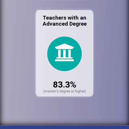
Teachers with an
Advanced Degree
83.3%
(master's degree or higher)