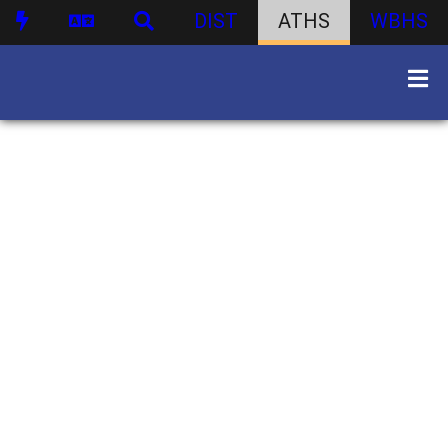
DIST
ATHS
WBHS