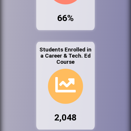
66%
Students Enrolled in
a Career & Tech. Ed
Course
2,048