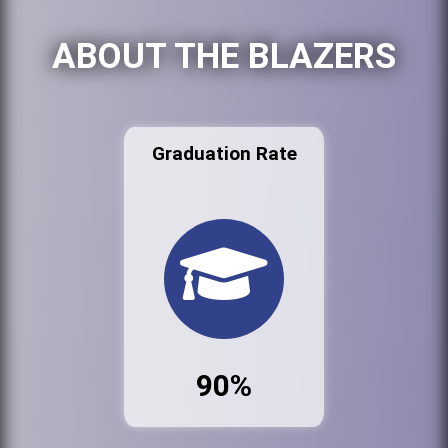
ABOUT THE BLAZERS
Graduation Rate
90%