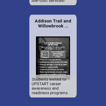
low-cost services!
Addison Trail and
Willowbrook ...
Students invited to
UPSTART career
awareness and
readiness programs.