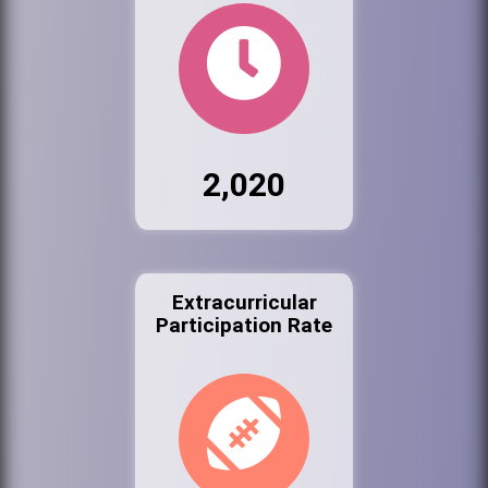
2,020
Extracurricular
Participation Rate