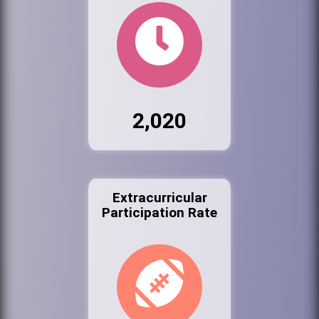
2,020
Extracurricular
Participation Rate