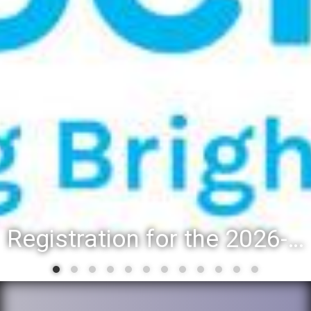
Registration for the 2026-27 school year: Registration Steps