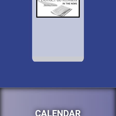
CALENDAR