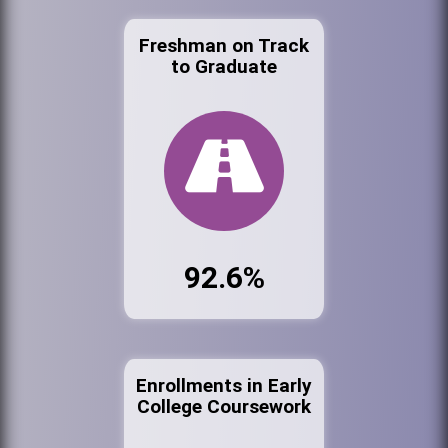
Freshman on Track
to Graduate
92.6%
Enrollments in Early
College Coursework