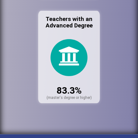
Teachers with an
Advanced Degree
83.3%
(master's degree or higher)