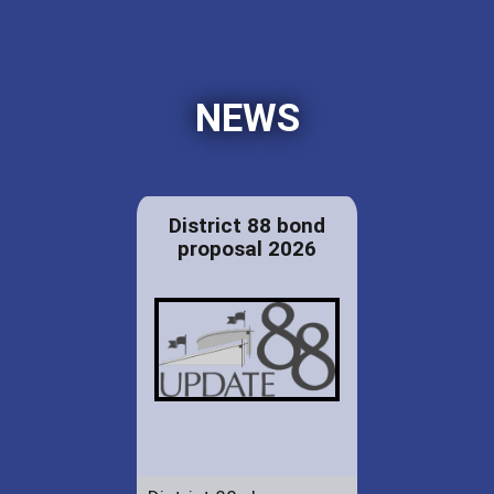
NEWS
District 88 bond
proposal 2026