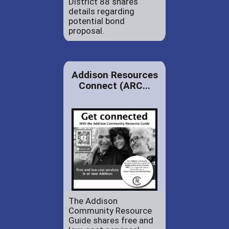
District 88 shares
details regarding
potential bond
proposal.
Addison Resources
Connect (ARC...
The Addison
Community Resource
Guide shares free and