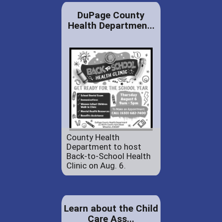
DuPage County
Health Departmen...
County Health
Department to host
Back-to-School Health
Clinic on Aug. 6.
Learn about the Child
Care Ass...