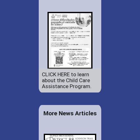
CLICK HERE to learn
about the Child Care
Assistance Program.
More News Articles