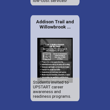
low-cost services!
Addison Trail and
Willowbrook ...
Students invited to
UPSTART career
awareness and
readiness programs.