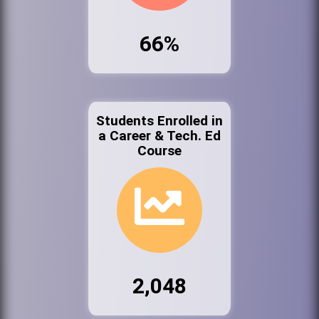
66%
Students Enrolled in
a Career & Tech. Ed
Course
2,048