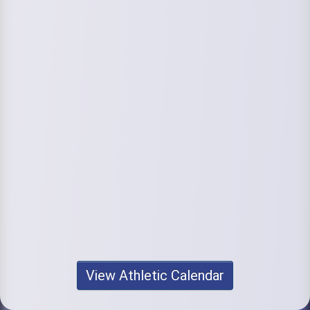
View Athletic Calendar