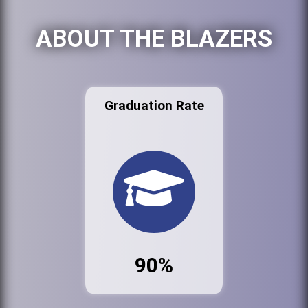
ABOUT THE BLAZERS
Graduation Rate
90%