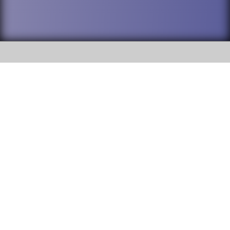
SOCIAL
DuPage High School District 88 is
Addison Trail High School
committed to providing an
accessible website and ensuring
213 N. Lombard Road Addison, IL
content on this site is available
60101
to all stakeholders and the
general public. If you experience