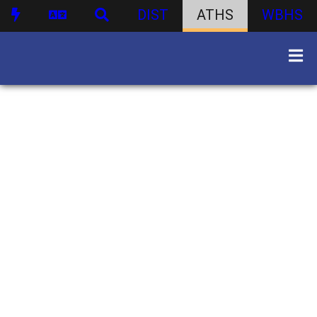
DIST
ATHS
WBHS