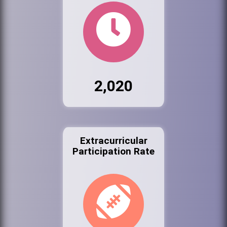
2,020
Extracurricular
Participation Rate