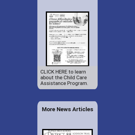
CLICK HERE to learn
about the Child Care
Assistance Program.
More News Articles