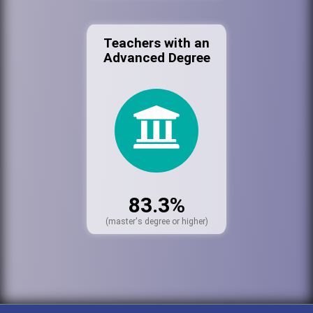
Teachers with an
Advanced Degree
83.3%
(master's degree or higher)