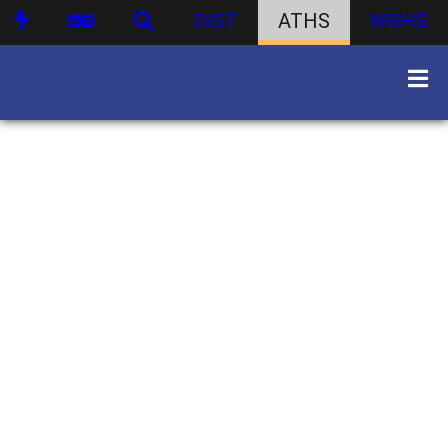
DIST
ATHS
WBHS