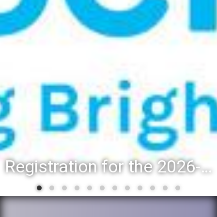
Registration for the 2026-27 school year: Registration Steps