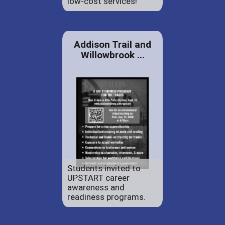
low-cost services!
Addison Trail and
Willowbrook ...
Students invited to
UPSTART career
awareness and
readiness programs.