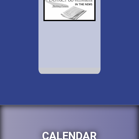
CALENDAR