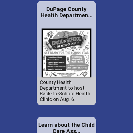
DuPage County
Health Departmen...
County Health
Department to host
Back-to-School Health
Clinic on Aug. 6.
Learn about the Child
Care Ass...