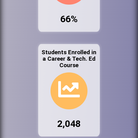
66%
Students Enrolled in
a Career & Tech. Ed
Course
2,048