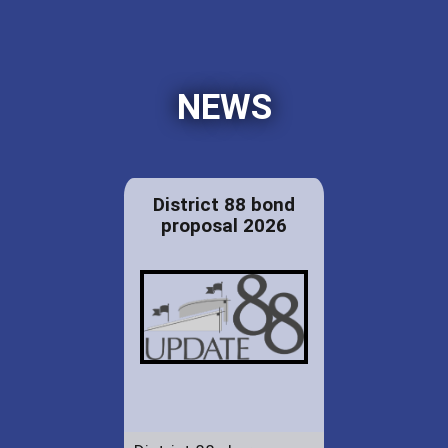
NEWS
District 88 bond
proposal 2026