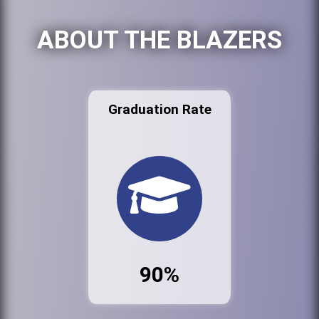
ABOUT THE BLAZERS
Graduation Rate
90%