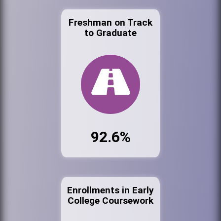
Freshman on Track
to Graduate
92.6%
Enrollments in Early
College Coursework