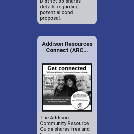
District 88 shares
details regarding
potential bond
proposal.
Addison Resources
Connect (ARC...
The Addison
Community Resource
Guide shares free and