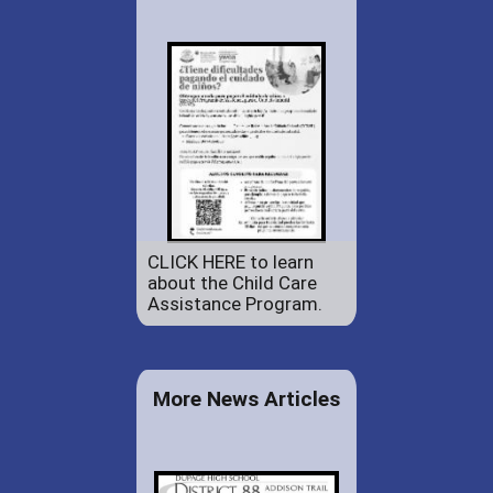
CLICK HERE to learn
about the Child Care
Assistance Program.
More News Articles