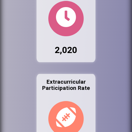
2,020
Extracurricular
Participation Rate