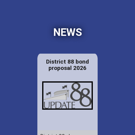
NEWS
District 88 bond
proposal 2026