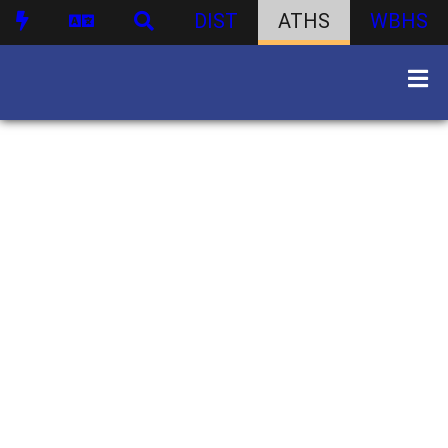
DIST
ATHS
WBHS