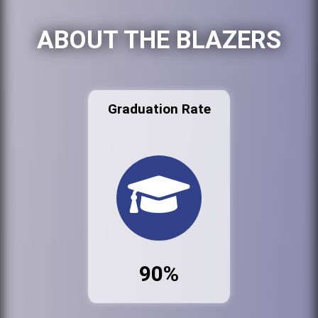
ABOUT THE BLAZERS
Graduation Rate
90%