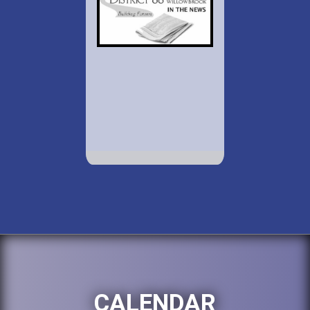
CALENDAR