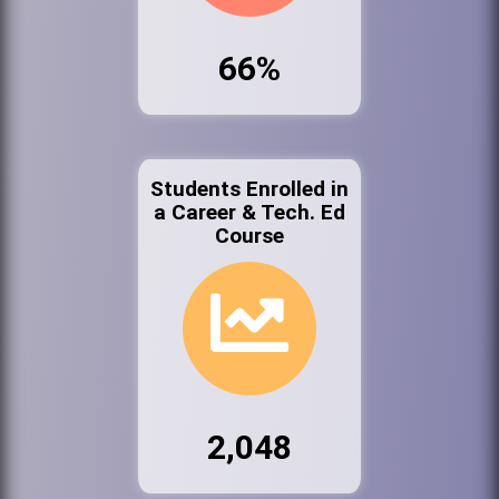
66%
Students Enrolled in
a Career & Tech. Ed
Course
2,048