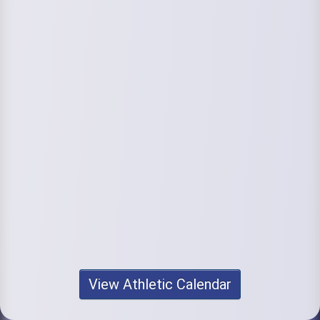
View Athletic Calendar