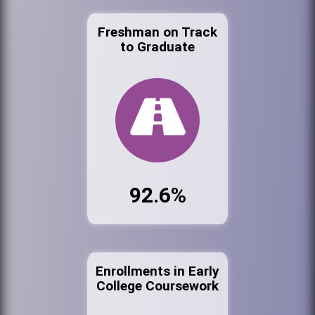
Freshman on Track
to Graduate
92.6%
Enrollments in Early
College Coursework