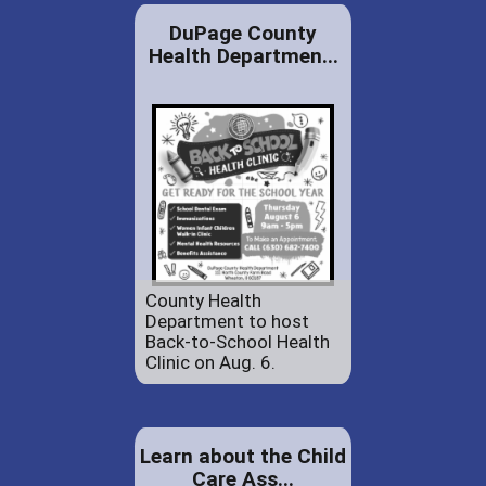
DuPage County
Health Departmen...
County Health
Department to host
Back-to-School Health
Clinic on Aug. 6.
Learn about the Child
Care Ass...