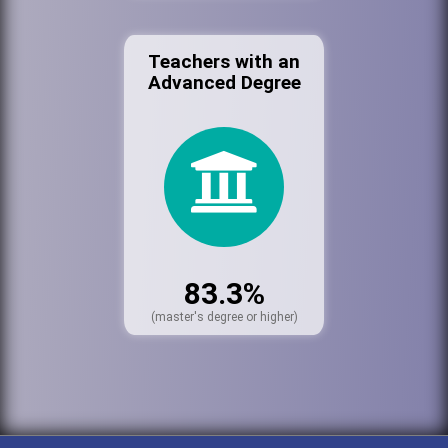
Teachers with an
Advanced Degree
83.3%
(master's degree or higher)