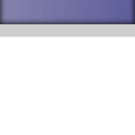
SOCIAL
DuPage High School District 88 is
Addison Trail High School
committed to providing an
accessible website and ensuring
213 N. Lombard Road Addison, IL
content on this site is available
60101
to all stakeholders and the
general public. If you experience