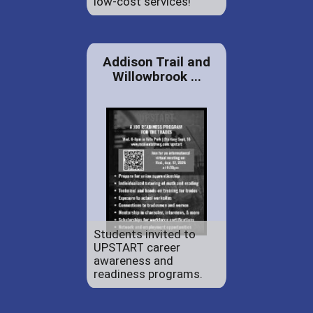
low-cost services!
Addison Trail and
Willowbrook ...
Students invited to
UPSTART career
awareness and
readiness programs.