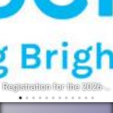
Registration for the 2026-27 school year: Registration Steps