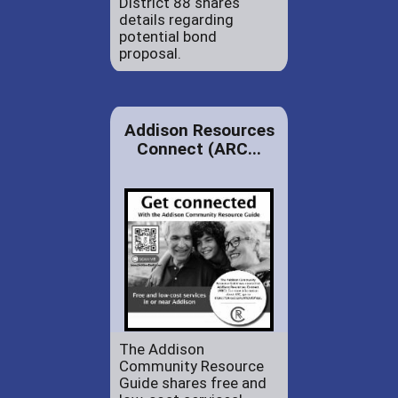
District 88 shares
details regarding
potential bond
proposal.
Addison Resources
Connect (ARC...
The Addison
Community Resource
Guide shares free and