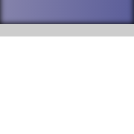
SOCIAL
DuPage High School District 88 is
Addison Trail High School
committed to providing an
accessible website and ensuring
213 N. Lombard Road Addison, IL
content on this site is available
60101
to all stakeholders and the
general public. If you experience