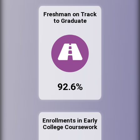
Freshman on Track
to Graduate
92.6%
Enrollments in Early
College Coursework