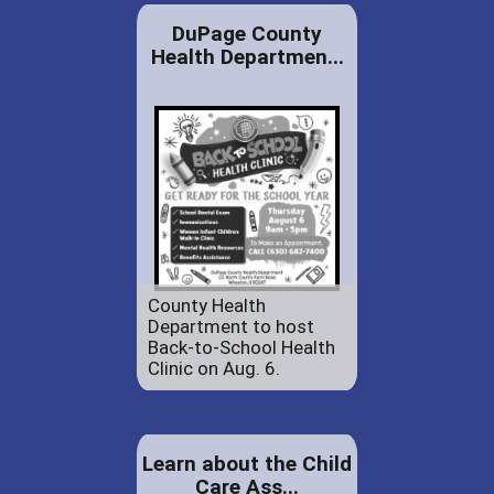
DuPage County
Health Departmen...
County Health
Department to host
Back-to-School Health
Clinic on Aug. 6.
Learn about the Child
Care Ass...