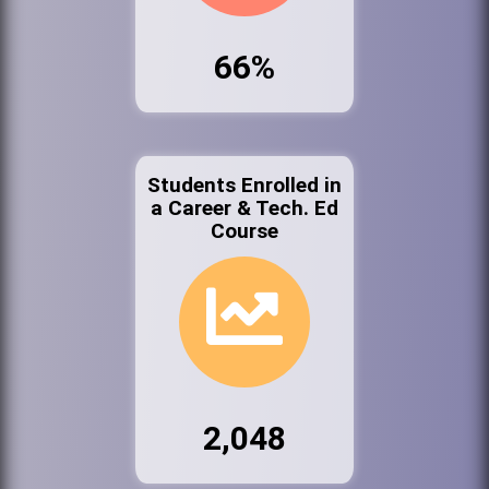
66%
Students Enrolled in
a Career & Tech. Ed
Course
2,048