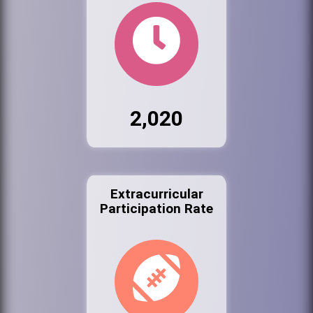
2,020
Extracurricular
Participation Rate