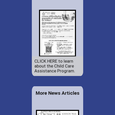
CLICK HERE to learn
about the Child Care
Assistance Program.
More News Articles