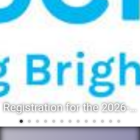
Registration for the 2026-27 school year: Registration Steps