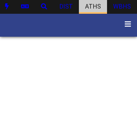
DIST
ATHS
WBHS