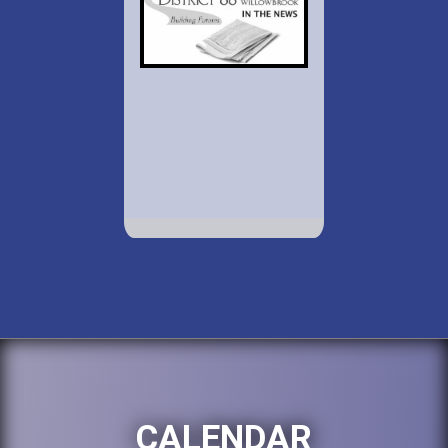
CALENDAR