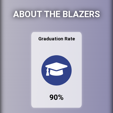
ABOUT THE BLAZERS
Graduation Rate
90%