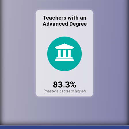
Teachers with an
Advanced Degree
83.3%
(master's degree or higher)