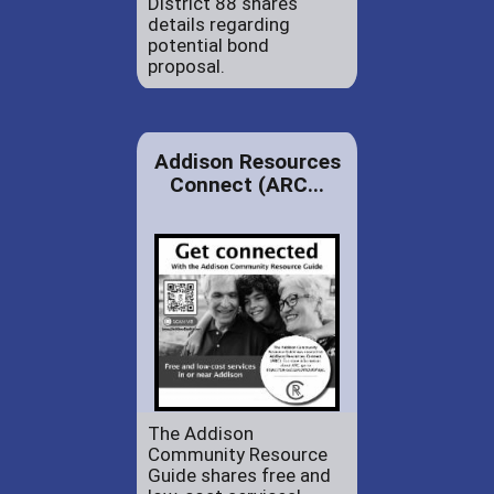
District 88 shares
details regarding
potential bond
proposal.
Addison Resources
Connect (ARC...
The Addison
Community Resource
Guide shares free and