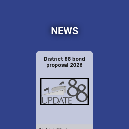
NEWS
District 88 bond
proposal 2026