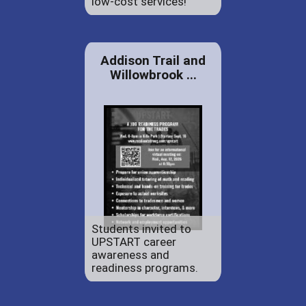
low-cost services!
Addison Trail and
Willowbrook ...
Students invited to
UPSTART career
awareness and
readiness programs.