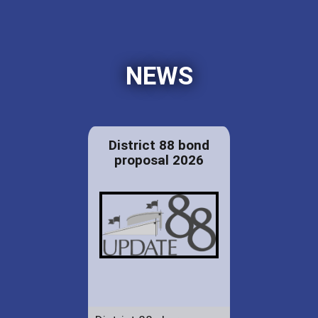
NEWS
District 88 bond
proposal 2026