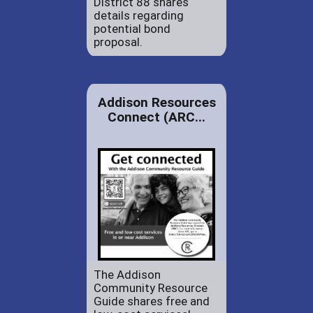
District 88 shares
details regarding
potential bond
proposal.
Addison Resources
Connect (ARC...
The Addison
Community Resource
Guide shares free and