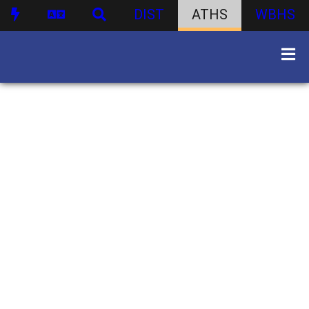
DIST
ATHS
WBHS