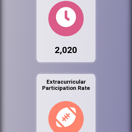
2,020
Extracurricular
Participation Rate