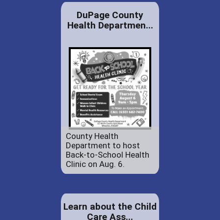
DuPage County
Health Departmen...
County Health
Department to host
Back-to-School Health
Clinic on Aug. 6.
Learn about the Child
Care Ass...