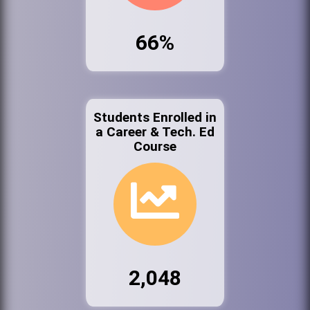
66%
Students Enrolled in
a Career & Tech. Ed
Course
2,048