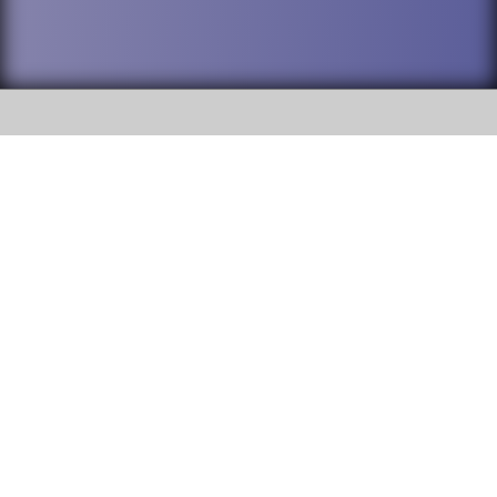
SOCIAL
DuPage High School District 88 is
Addison Trail High School
committed to providing an
accessible website and ensuring
213 N. Lombard Road Addison, IL
content on this site is available
60101
to all stakeholders and the
general public. If you experience