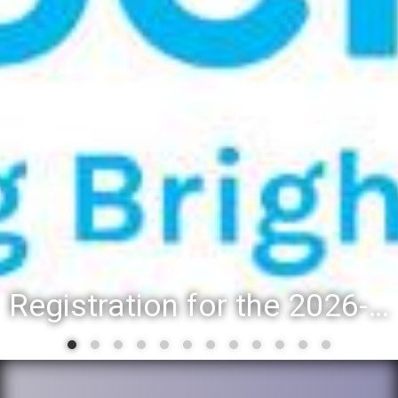
Registration for the 2026-27 school year: Registration Steps