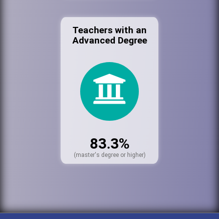
Teachers with an
Advanced Degree
83.3%
(master's degree or higher)