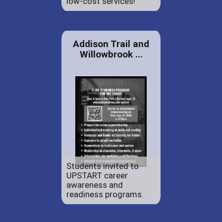
low-cost services!
Addison Trail and
Willowbrook ...
Students invited to
UPSTART career
awareness and
readiness programs.