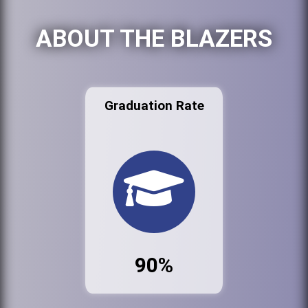
ABOUT THE BLAZERS
Graduation Rate
90%