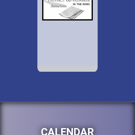
CALENDAR