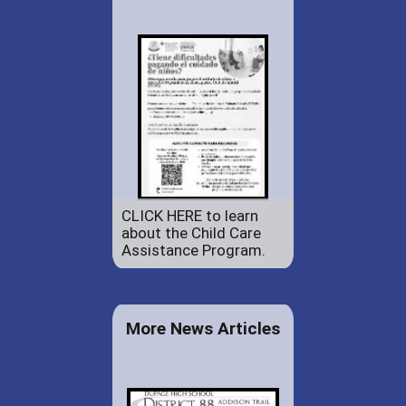
CLICK HERE to learn
about the Child Care
Assistance Program.
More News Articles