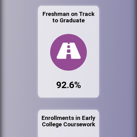
Freshman on Track
to Graduate
92.6%
Enrollments in Early
College Coursework