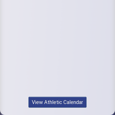
View Athletic Calendar