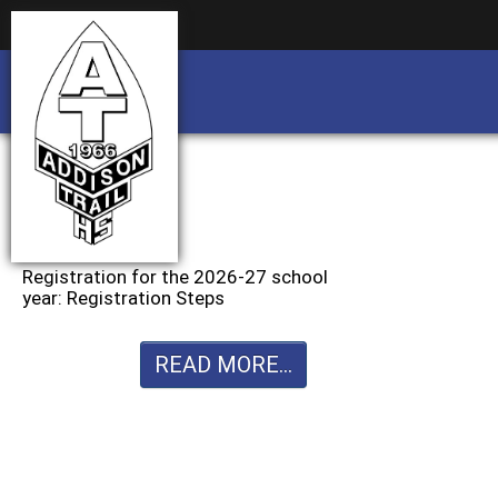
Business partnership/advertising opportu
Business partnership/advertising opportu
Registration for the 2026-27 school
year: Registration Steps
READ MORE...