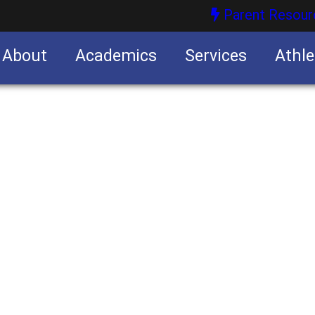
Parent Resour
About
Academics
Services
Athle
nities
nities