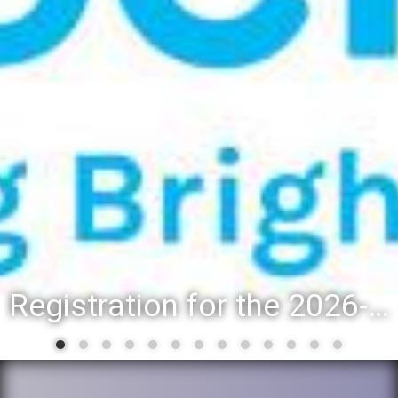
Registration for the 2026-27 school year: Registration Steps