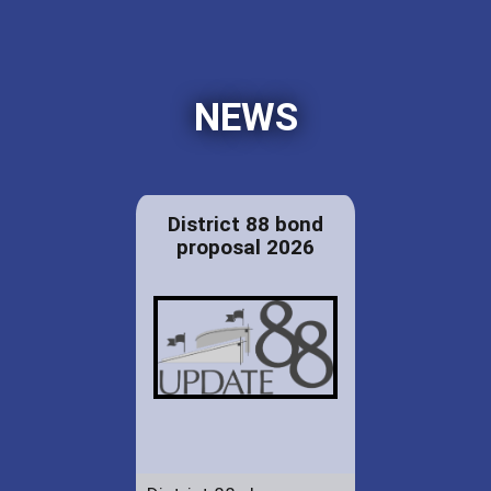
NEWS
District 88 bond
proposal 2026