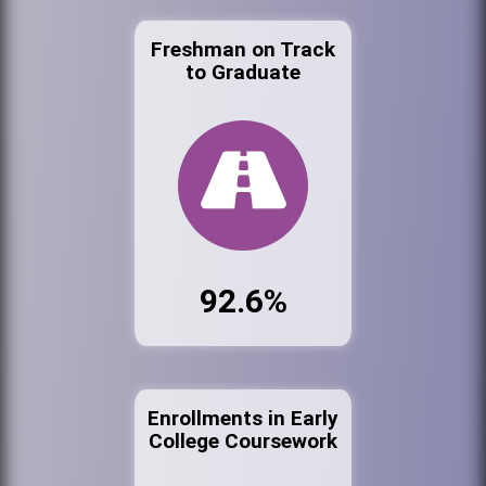
Freshman on Track
to Graduate
92.6%
Enrollments in Early
College Coursework