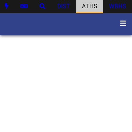
DIST
ATHS
WBHS