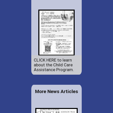
CLICK HERE to learn
about the Child Care
Assistance Program.
More News Articles