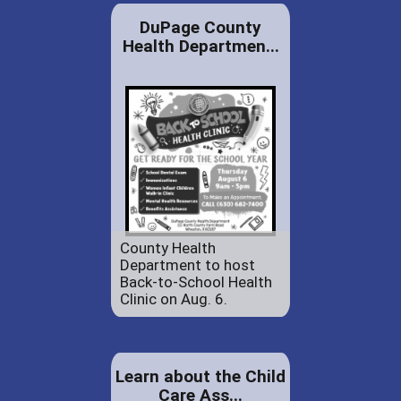
DuPage County
Health Departmen...
County Health
Department to host
Back-to-School Health
Clinic on Aug. 6.
Learn about the Child
Care Ass...