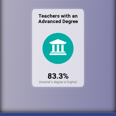
Teachers with an
Advanced Degree
83.3%
(master's degree or higher)