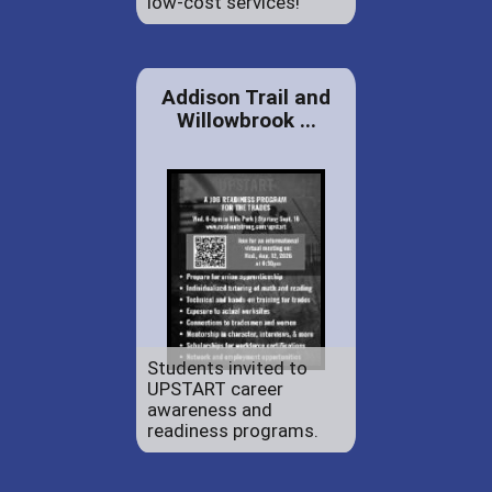
low-cost services!
Addison Trail and
Willowbrook ...
Students invited to
UPSTART career
awareness and
readiness programs.