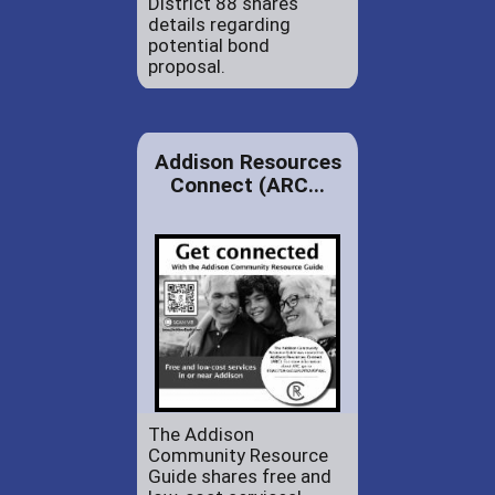
District 88 shares
details regarding
potential bond
proposal.
Addison Resources
Connect (ARC...
The Addison
Community Resource
Guide shares free and