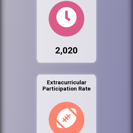
2,020
Extracurricular
Participation Rate