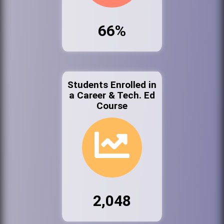
66%
Students Enrolled in
a Career & Tech. Ed
Course
2,048