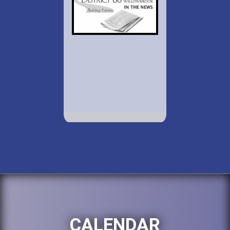
CALENDAR