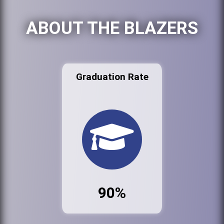
ABOUT THE BLAZERS
Graduation Rate
90%