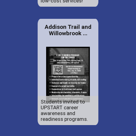
low-cost services!
Addison Trail and
Willowbrook ...
Students invited to
UPSTART career
awareness and
readiness programs.