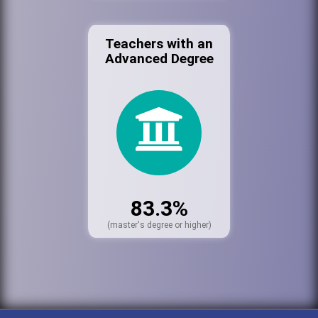
Teachers with an
Advanced Degree
83.3%
(master's degree or higher)