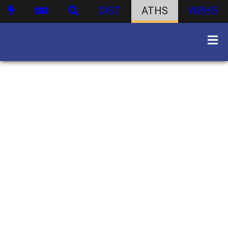
DIST
ATHS
WBHS