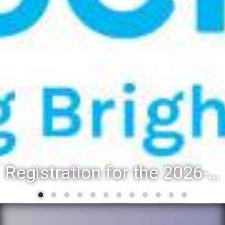
Registration for the 2026-27 school year: Registration Steps