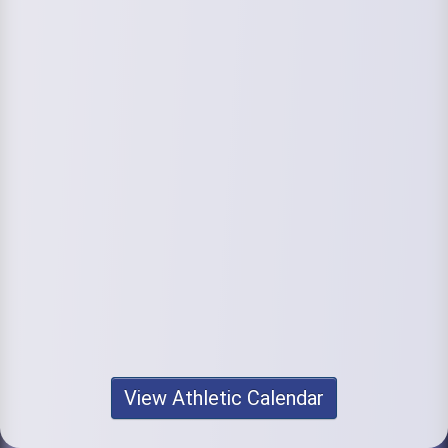
View Athletic Calendar