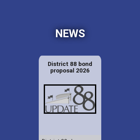
NEWS
District 88 bond
proposal 2026