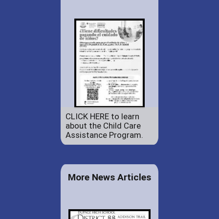
CLICK HERE to learn
about the Child Care
Assistance Program.
More News Articles