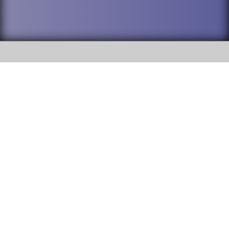
SOCIAL
DuPage High School District 88 is
Addison Trail High School
committed to providing an
accessible website and ensuring
213 N. Lombard Road Addison, IL
content on this site is available
60101
to all stakeholders and the
general public. If you experience