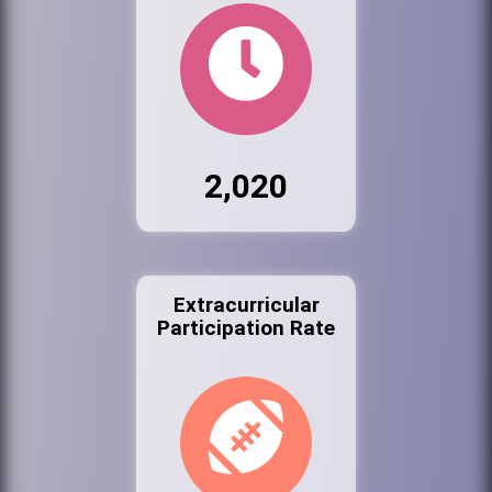
2,020
Extracurricular
Participation Rate