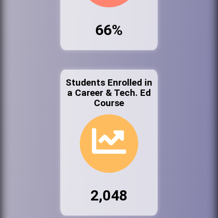
66%
Students Enrolled in
a Career & Tech. Ed
Course
2,048