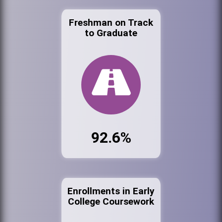
Freshman on Track
to Graduate
92.6%
Enrollments in Early
College Coursework