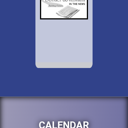
CALENDAR