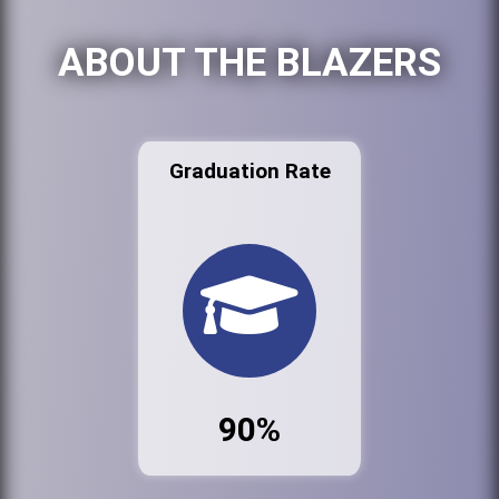
ABOUT THE BLAZERS
Graduation Rate
90%