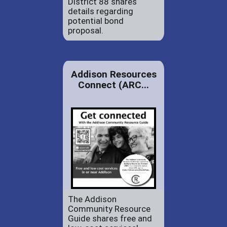
District 88 shares
details regarding
potential bond
proposal.
Addison Resources
Connect (ARC...
The Addison
Community Resource
Guide shares free and