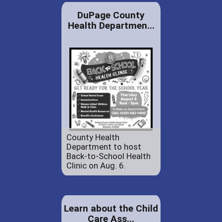
DuPage County
Health Departmen...
County Health
Department to host
Back-to-School Health
Clinic on Aug. 6.
Learn about the Child
Care Ass...