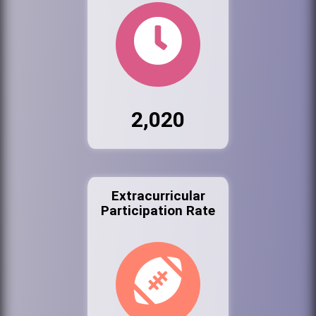
2,020
Extracurricular
Participation Rate