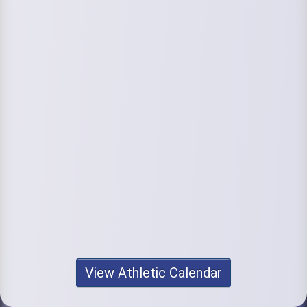
View Athletic Calendar