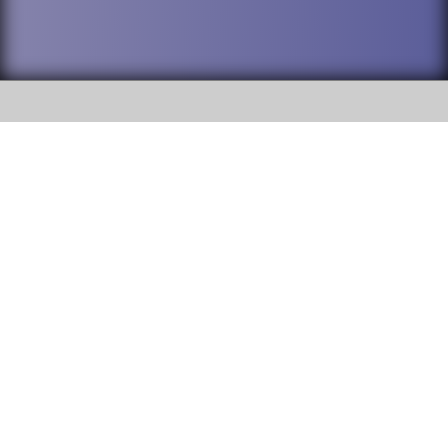
SOCIAL
DuPage High School District 88 is
Addison Trail High School
committed to providing an
accessible website and ensuring
213 N. Lombard Road Addison, IL
content on this site is available
60101
to all stakeholders and the
general public. If you experience