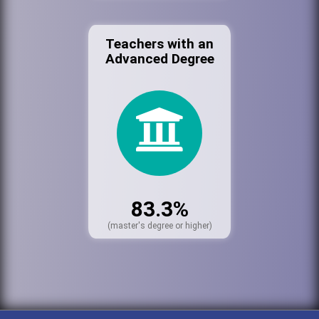
Teachers with an
Advanced Degree
83.3%
(master's degree or higher)