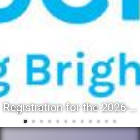
Registration for the 2026-27 school year: Registration Steps