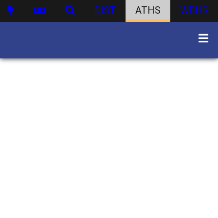
DIST
ATHS
WBHS