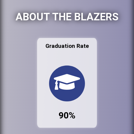
ABOUT THE BLAZERS
Graduation Rate
90%