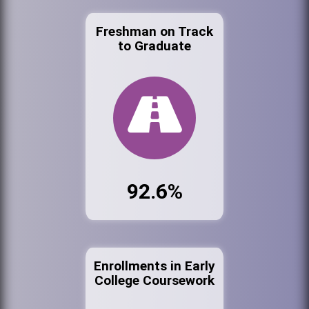
Freshman on Track
to Graduate
92.6%
Enrollments in Early
College Coursework