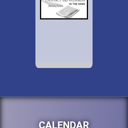
CALENDAR