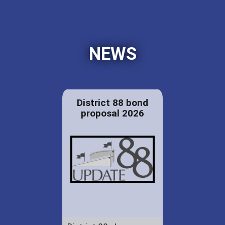
NEWS
District 88 bond
proposal 2026