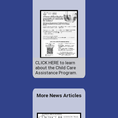
CLICK HERE to learn
about the Child Care
Assistance Program.
More News Articles