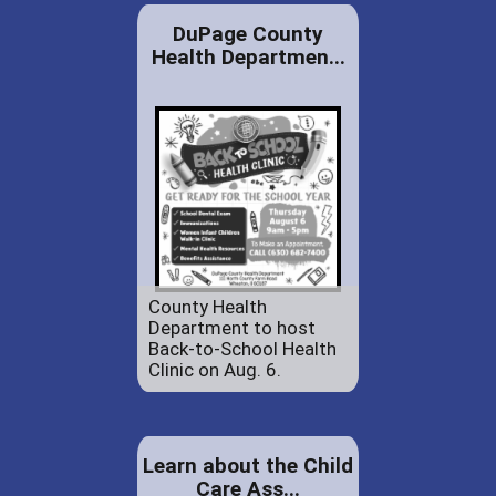
DuPage County
Health Departmen...
County Health
Department to host
Back-to-School Health
Clinic on Aug. 6.
Learn about the Child
Care Ass...