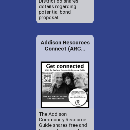
District 88 shares
details regarding
potential bond
proposal.
Addison Resources
Connect (ARC...
The Addison
Community Resource
Guide shares free and