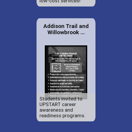
low-cost services!
Addison Trail and
Willowbrook ...
Students invited to
UPSTART career
awareness and
readiness programs.