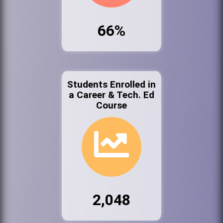
66%
Students Enrolled in
a Career & Tech. Ed
Course
2,048