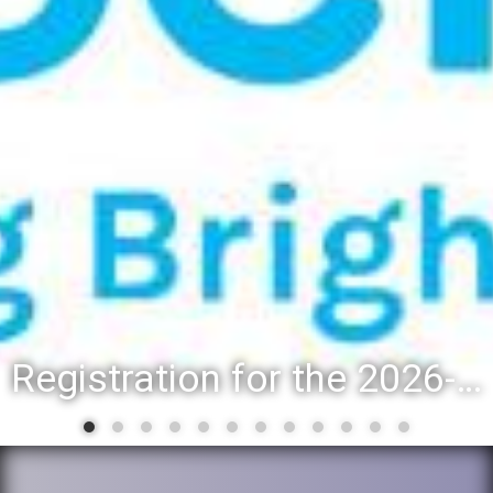
Registration for the 2026-27 school year: Registration Steps