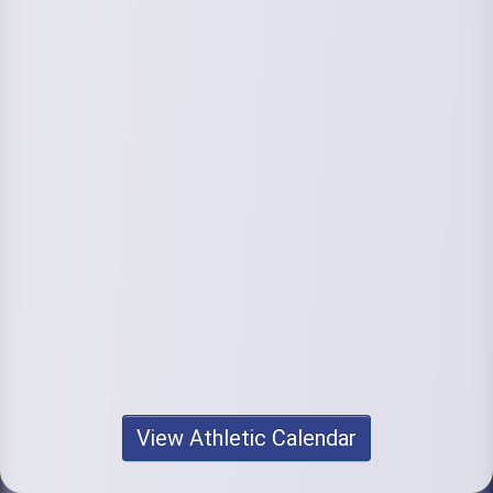
View Athletic Calendar