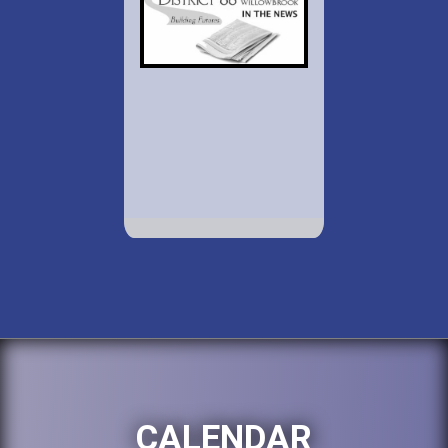
CALENDAR