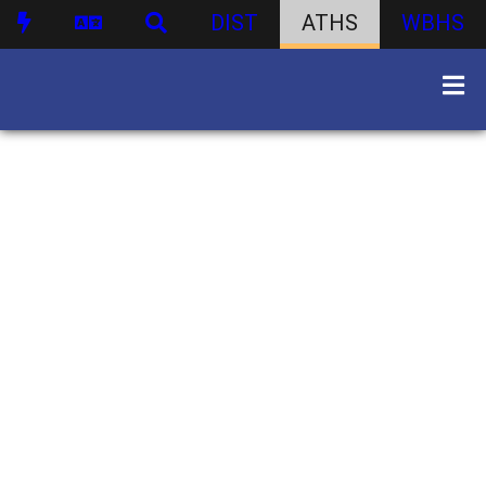
DIST
ATHS
WBHS