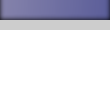
SOCIAL
DuPage High School District 88 is
Addison Trail High School
committed to providing an
accessible website and ensuring
213 N. Lombard Road Addison, IL
content on this site is available
60101
to all stakeholders and the
general public. If you experience