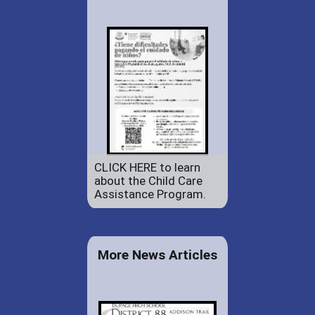
CLICK HERE to learn
about the Child Care
Assistance Program.
More News Articles