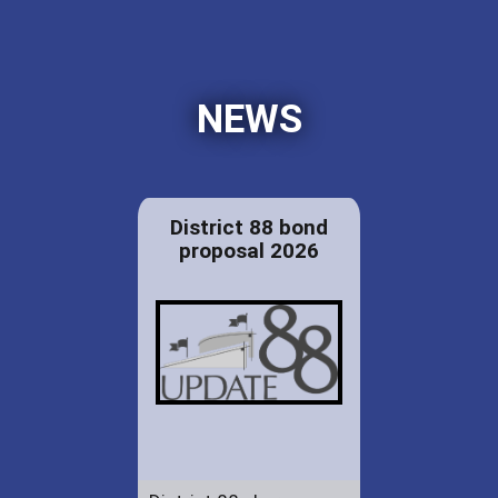
NEWS
District 88 bond
proposal 2026