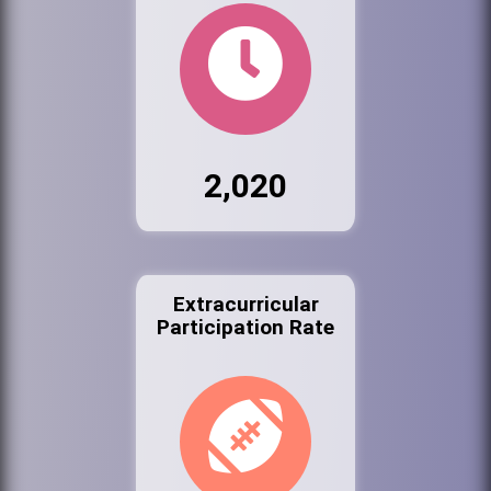
2,020
Extracurricular
Participation Rate