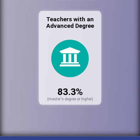
Teachers with an
Advanced Degree
83.3%
(master's degree or higher)