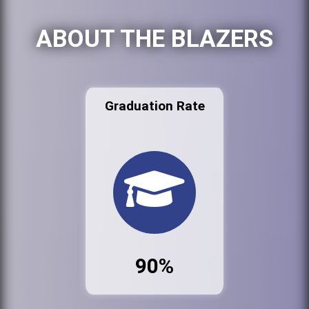
ABOUT THE BLAZERS
Graduation Rate
90%