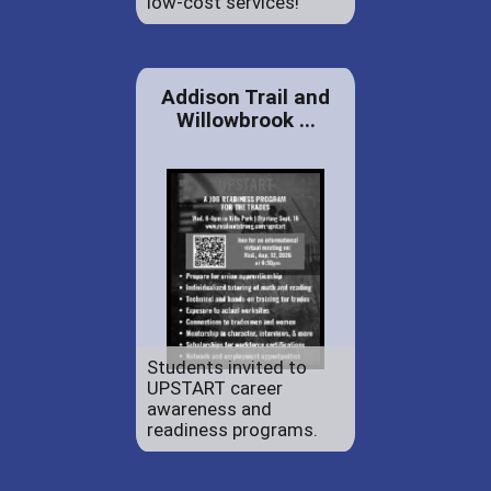
low-cost services!
Addison Trail and
Willowbrook ...
Students invited to
UPSTART career
awareness and
readiness programs.