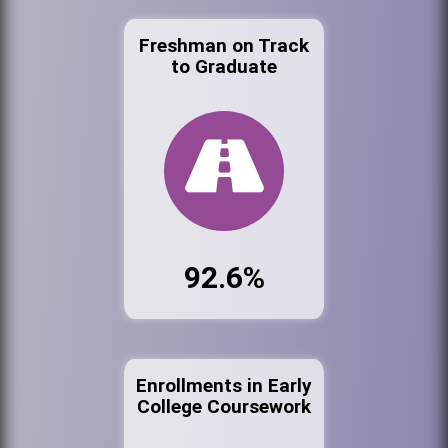
Freshman on Track
to Graduate
92.6%
Enrollments in Early
College Coursework