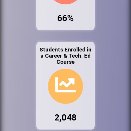
66%
Students Enrolled in
a Career & Tech. Ed
Course
2,048