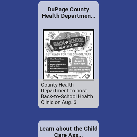
DuPage County
Health Departmen...
County Health
Department to host
Back-to-School Health
Clinic on Aug. 6.
Learn about the Child
Care Ass...