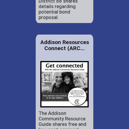
District 88 shares
details regarding
potential bond
proposal.
Addison Resources
Connect (ARC...
The Addison
Community Resource
Guide shares free and