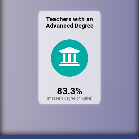
Teachers with an
Advanced Degree
83.3%
(master's degree or higher)