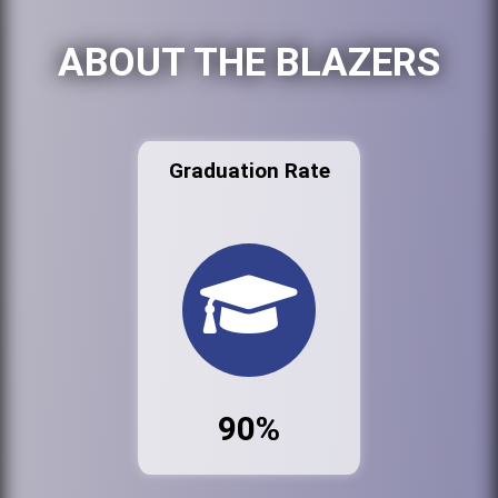
ABOUT THE BLAZERS
Graduation Rate
90%