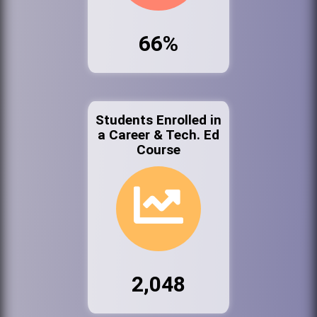
66%
Students Enrolled in
a Career & Tech. Ed
Course
2,048