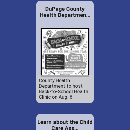
DuPage County
Health Departmen...
County Health
Department to host
Back-to-School Health
Clinic on Aug. 6.
Learn about the Child
Care Ass...