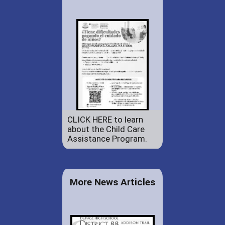
CLICK HERE to learn
about the Child Care
Assistance Program.
More News Articles