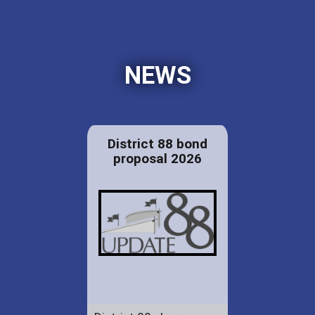
NEWS
District 88 bond
proposal 2026