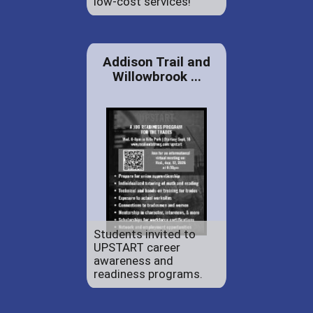
low-cost services!
Addison Trail and
Willowbrook ...
Students invited to
UPSTART career
awareness and
readiness programs.