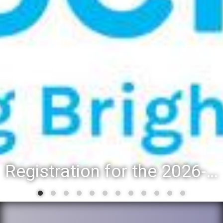
Registration for the 2026-27 school year: Registration Steps