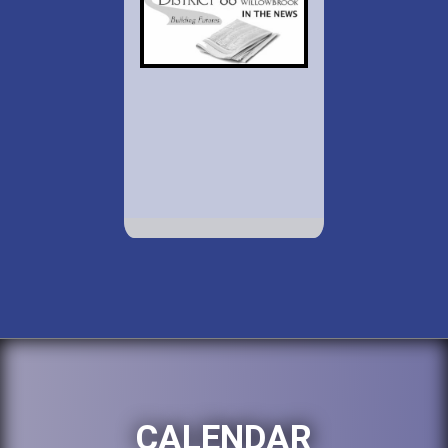
CALENDAR