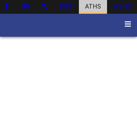
DIST
ATHS
WBHS