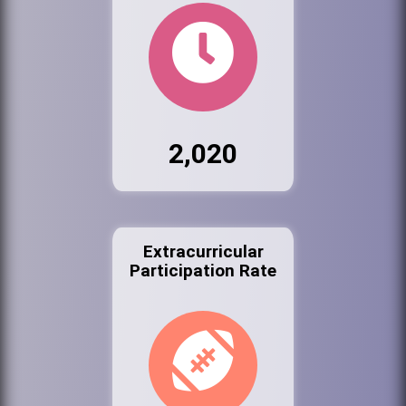
2,020
Extracurricular
Participation Rate