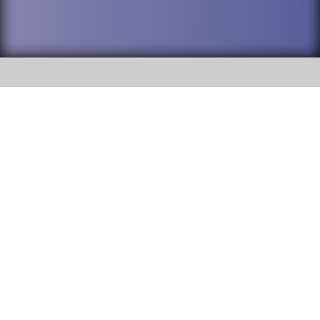
SOCIAL
DuPage High School District 88 is
Addison Trail High School
committed to providing an
accessible website and ensuring
213 N. Lombard Road Addison, IL
content on this site is available
60101
to all stakeholders and the
general public. If you experience