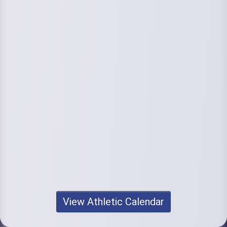
View Athletic Calendar