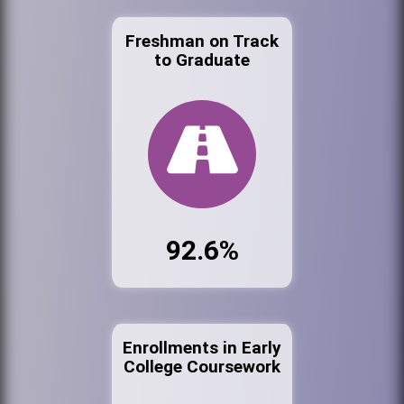
Freshman on Track
to Graduate
92.6%
Enrollments in Early
College Coursework