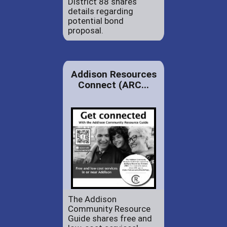
District 88 shares
details regarding
potential bond
proposal.
Addison Resources
Connect (ARC...
The Addison
Community Resource
Guide shares free and