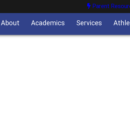
Parent Resour
About
Academics
Services
Athle
nities
nities