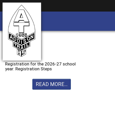
Business partnership/advertising opportu
Business partnership/advertising opportu
Registration for the 2026-27 school
year: Registration Steps
READ MORE...