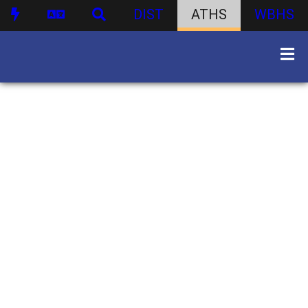
DIST
ATHS
WBHS