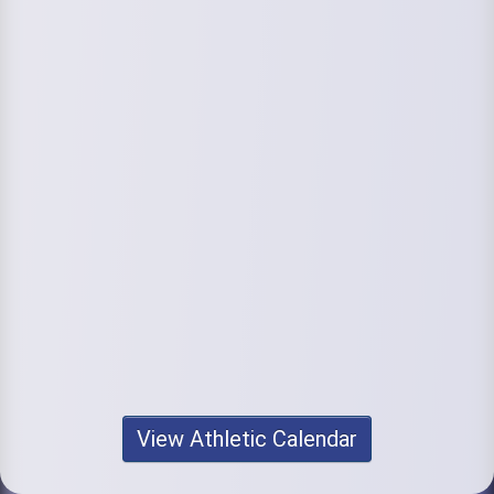
View Athletic Calendar