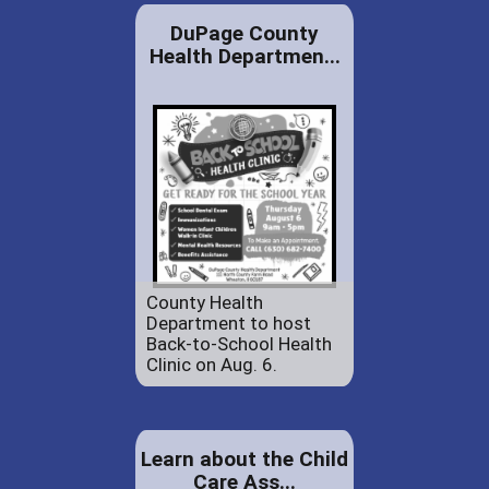
DuPage County
Health Departmen...
County Health
Department to host
Back-to-School Health
Clinic on Aug. 6.
Learn about the Child
Care Ass...