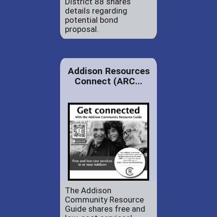
District 88 shares
details regarding
potential bond
proposal.
Addison Resources
Connect (ARC...
The Addison
Community Resource
Guide shares free and