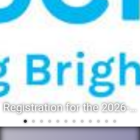
Registration for the 2026-27 school year: Registration Steps