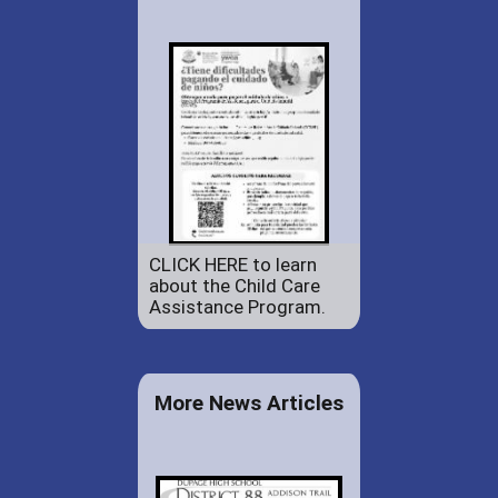
CLICK HERE to learn
about the Child Care
Assistance Program.
More News Articles