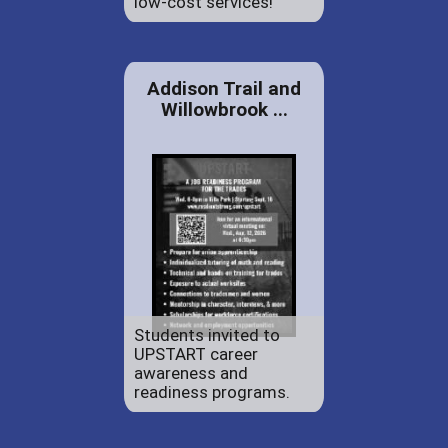
low-cost services!
Addison Trail and
Willowbrook ...
Students invited to
UPSTART career
awareness and
readiness programs.