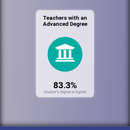
Teachers with an
Advanced Degree
83.3%
(master's degree or higher)