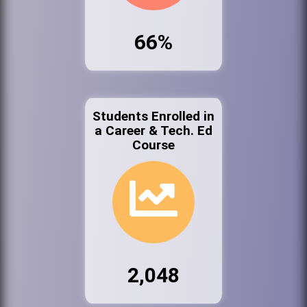
66%
Students Enrolled in
a Career & Tech. Ed
Course
2,048