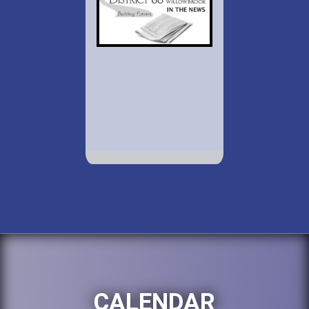
CALENDAR