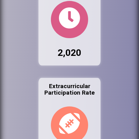
2,020
Extracurricular
Participation Rate