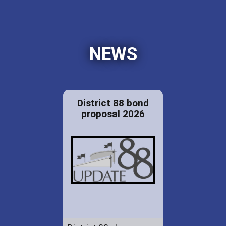
NEWS
District 88 bond
proposal 2026