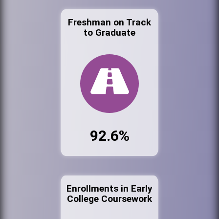
Freshman on Track
to Graduate
92.6%
Enrollments in Early
College Coursework