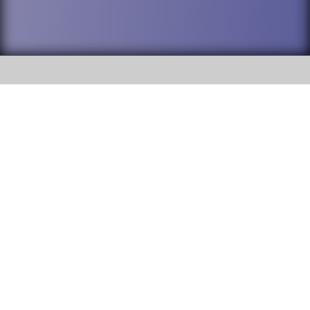
SOCIAL
DuPage High School District 88 is
Addison Trail High School
committed to providing an
accessible website and ensuring
213 N. Lombard Road Addison, IL
content on this site is available
60101
to all stakeholders and the
general public. If you experience