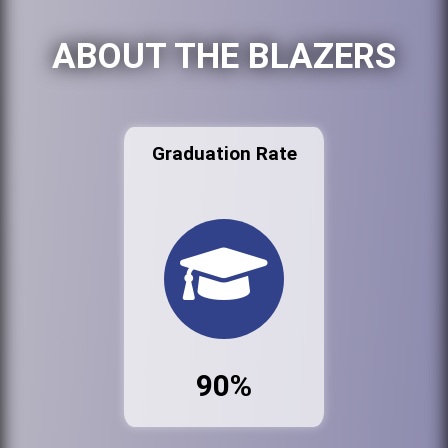
ABOUT THE BLAZERS
Graduation Rate
90%