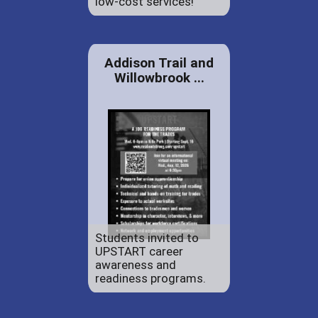
low-cost services!
Addison Trail and
Willowbrook ...
Students invited to
UPSTART career
awareness and
readiness programs.