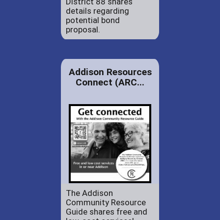
District 88 shares
details regarding
potential bond
proposal.
Addison Resources
Connect (ARC...
The Addison
Community Resource
Guide shares free and