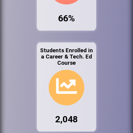
66%
Students Enrolled in
a Career & Tech. Ed
Course
2,048