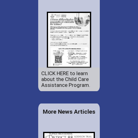
CLICK HERE to learn
about the Child Care
Assistance Program.
More News Articles