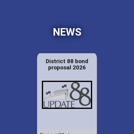
NEWS
District 88 bond
proposal 2026