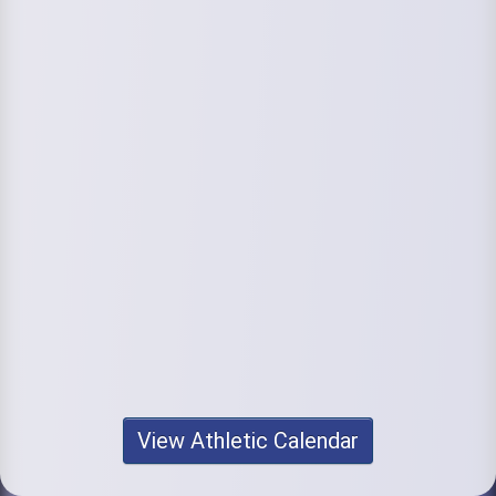
View Athletic Calendar