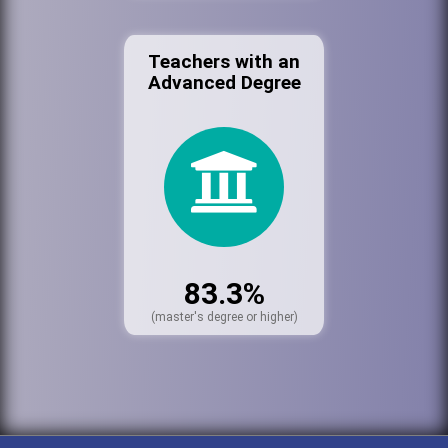
Teachers with an
Advanced Degree
83.3%
(master's degree or higher)