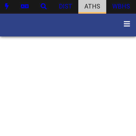
DIST
ATHS
WBHS