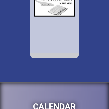
CALENDAR