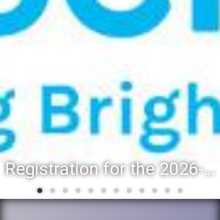
Registration for the 2026-27 school year: Registration Steps