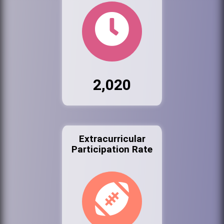
2,020
Extracurricular
Participation Rate