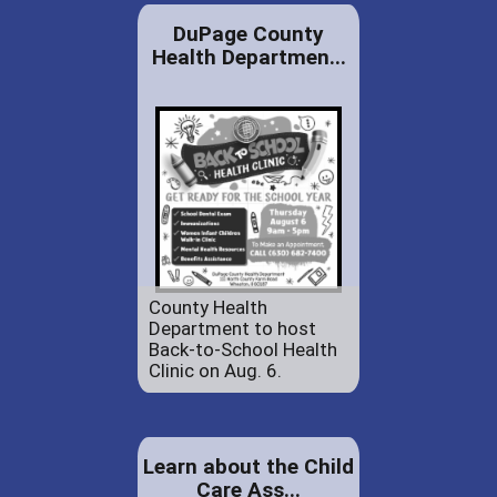
DuPage County
Health Departmen...
County Health
Department to host
Back-to-School Health
Clinic on Aug. 6.
Learn about the Child
Care Ass...