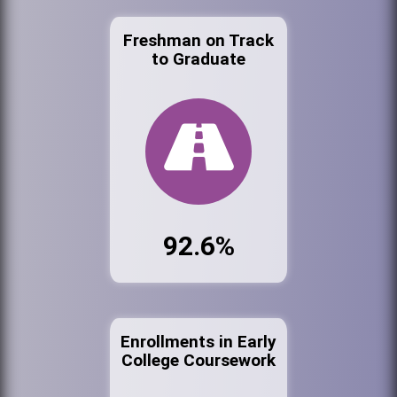
Freshman on Track
to Graduate
92.6%
Enrollments in Early
College Coursework