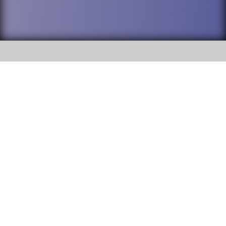
SOCIAL
DuPage High School District 88 is
Addison Trail High School
committed to providing an
accessible website and ensuring
213 N. Lombard Road Addison, IL
content on this site is available
60101
to all stakeholders and the
general public. If you experience