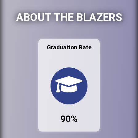
ABOUT THE BLAZERS
Graduation Rate
90%