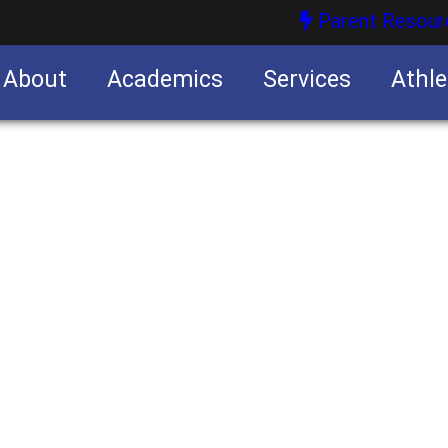
Parent Resour
About
Academics
Services
Athle
nities
nities