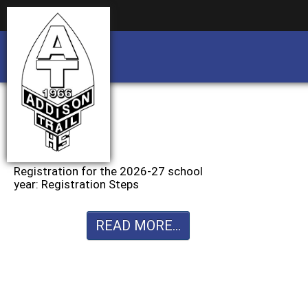
Business partnership/advertising opportu
Business partnership/advertising opportu
Registration for the 2026-27 school
year: Registration Steps
READ MORE...