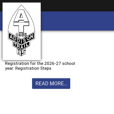
Business partnership/advertising opportu
Business partnership/advertising opportu
Registration for the 2026-27 school
year: Registration Steps
READ MORE...