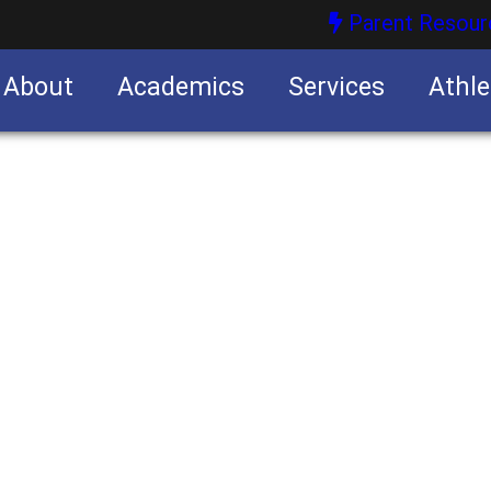
Parent Resour
About
Academics
Services
Athle
nities
nities