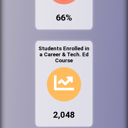
66%
Students Enrolled in
a Career & Tech. Ed
Course
2,048