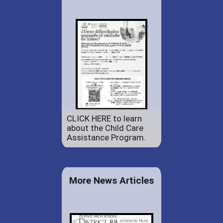
CLICK HERE to learn
about the Child Care
Assistance Program.
More News Articles