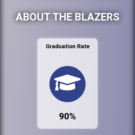
ABOUT THE BLAZERS
Graduation Rate
90%