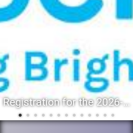
Registration for the 2026-27 school year: Registration Steps