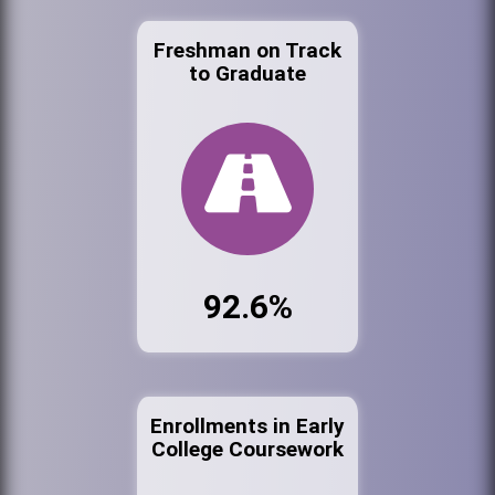
Freshman on Track
to Graduate
92.6%
Enrollments in Early
College Coursework