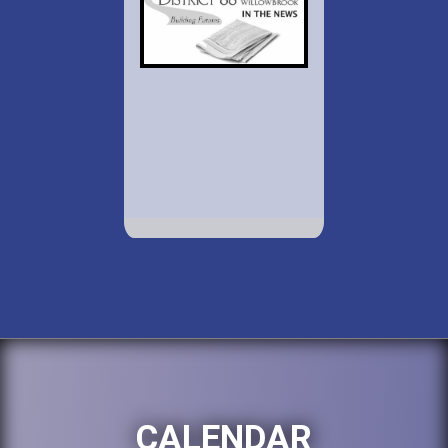
CALENDAR