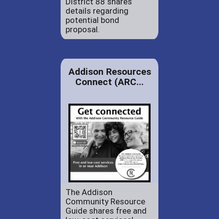
District 88 shares
details regarding
potential bond
proposal.
Addison Resources
Connect (ARC...
The Addison
Community Resource
Guide shares free and