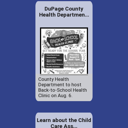
DuPage County
Health Departmen...
County Health
Department to host
Back-to-School Health
Clinic on Aug. 6.
Learn about the Child
Care Ass...