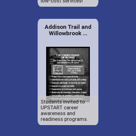
low-cost services!
Addison Trail and
Willowbrook ...
Students invited to
UPSTART career
awareness and
readiness programs.