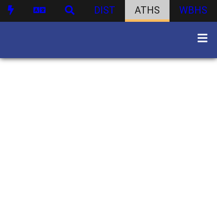
DIST
ATHS
WBHS