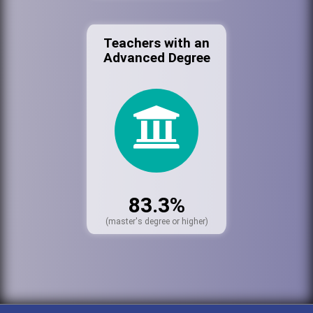
Teachers with an
Advanced Degree
83.3%
(master's degree or higher)