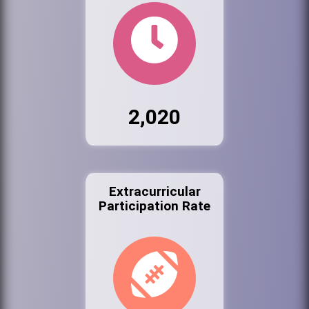
2,020
Extracurricular
Participation Rate