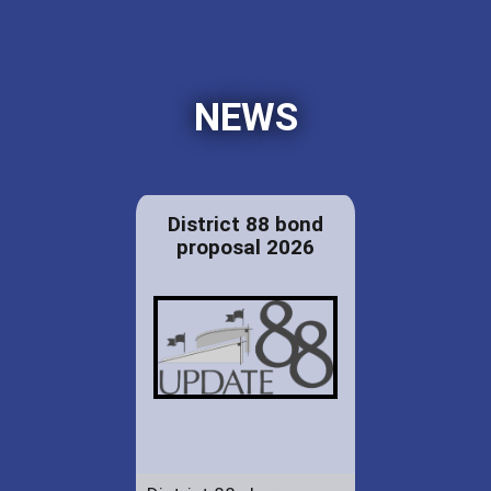
NEWS
District 88 bond
proposal 2026