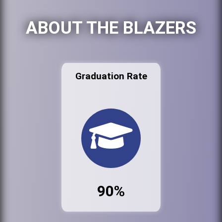
ABOUT THE BLAZERS
Graduation Rate
90%