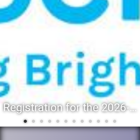
Registration for the 2026-27 school year: Registration Steps