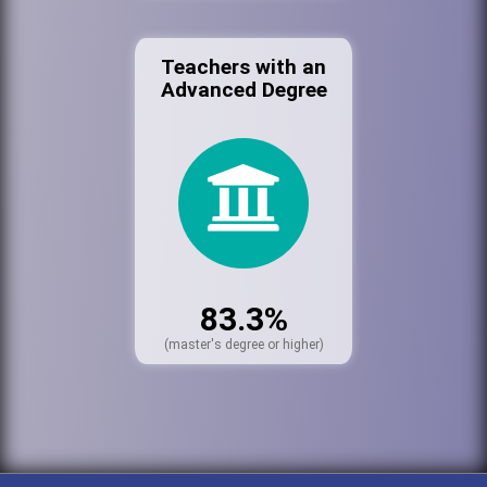
Teachers with an
Advanced Degree
83.3%
(master's degree or higher)