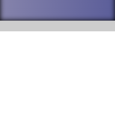
SOCIAL
DuPage High School District 88 is
Addison Trail High School
committed to providing an
accessible website and ensuring
213 N. Lombard Road Addison, IL
content on this site is available
60101
to all stakeholders and the
general public. If you experience