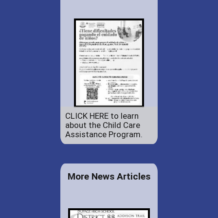
CLICK HERE to learn
about the Child Care
Assistance Program.
More News Articles