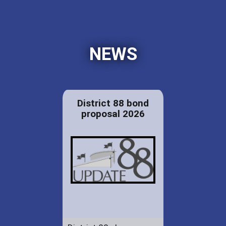
NEWS
District 88 bond
proposal 2026