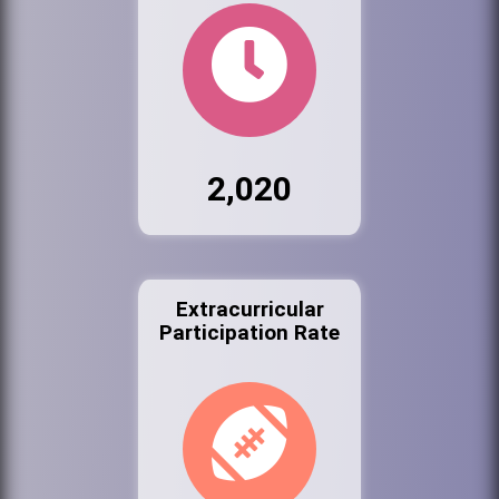
2,020
Extracurricular
Participation Rate