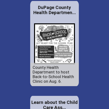
DuPage County
Health Departmen...
County Health
Department to host
Back-to-School Health
Clinic on Aug. 6.
Learn about the Child
Care Ass...