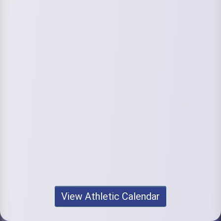
View Athletic Calendar