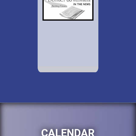
CALENDAR