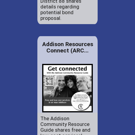
District 88 shares
details regarding
potential bond
proposal.
Addison Resources
Connect (ARC...
The Addison
Community Resource
Guide shares free and