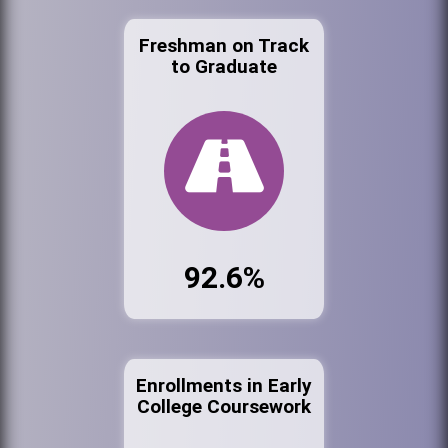
Freshman on Track
to Graduate
92.6%
Enrollments in Early
College Coursework