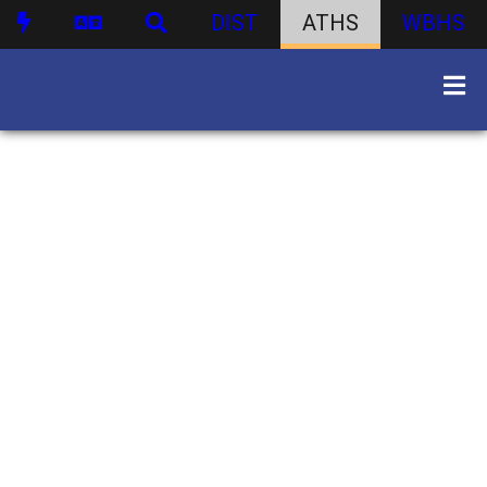
DIST
ATHS
WBHS