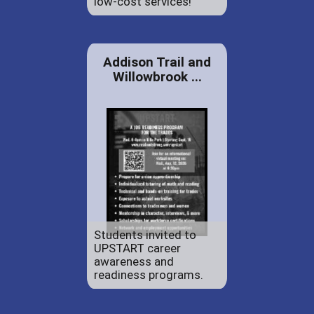
low-cost services!
Addison Trail and
Willowbrook ...
Students invited to
UPSTART career
awareness and
readiness programs.