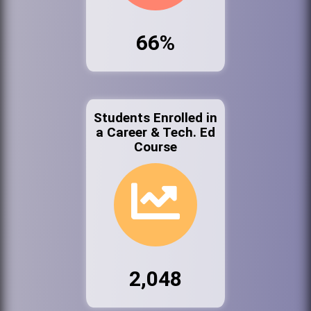
66%
Students Enrolled in
a Career & Tech. Ed
Course
2,048