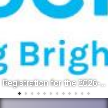
Registration for the 2026-27 school year: Registration Steps