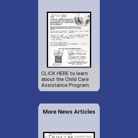
CLICK HERE to learn
about the Child Care
Assistance Program.
More News Articles