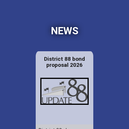
NEWS
District 88 bond
proposal 2026