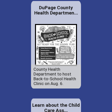
DuPage County
Health Departmen...
County Health
Department to host
Back-to-School Health
Clinic on Aug. 6.
Learn about the Child
Care Ass...