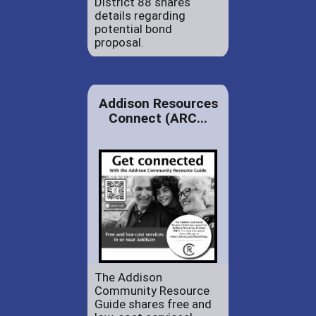
District 88 shares
details regarding
potential bond
proposal.
Addison Resources
Connect (ARC...
The Addison
Community Resource
Guide shares free and