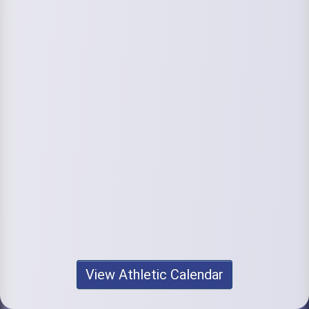
View Athletic Calendar