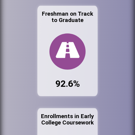
Freshman on Track
to Graduate
92.6%
Enrollments in Early
College Coursework