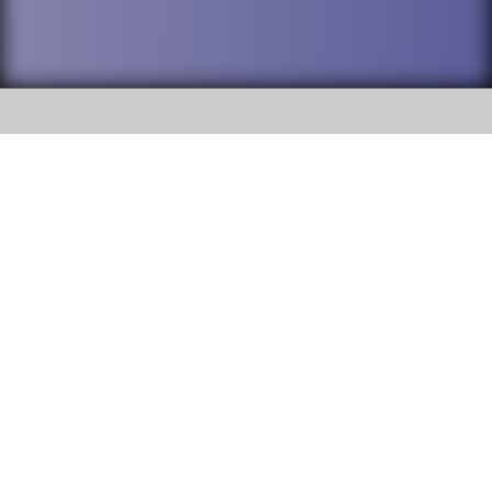
SOCIAL
DuPage High School District 88 is
Addison Trail High School
committed to providing an
accessible website and ensuring
213 N. Lombard Road Addison, IL
content on this site is available
60101
to all stakeholders and the
general public. If you experience