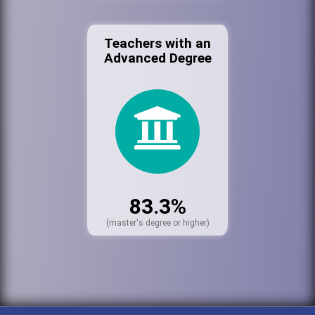
Teachers with an
Advanced Degree
83.3%
(master's degree or higher)