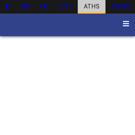
DIST
ATHS
WBHS