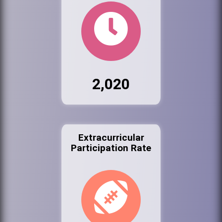
2,020
Extracurricular
Participation Rate