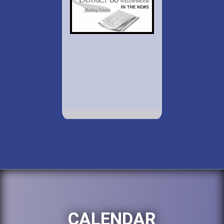
CALENDAR