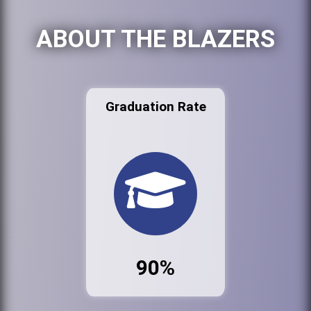
ABOUT THE BLAZERS
Graduation Rate
90%