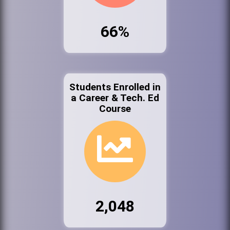
66%
Students Enrolled in
a Career & Tech. Ed
Course
2,048