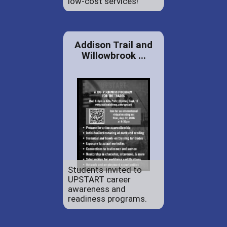
low-cost services!
Addison Trail and
Willowbrook ...
Students invited to
UPSTART career
awareness and
readiness programs.