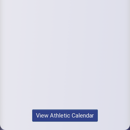
View Athletic Calendar