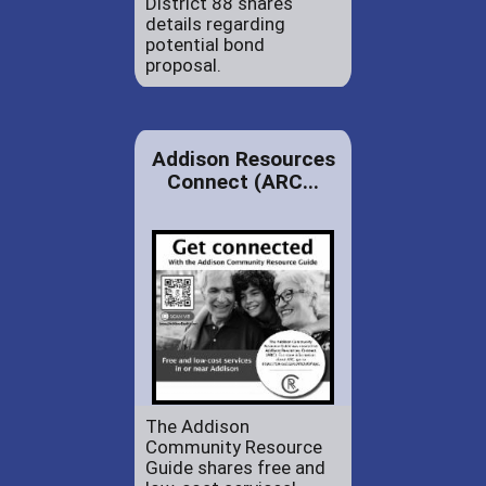
District 88 shares
details regarding
potential bond
proposal.
Addison Resources
Connect (ARC...
The Addison
Community Resource
Guide shares free and