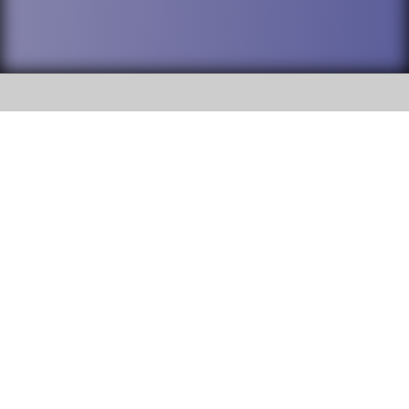
SOCIAL
DuPage High School District 88 is
Addison Trail High School
committed to providing an
accessible website and ensuring
213 N. Lombard Road Addison, IL
content on this site is available
60101
to all stakeholders and the
general public. If you experience