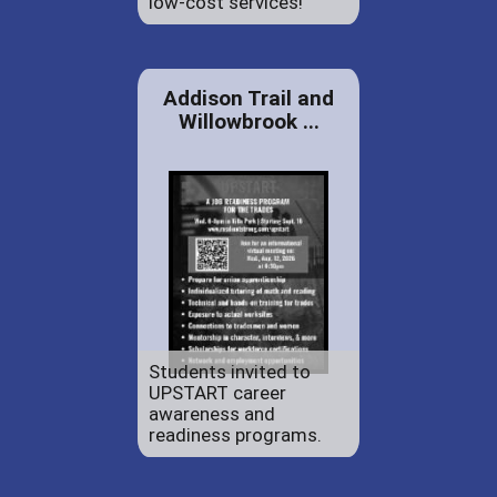
low-cost services!
Addison Trail and
Willowbrook ...
Students invited to
UPSTART career
awareness and
readiness programs.