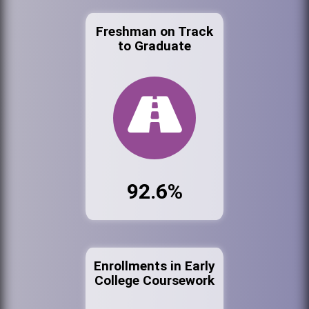
Freshman on Track
to Graduate
92.6%
Enrollments in Early
College Coursework