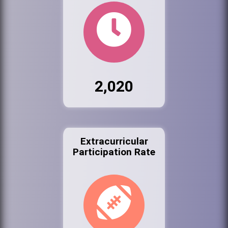
2,020
Extracurricular
Participation Rate