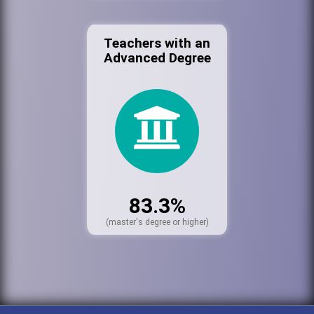
Teachers with an
Advanced Degree
83.3%
(master's degree or higher)