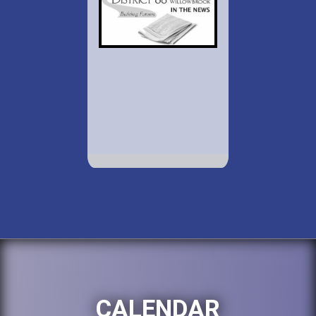
CALENDAR