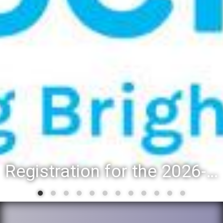
Registration for the 2026-27 school year: Registration Steps