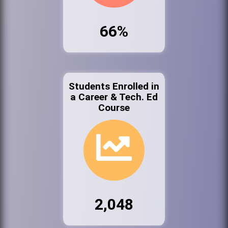
66%
Students Enrolled in
a Career & Tech. Ed
Course
2,048