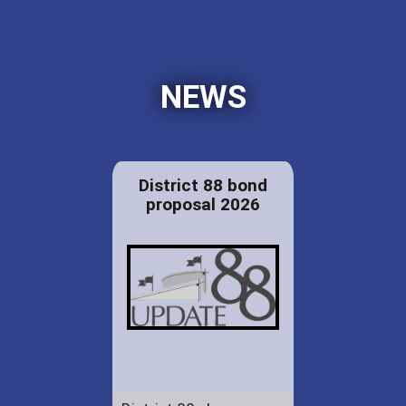
NEWS
District 88 bond
proposal 2026