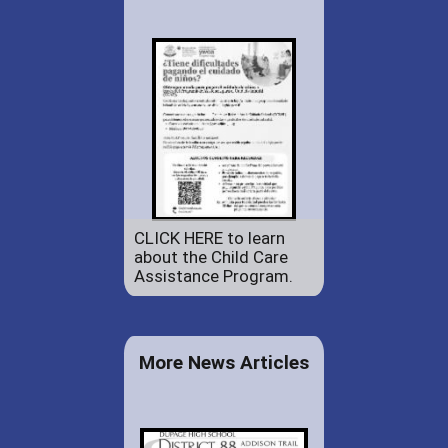
CLICK HERE to learn
about the Child Care
Assistance Program.
More News Articles