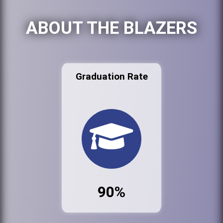
ABOUT THE BLAZERS
Graduation Rate
90%