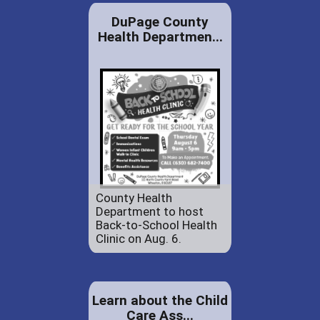
DuPage County
Health Departmen...
County Health
Department to host
Back-to-School Health
Clinic on Aug. 6.
Learn about the Child
Care Ass...