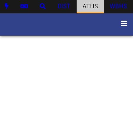
DIST
ATHS
WBHS