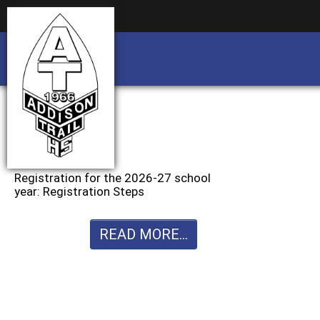
Business partnership/advertising opportu
Business partnership/advertising opportu
Registration for the 2026-27 school
year: Registration Steps
READ MORE...