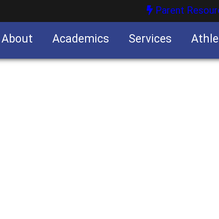
Parent Resour
About
Academics
Services
Athle
nities
nities