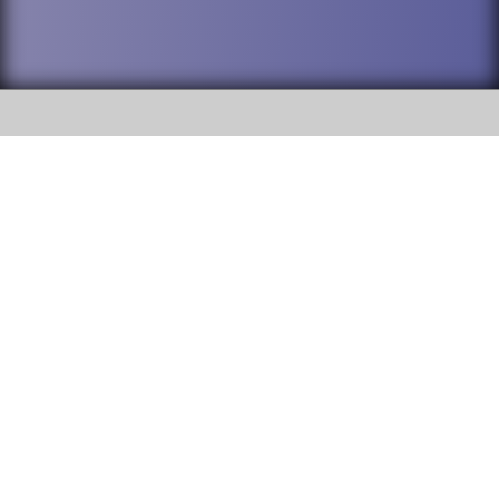
SOCIAL
DuPage High School District 88 is
Addison Trail High School
committed to providing an
accessible website and ensuring
213 N. Lombard Road Addison, IL
content on this site is available
60101
to all stakeholders and the
general public. If you experience