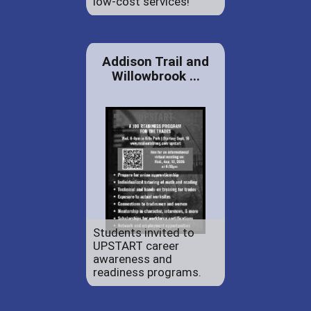
low-cost services!
Addison Trail and
Willowbrook ...
Students invited to
UPSTART career
awareness and
readiness programs.