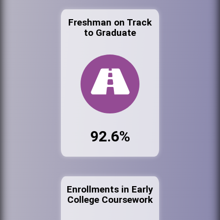
Freshman on Track
to Graduate
92.6%
Enrollments in Early
College Coursework