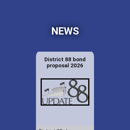
NEWS
District 88 bond
proposal 2026