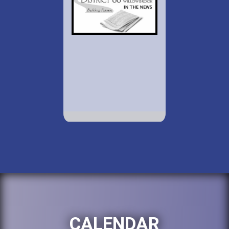
CALENDAR