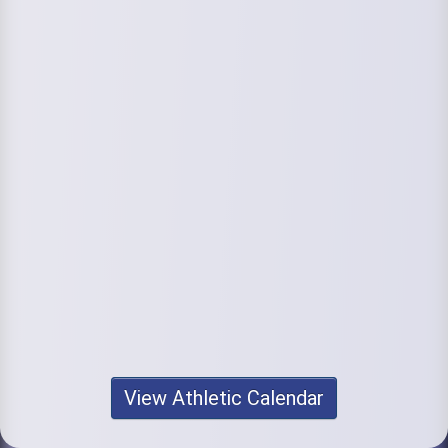
View Athletic Calendar