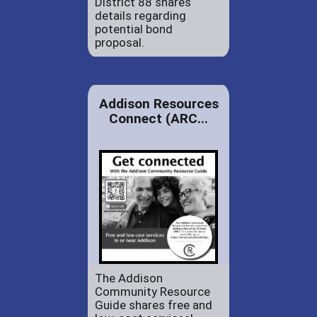
District 88 shares
details regarding
potential bond
proposal.
Addison Resources
Connect (ARC...
The Addison
Community Resource
Guide shares free and