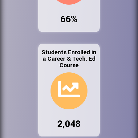
66%
Students Enrolled in
a Career & Tech. Ed
Course
2,048