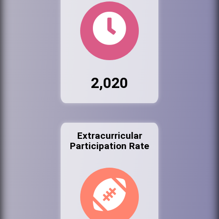
2,020
Extracurricular
Participation Rate