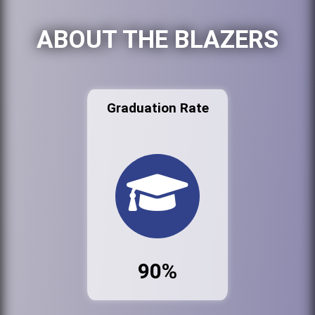
ABOUT THE BLAZERS
Graduation Rate
90%