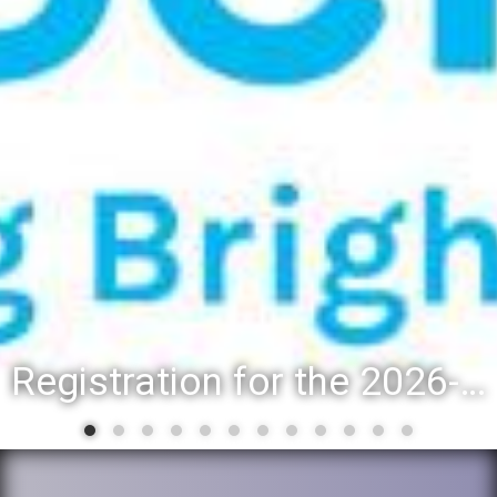
Registration for the 2026-27 school year: Registration Steps