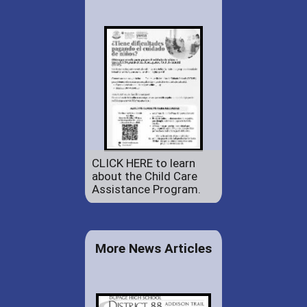
CLICK HERE to learn
about the Child Care
Assistance Program.
More News Articles