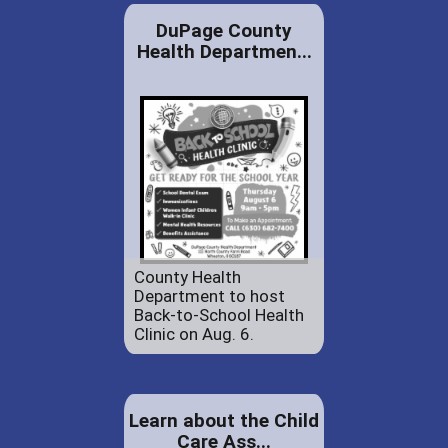
DuPage County
Health Departmen...
County Health
Department to host
Back-to-School Health
Clinic on Aug. 6.
Learn about the Child
Care Ass...