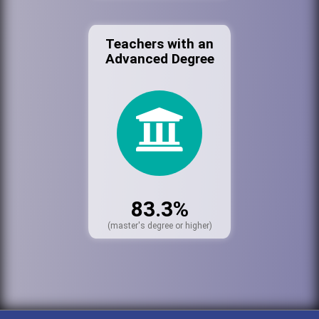
Teachers with an
Advanced Degree
83.3%
(master's degree or higher)