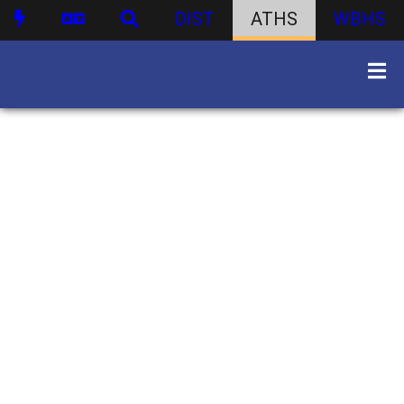
DIST
ATHS
WBHS