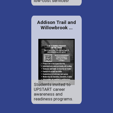
low-cost services!
Addison Trail and
Willowbrook ...
Students invited to
UPSTART career
awareness and
readiness programs.