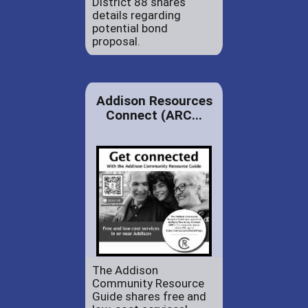
District 88 shares
details regarding
potential bond
proposal.
Addison Resources
Connect (ARC...
The Addison
Community Resource
Guide shares free and