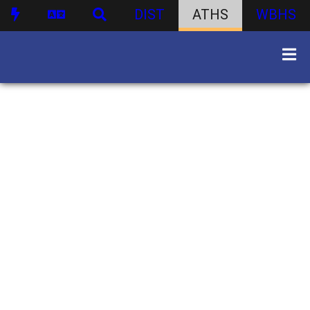
DIST
ATHS
WBHS