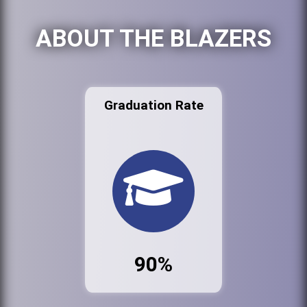
ABOUT THE BLAZERS
Graduation Rate
90%