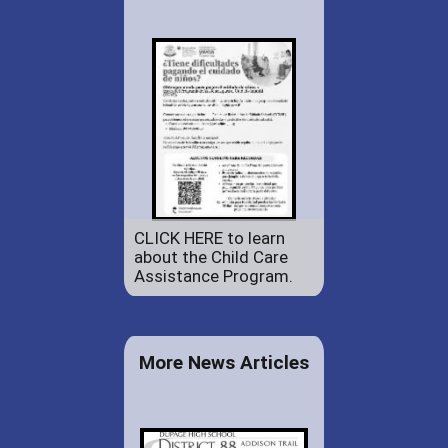
CLICK HERE to learn
about the Child Care
Assistance Program.
More News Articles