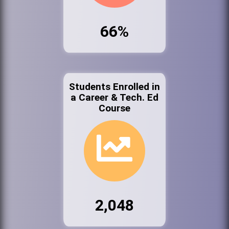
66%
Students Enrolled in
a Career & Tech. Ed
Course
2,048