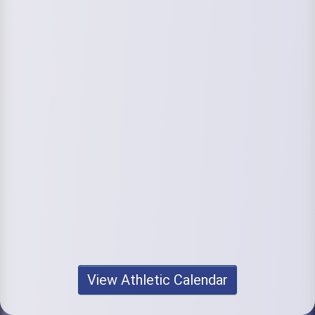
View Athletic Calendar