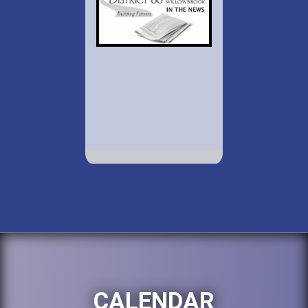
CALENDAR