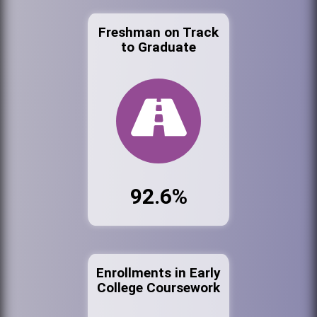
Freshman on Track
to Graduate
92.6%
Enrollments in Early
College Coursework