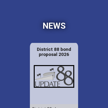
NEWS
District 88 bond
proposal 2026