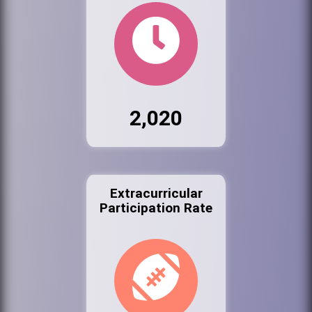
2,020
Extracurricular
Participation Rate