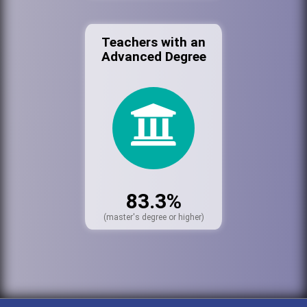
Teachers with an
Advanced Degree
83.3%
(master's degree or higher)