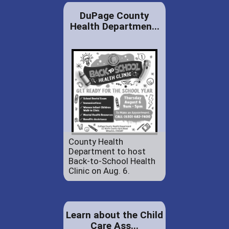
DuPage County
Health Departmen...
County Health
Department to host
Back-to-School Health
Clinic on Aug. 6.
Learn about the Child
Care Ass...