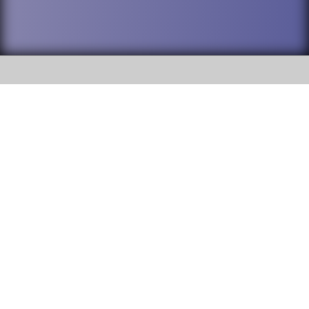
SOCIAL
DuPage High School District 88 is
Addison Trail High School
committed to providing an
accessible website and ensuring
213 N. Lombard Road Addison, IL
content on this site is available
60101
to all stakeholders and the
general public. If you experience