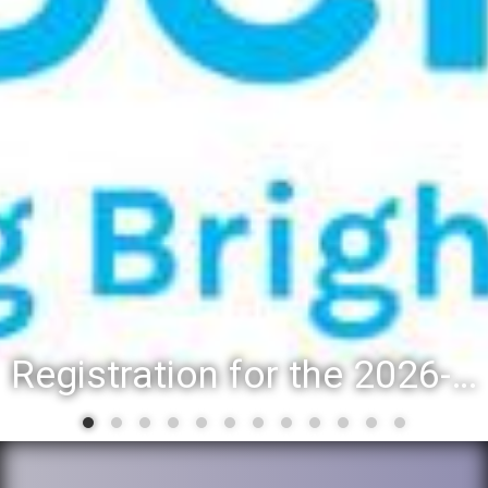
Registration for the 2026-27 school year: Registration Steps