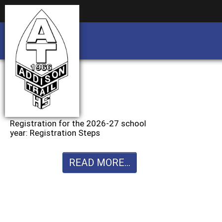
Business partnership/advertising opportu
Business partnership/advertising opportu
Registration for the 2026-27 school
year: Registration Steps
READ MORE...