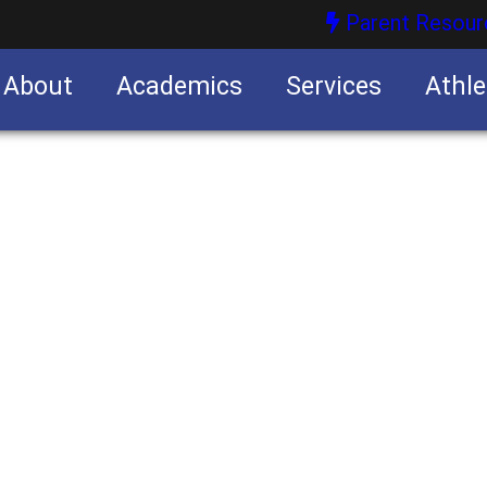
Parent Resour
About
Academics
Services
Athle
nities
nities