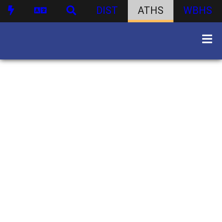
DIST
ATHS
WBHS