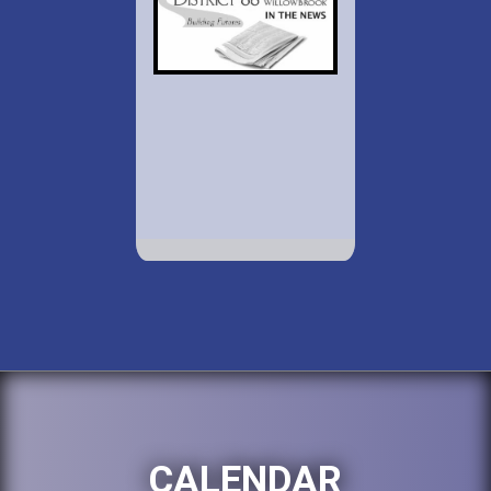
CALENDAR