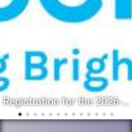
Registration for the 2026-27 school year: Registration Steps