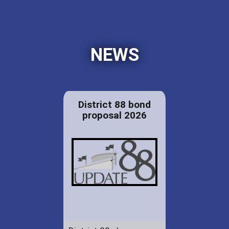
NEWS
District 88 bond
proposal 2026