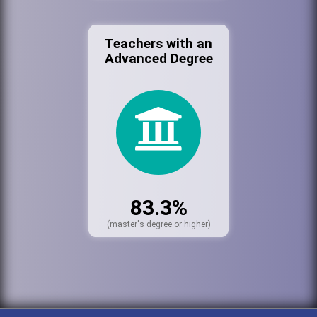
Teachers with an
Advanced Degree
83.3%
(master's degree or higher)