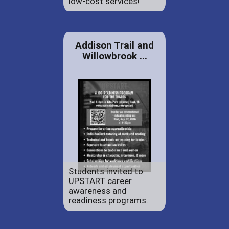
low-cost services!
Addison Trail and
Willowbrook ...
Students invited to
UPSTART career
awareness and
readiness programs.