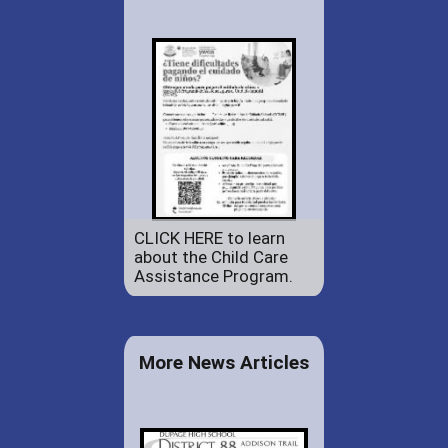
CLICK HERE to learn
about the Child Care
Assistance Program.
More News Articles