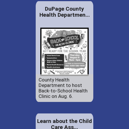
DuPage County
Health Departmen...
County Health
Department to host
Back-to-School Health
Clinic on Aug. 6.
Learn about the Child
Care Ass...