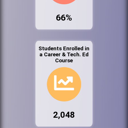
66%
Students Enrolled in
a Career & Tech. Ed
Course
2,048