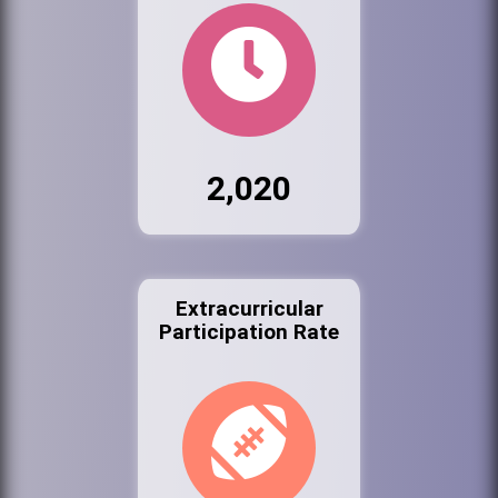
2,020
Extracurricular
Participation Rate