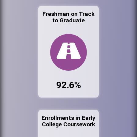
Freshman on Track
to Graduate
92.6%
Enrollments in Early
College Coursework