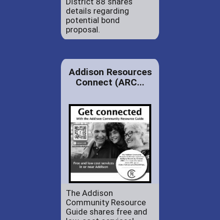
District 88 shares
details regarding
potential bond
proposal.
Addison Resources
Connect (ARC...
The Addison
Community Resource
Guide shares free and