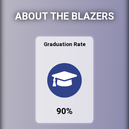
ABOUT THE BLAZERS
Graduation Rate
90%