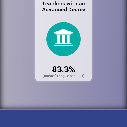
Teachers with an
Advanced Degree
83.3%
(master's degree or higher)