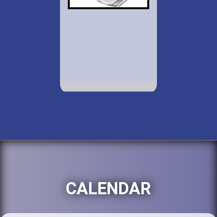
CALENDAR