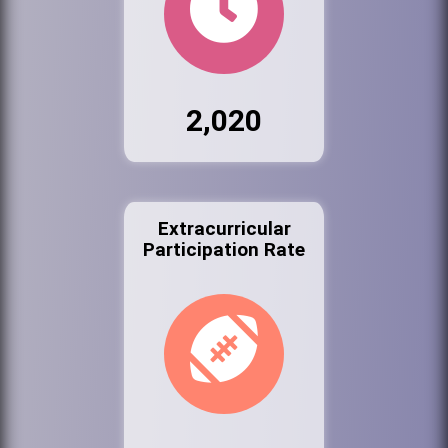
2,020
Extracurricular
Participation Rate