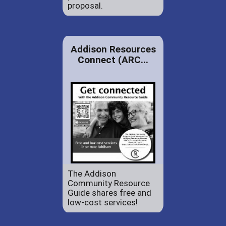
proposal.
Addison Resources
Connect (ARC...
The Addison
Community Resource
Guide shares free and
low-cost services!