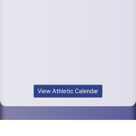
View Athletic Calendar