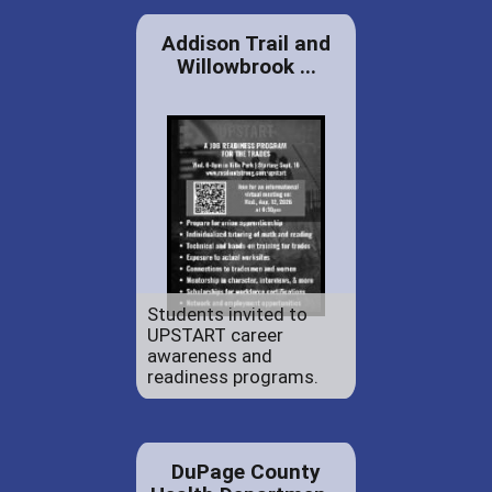
Addison Trail and
Willowbrook ...
Students invited to
UPSTART career
awareness and
readiness programs.
DuPage County