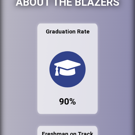
ABOUT THE BLAZERS
Graduation Rate
90%
Freshman on Track