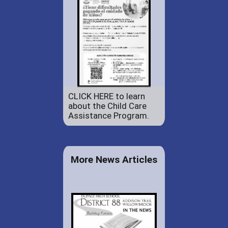
CLICK HERE to learn
about the Child Care
Assistance Program.
More News Articles