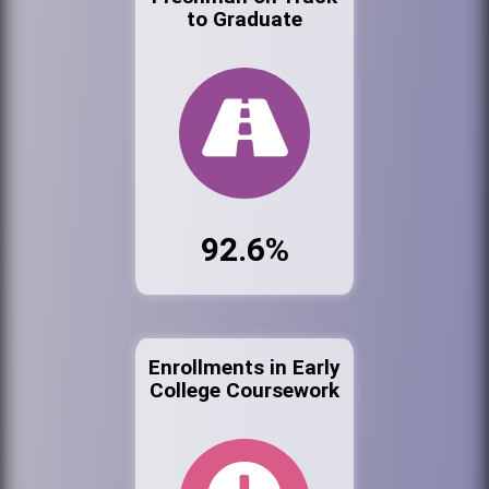
to Graduate
92.6%
Enrollments in Early
College Coursework