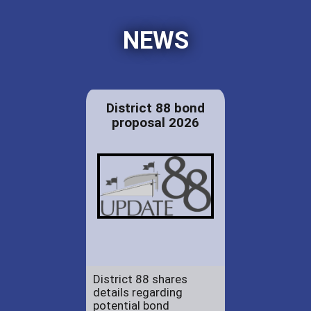
NEWS
District 88 bond
proposal 2026
District 88 shares
details regarding
potential bond