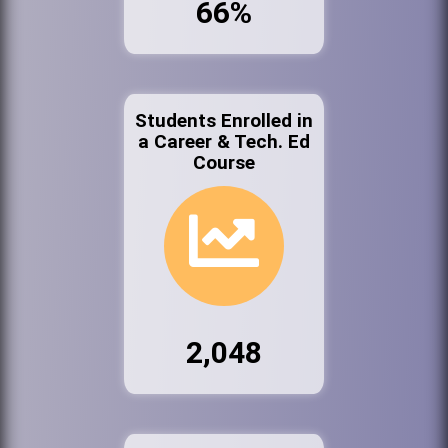
66%
Students Enrolled in
a Career & Tech. Ed
Course
2,048