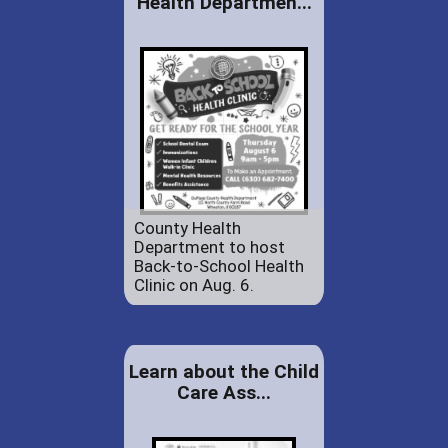
Health Departmen...
County Health
Department to host
Back-to-School Health
Clinic on Aug. 6.
Learn about the Child
Care Ass...