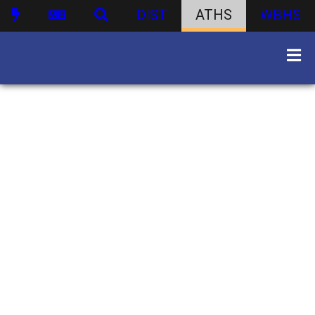
DIST
ATHS
WBHS