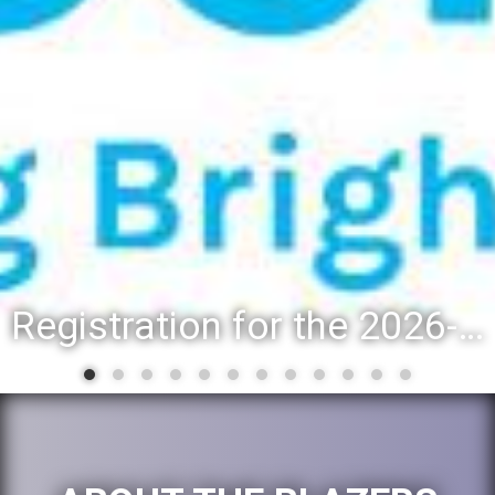
Registration for the 2026-27 school year: Registration Steps